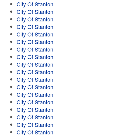
City Of Stanton
City Of Stanton
City Of Stanton
City Of Stanton
City Of Stanton
City Of Stanton
City Of Stanton
City Of Stanton
City Of Stanton
City Of Stanton
City Of Stanton
City Of Stanton
City Of Stanton
City Of Stanton
City Of Stanton
City Of Stanton
City Of Stanton
City Of Stanton