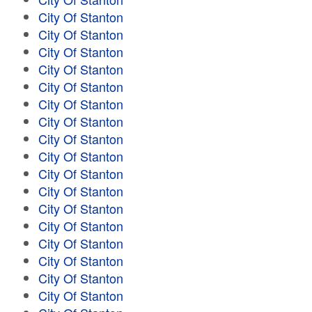
City Of Stanton
City Of Stanton
City Of Stanton
City Of Stanton
City Of Stanton
City Of Stanton
City Of Stanton
City Of Stanton
City Of Stanton
City Of Stanton
City Of Stanton
City Of Stanton
City Of Stanton
City Of Stanton
City Of Stanton
City Of Stanton
City Of Stanton