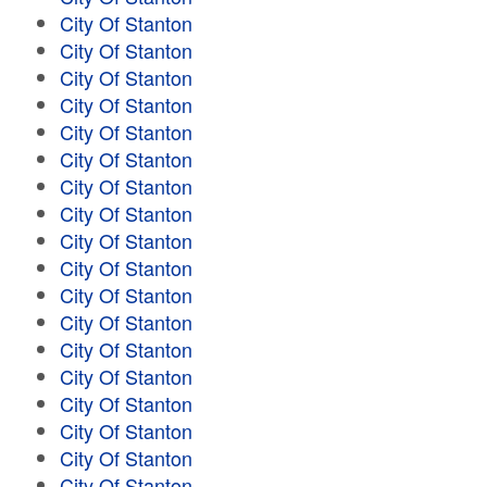
City Of Stanton
City Of Stanton
City Of Stanton
City Of Stanton
City Of Stanton
City Of Stanton
City Of Stanton
City Of Stanton
City Of Stanton
City Of Stanton
City Of Stanton
City Of Stanton
City Of Stanton
City Of Stanton
City Of Stanton
City Of Stanton
City Of Stanton
City Of Stanton