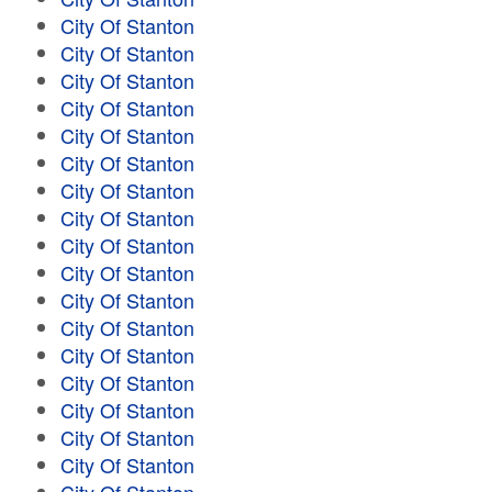
City Of Stanton
City Of Stanton
City Of Stanton
City Of Stanton
City Of Stanton
City Of Stanton
City Of Stanton
City Of Stanton
City Of Stanton
City Of Stanton
City Of Stanton
City Of Stanton
City Of Stanton
City Of Stanton
City Of Stanton
City Of Stanton
City Of Stanton