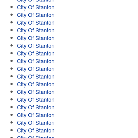
City Of Stanton
City Of Stanton
City Of Stanton
City Of Stanton
City Of Stanton
City Of Stanton
City Of Stanton
City Of Stanton
City Of Stanton
City Of Stanton
City Of Stanton
City Of Stanton
City Of Stanton
City Of Stanton
City Of Stanton
City Of Stanton
City Of Stanton
City Of Stanton