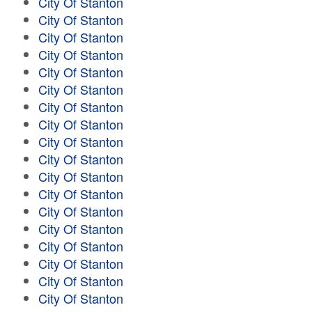
City Of Stanton
City Of Stanton
City Of Stanton
City Of Stanton
City Of Stanton
City Of Stanton
City Of Stanton
City Of Stanton
City Of Stanton
City Of Stanton
City Of Stanton
City Of Stanton
City Of Stanton
City Of Stanton
City Of Stanton
City Of Stanton
City Of Stanton
City Of Stanton