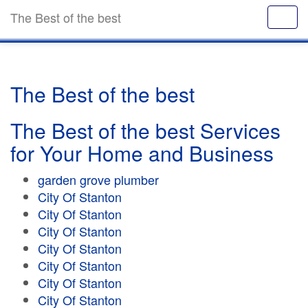
The Best of the best
The Best of the best
The Best of the best Services
for Your Home and Business
garden grove plumber
City Of Stanton
City Of Stanton
City Of Stanton
City Of Stanton
City Of Stanton
City Of Stanton
City Of Stanton