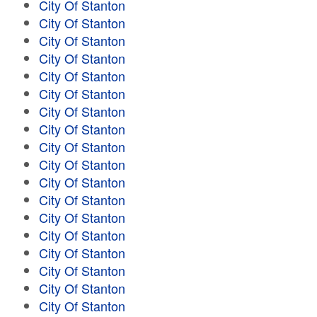
City Of Stanton
City Of Stanton
City Of Stanton
City Of Stanton
City Of Stanton
City Of Stanton
City Of Stanton
City Of Stanton
City Of Stanton
City Of Stanton
City Of Stanton
City Of Stanton
City Of Stanton
City Of Stanton
City Of Stanton
City Of Stanton
City Of Stanton
City Of Stanton