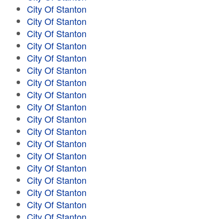
City Of Stanton
City Of Stanton
City Of Stanton
City Of Stanton
City Of Stanton
City Of Stanton
City Of Stanton
City Of Stanton
City Of Stanton
City Of Stanton
City Of Stanton
City Of Stanton
City Of Stanton
City Of Stanton
City Of Stanton
City Of Stanton
City Of Stanton
City Of Stanton