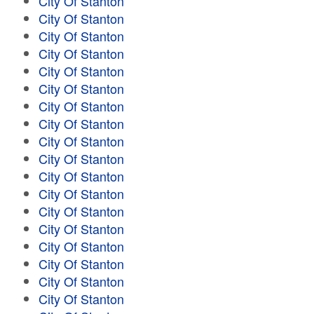
City Of Stanton
City Of Stanton
City Of Stanton
City Of Stanton
City Of Stanton
City Of Stanton
City Of Stanton
City Of Stanton
City Of Stanton
City Of Stanton
City Of Stanton
City Of Stanton
City Of Stanton
City Of Stanton
City Of Stanton
City Of Stanton
City Of Stanton
City Of Stanton