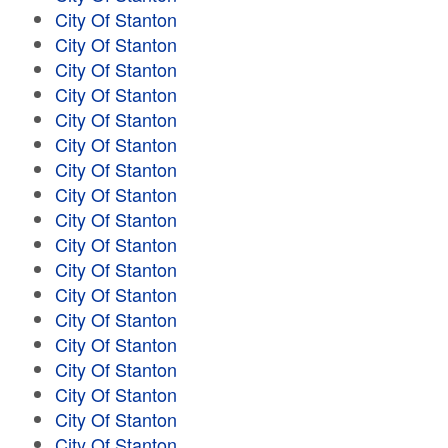
City Of Stanton
City Of Stanton
City Of Stanton
City Of Stanton
City Of Stanton
City Of Stanton
City Of Stanton
City Of Stanton
City Of Stanton
City Of Stanton
City Of Stanton
City Of Stanton
City Of Stanton
City Of Stanton
City Of Stanton
City Of Stanton
City Of Stanton
City Of Stanton