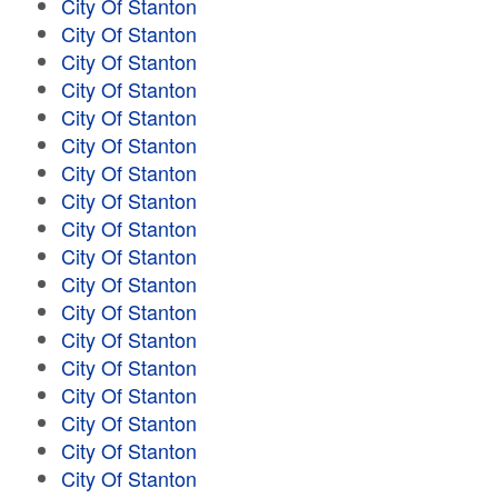
City Of Stanton
City Of Stanton
City Of Stanton
City Of Stanton
City Of Stanton
City Of Stanton
City Of Stanton
City Of Stanton
City Of Stanton
City Of Stanton
City Of Stanton
City Of Stanton
City Of Stanton
City Of Stanton
City Of Stanton
City Of Stanton
City Of Stanton
City Of Stanton