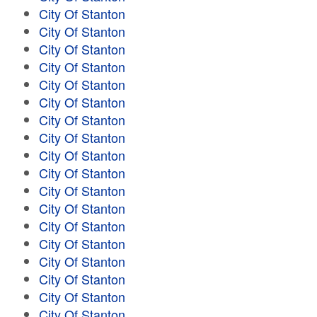
City Of Stanton
City Of Stanton
City Of Stanton
City Of Stanton
City Of Stanton
City Of Stanton
City Of Stanton
City Of Stanton
City Of Stanton
City Of Stanton
City Of Stanton
City Of Stanton
City Of Stanton
City Of Stanton
City Of Stanton
City Of Stanton
City Of Stanton
City Of Stanton