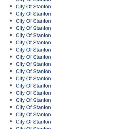
City Of Stanton
City Of Stanton
City Of Stanton
City Of Stanton
City Of Stanton
City Of Stanton
City Of Stanton
City Of Stanton
City Of Stanton
City Of Stanton
City Of Stanton
City Of Stanton
City Of Stanton
City Of Stanton
City Of Stanton
City Of Stanton
City Of Stanton
City Of Stanton