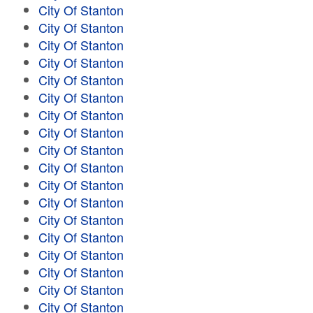
City Of Stanton
City Of Stanton
City Of Stanton
City Of Stanton
City Of Stanton
City Of Stanton
City Of Stanton
City Of Stanton
City Of Stanton
City Of Stanton
City Of Stanton
City Of Stanton
City Of Stanton
City Of Stanton
City Of Stanton
City Of Stanton
City Of Stanton
City Of Stanton