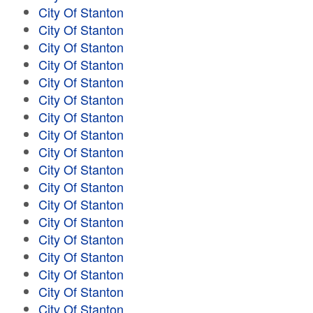
City Of Stanton
City Of Stanton
City Of Stanton
City Of Stanton
City Of Stanton
City Of Stanton
City Of Stanton
City Of Stanton
City Of Stanton
City Of Stanton
City Of Stanton
City Of Stanton
City Of Stanton
City Of Stanton
City Of Stanton
City Of Stanton
City Of Stanton
City Of Stanton