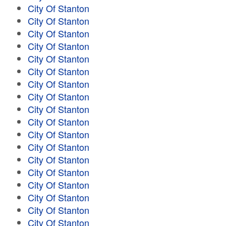
City Of Stanton
City Of Stanton
City Of Stanton
City Of Stanton
City Of Stanton
City Of Stanton
City Of Stanton
City Of Stanton
City Of Stanton
City Of Stanton
City Of Stanton
City Of Stanton
City Of Stanton
City Of Stanton
City Of Stanton
City Of Stanton
City Of Stanton
City Of Stanton