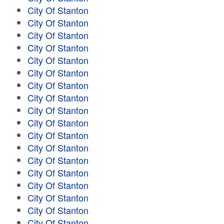
City Of Stanton
City Of Stanton
City Of Stanton
City Of Stanton
City Of Stanton
City Of Stanton
City Of Stanton
City Of Stanton
City Of Stanton
City Of Stanton
City Of Stanton
City Of Stanton
City Of Stanton
City Of Stanton
City Of Stanton
City Of Stanton
City Of Stanton
City Of Stanton