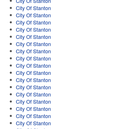
City Of Stanton
City Of Stanton
City Of Stanton
City Of Stanton
City Of Stanton
City Of Stanton
City Of Stanton
City Of Stanton
City Of Stanton
City Of Stanton
City Of Stanton
City Of Stanton
City Of Stanton
City Of Stanton
City Of Stanton
City Of Stanton
City Of Stanton
City Of Stanton