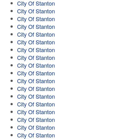
City Of Stanton
City Of Stanton
City Of Stanton
City Of Stanton
City Of Stanton
City Of Stanton
City Of Stanton
City Of Stanton
City Of Stanton
City Of Stanton
City Of Stanton
City Of Stanton
City Of Stanton
City Of Stanton
City Of Stanton
City Of Stanton
City Of Stanton
City Of Stanton