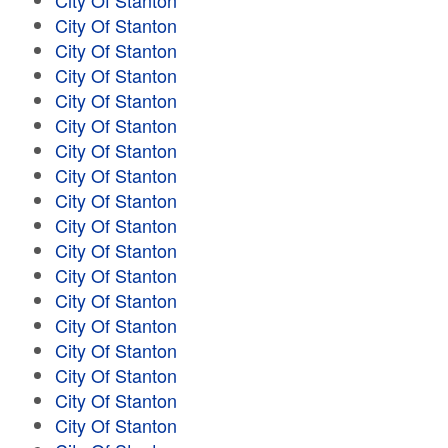
City Of Stanton
City Of Stanton
City Of Stanton
City Of Stanton
City Of Stanton
City Of Stanton
City Of Stanton
City Of Stanton
City Of Stanton
City Of Stanton
City Of Stanton
City Of Stanton
City Of Stanton
City Of Stanton
City Of Stanton
City Of Stanton
City Of Stanton
City Of Stanton