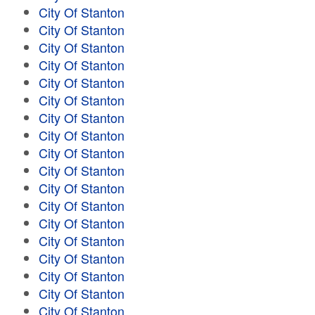
City Of Stanton
City Of Stanton
City Of Stanton
City Of Stanton
City Of Stanton
City Of Stanton
City Of Stanton
City Of Stanton
City Of Stanton
City Of Stanton
City Of Stanton
City Of Stanton
City Of Stanton
City Of Stanton
City Of Stanton
City Of Stanton
City Of Stanton
City Of Stanton