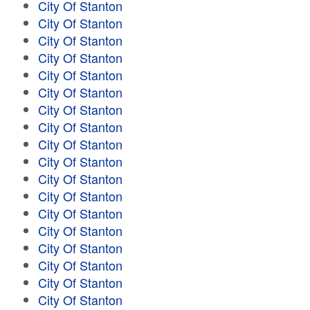
City Of Stanton
City Of Stanton
City Of Stanton
City Of Stanton
City Of Stanton
City Of Stanton
City Of Stanton
City Of Stanton
City Of Stanton
City Of Stanton
City Of Stanton
City Of Stanton
City Of Stanton
City Of Stanton
City Of Stanton
City Of Stanton
City Of Stanton
City Of Stanton