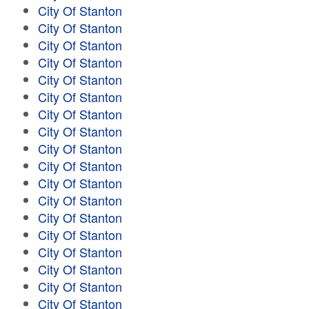
City Of Stanton
City Of Stanton
City Of Stanton
City Of Stanton
City Of Stanton
City Of Stanton
City Of Stanton
City Of Stanton
City Of Stanton
City Of Stanton
City Of Stanton
City Of Stanton
City Of Stanton
City Of Stanton
City Of Stanton
City Of Stanton
City Of Stanton
City Of Stanton