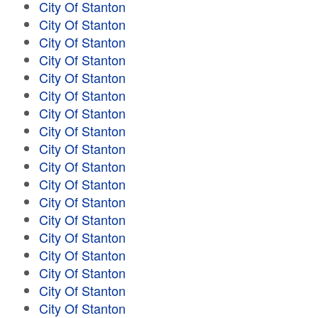
City Of Stanton
City Of Stanton
City Of Stanton
City Of Stanton
City Of Stanton
City Of Stanton
City Of Stanton
City Of Stanton
City Of Stanton
City Of Stanton
City Of Stanton
City Of Stanton
City Of Stanton
City Of Stanton
City Of Stanton
City Of Stanton
City Of Stanton
City Of Stanton