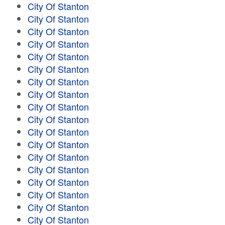
City Of Stanton
City Of Stanton
City Of Stanton
City Of Stanton
City Of Stanton
City Of Stanton
City Of Stanton
City Of Stanton
City Of Stanton
City Of Stanton
City Of Stanton
City Of Stanton
City Of Stanton
City Of Stanton
City Of Stanton
City Of Stanton
City Of Stanton
City Of Stanton