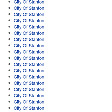
City Of Stanton
City Of Stanton
City Of Stanton
City Of Stanton
City Of Stanton
City Of Stanton
City Of Stanton
City Of Stanton
City Of Stanton
City Of Stanton
City Of Stanton
City Of Stanton
City Of Stanton
City Of Stanton
City Of Stanton
City Of Stanton
City Of Stanton
City Of Stanton