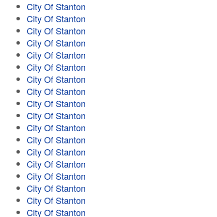
City Of Stanton
City Of Stanton
City Of Stanton
City Of Stanton
City Of Stanton
City Of Stanton
City Of Stanton
City Of Stanton
City Of Stanton
City Of Stanton
City Of Stanton
City Of Stanton
City Of Stanton
City Of Stanton
City Of Stanton
City Of Stanton
City Of Stanton
City Of Stanton