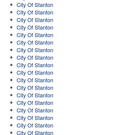
City Of Stanton
City Of Stanton
City Of Stanton
City Of Stanton
City Of Stanton
City Of Stanton
City Of Stanton
City Of Stanton
City Of Stanton
City Of Stanton
City Of Stanton
City Of Stanton
City Of Stanton
City Of Stanton
City Of Stanton
City Of Stanton
City Of Stanton
City Of Stanton