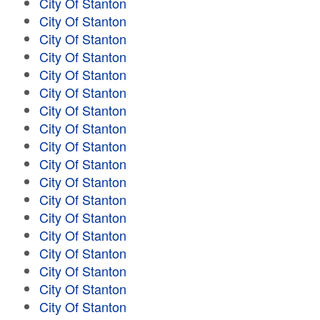
City Of Stanton
City Of Stanton
City Of Stanton
City Of Stanton
City Of Stanton
City Of Stanton
City Of Stanton
City Of Stanton
City Of Stanton
City Of Stanton
City Of Stanton
City Of Stanton
City Of Stanton
City Of Stanton
City Of Stanton
City Of Stanton
City Of Stanton
City Of Stanton