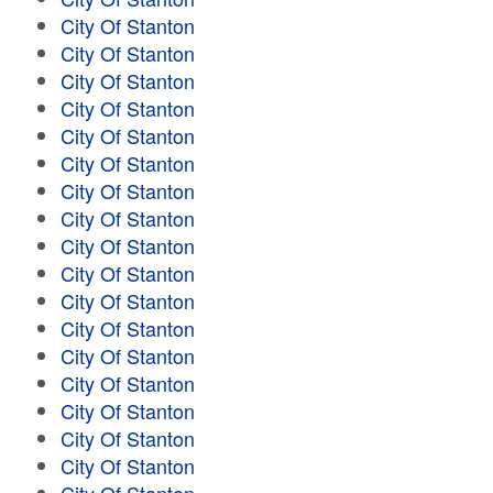
City Of Stanton
City Of Stanton
City Of Stanton
City Of Stanton
City Of Stanton
City Of Stanton
City Of Stanton
City Of Stanton
City Of Stanton
City Of Stanton
City Of Stanton
City Of Stanton
City Of Stanton
City Of Stanton
City Of Stanton
City Of Stanton
City Of Stanton