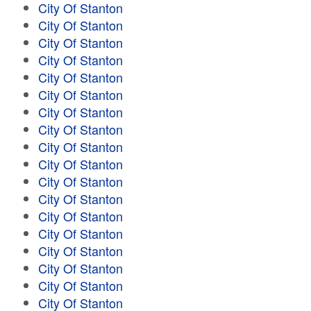
City Of Stanton
City Of Stanton
City Of Stanton
City Of Stanton
City Of Stanton
City Of Stanton
City Of Stanton
City Of Stanton
City Of Stanton
City Of Stanton
City Of Stanton
City Of Stanton
City Of Stanton
City Of Stanton
City Of Stanton
City Of Stanton
City Of Stanton
City Of Stanton