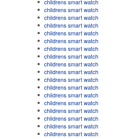
childrens smart watch
childrens smart watch
childrens smart watch
childrens smart watch
childrens smart watch
childrens smart watch
childrens smart watch
childrens smart watch
childrens smart watch
childrens smart watch
childrens smart watch
childrens smart watch
childrens smart watch
childrens smart watch
childrens smart watch
childrens smart watch
childrens smart watch
childrens smart watch