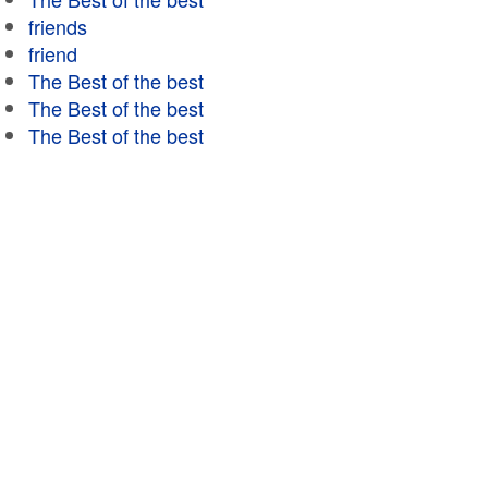
friends
friend
The Best of the best
The Best of the best
The Best of the best