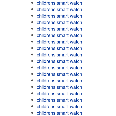
childrens smart watch
childrens smart watch
childrens smart watch
childrens smart watch
childrens smart watch
childrens smart watch
childrens smart watch
childrens smart watch
childrens smart watch
childrens smart watch
childrens smart watch
childrens smart watch
childrens smart watch
childrens smart watch
childrens smart watch
childrens smart watch
childrens smart watch
childrens smart watch