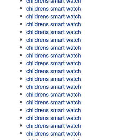
childrens smart watch
childrens smart watch
childrens smart watch
childrens smart watch
childrens smart watch
childrens smart watch
childrens smart watch
childrens smart watch
childrens smart watch
childrens smart watch
childrens smart watch
childrens smart watch
childrens smart watch
childrens smart watch
childrens smart watch
childrens smart watch
childrens smart watch
childrens smart watch