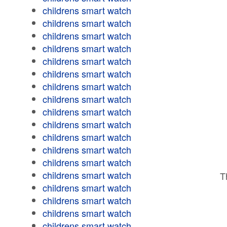
childrens smart watch
childrens smart watch
childrens smart watch
childrens smart watch
childrens smart watch
childrens smart watch
childrens smart watch
childrens smart watch
childrens smart watch
childrens smart watch
childrens smart watch
childrens smart watch
childrens smart watch
childrens smart watch
T
childrens smart watch
childrens smart watch
childrens smart watch
childrens smart watch