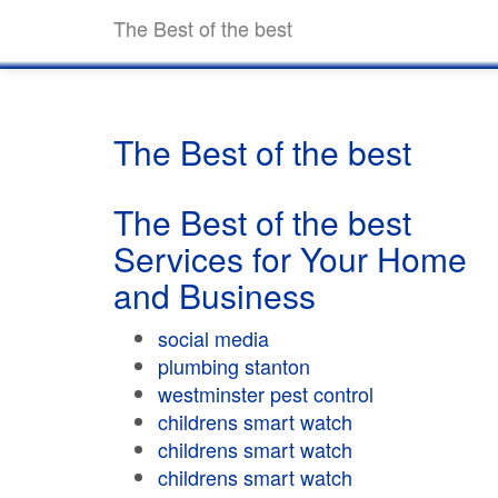
The Best of the best
The Best of the best
The Best of the best
Services for Your Home
and Business
social media
plumbing stanton
westminster pest control
childrens smart watch
childrens smart watch
childrens smart watch