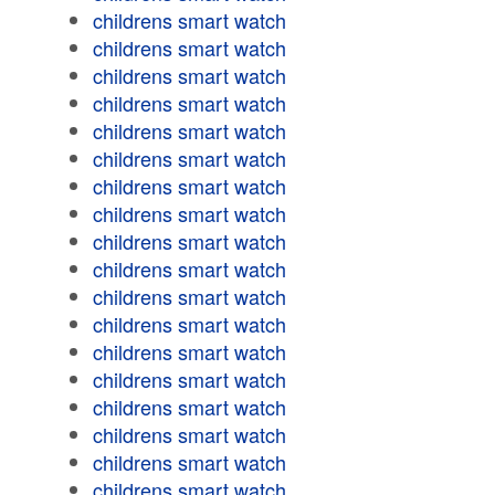
childrens smart watch
childrens smart watch
childrens smart watch
childrens smart watch
childrens smart watch
childrens smart watch
childrens smart watch
childrens smart watch
childrens smart watch
childrens smart watch
childrens smart watch
childrens smart watch
childrens smart watch
childrens smart watch
childrens smart watch
childrens smart watch
childrens smart watch
childrens smart watch