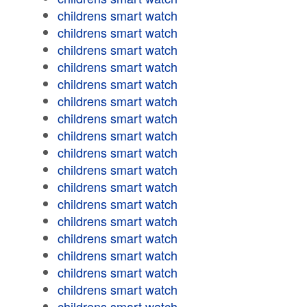
childrens smart watch
childrens smart watch
childrens smart watch
childrens smart watch
childrens smart watch
childrens smart watch
childrens smart watch
childrens smart watch
childrens smart watch
childrens smart watch
childrens smart watch
childrens smart watch
childrens smart watch
childrens smart watch
childrens smart watch
childrens smart watch
childrens smart watch
childrens smart watch