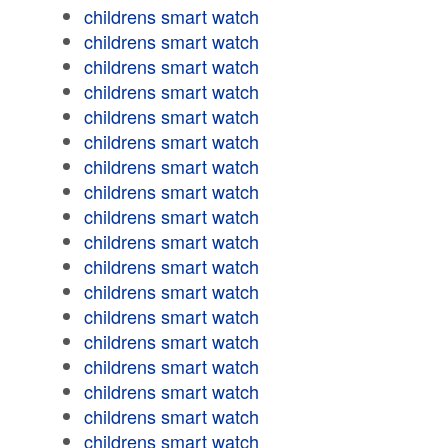
childrens smart watch
childrens smart watch
childrens smart watch
childrens smart watch
childrens smart watch
childrens smart watch
childrens smart watch
childrens smart watch
childrens smart watch
childrens smart watch
childrens smart watch
childrens smart watch
childrens smart watch
childrens smart watch
childrens smart watch
childrens smart watch
childrens smart watch
childrens smart watch