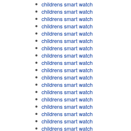
childrens smart watch
childrens smart watch
childrens smart watch
childrens smart watch
childrens smart watch
childrens smart watch
childrens smart watch
childrens smart watch
childrens smart watch
childrens smart watch
childrens smart watch
childrens smart watch
childrens smart watch
childrens smart watch
childrens smart watch
childrens smart watch
childrens smart watch
childrens smart watch