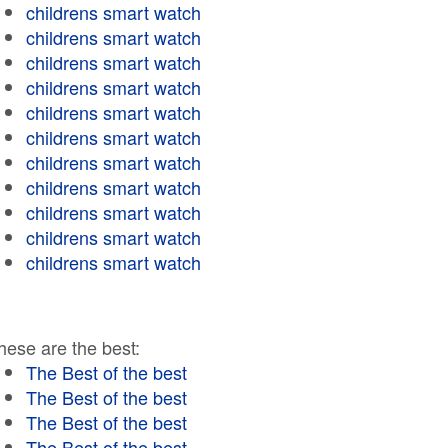
childrens smart watch
childrens smart watch
childrens smart watch
childrens smart watch
childrens smart watch
childrens smart watch
childrens smart watch
childrens smart watch
childrens smart watch
childrens smart watch
childrens smart watch
hese are the best:
The Best of the best
The Best of the best
The Best of the best
The Best of the best