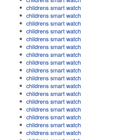
childrens smart watch
childrens smart watch
childrens smart watch
childrens smart watch
childrens smart watch
childrens smart watch
childrens smart watch
childrens smart watch
childrens smart watch
childrens smart watch
childrens smart watch
childrens smart watch
childrens smart watch
childrens smart watch
childrens smart watch
childrens smart watch
childrens smart watch