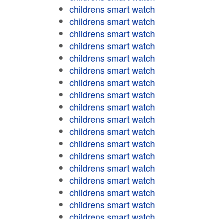
childrens smart watch
childrens smart watch
childrens smart watch
childrens smart watch
childrens smart watch
childrens smart watch
childrens smart watch
childrens smart watch
childrens smart watch
childrens smart watch
childrens smart watch
childrens smart watch
childrens smart watch
childrens smart watch
childrens smart watch
childrens smart watch
childrens smart watch
childrens smart watch