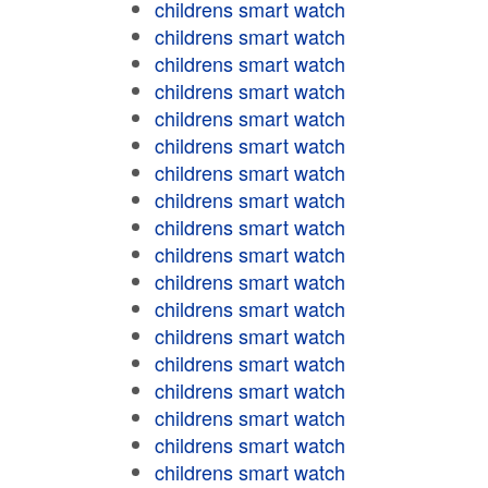
childrens smart watch
childrens smart watch
childrens smart watch
childrens smart watch
childrens smart watch
childrens smart watch
childrens smart watch
childrens smart watch
childrens smart watch
childrens smart watch
childrens smart watch
childrens smart watch
childrens smart watch
childrens smart watch
childrens smart watch
childrens smart watch
childrens smart watch
childrens smart watch