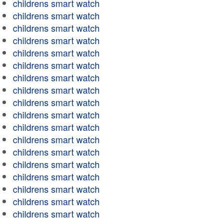
childrens smart watch
childrens smart watch
childrens smart watch
childrens smart watch
childrens smart watch
childrens smart watch
childrens smart watch
childrens smart watch
childrens smart watch
childrens smart watch
childrens smart watch
childrens smart watch
childrens smart watch
childrens smart watch
childrens smart watch
childrens smart watch
childrens smart watch
childrens smart watch