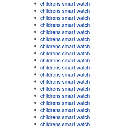
childrens smart watch
childrens smart watch
childrens smart watch
childrens smart watch
childrens smart watch
childrens smart watch
childrens smart watch
childrens smart watch
childrens smart watch
childrens smart watch
childrens smart watch
childrens smart watch
childrens smart watch
childrens smart watch
childrens smart watch
childrens smart watch
childrens smart watch
childrens smart watch