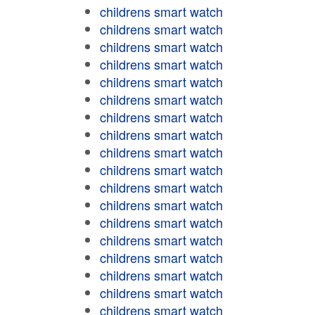
childrens smart watch
childrens smart watch
childrens smart watch
childrens smart watch
childrens smart watch
childrens smart watch
childrens smart watch
childrens smart watch
childrens smart watch
childrens smart watch
childrens smart watch
childrens smart watch
childrens smart watch
childrens smart watch
childrens smart watch
childrens smart watch
childrens smart watch
childrens smart watch