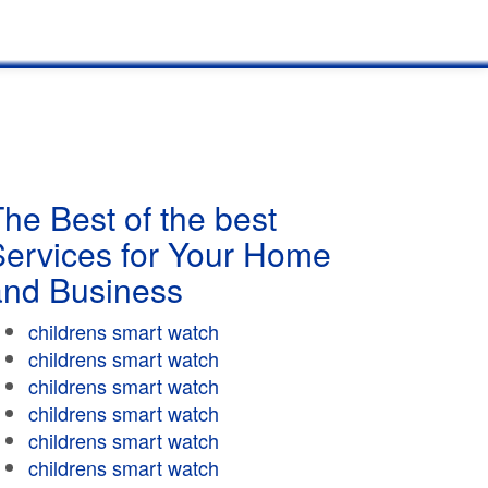
he Best of the best
Services for Your Home
and Business
childrens smart watch
childrens smart watch
childrens smart watch
childrens smart watch
childrens smart watch
childrens smart watch