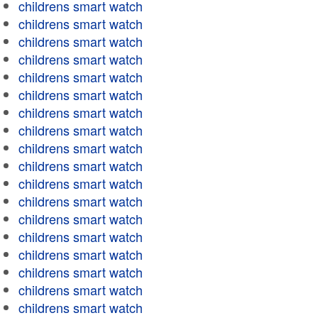
childrens smart watch
childrens smart watch
childrens smart watch
childrens smart watch
childrens smart watch
childrens smart watch
childrens smart watch
childrens smart watch
childrens smart watch
childrens smart watch
childrens smart watch
childrens smart watch
childrens smart watch
childrens smart watch
childrens smart watch
childrens smart watch
childrens smart watch
childrens smart watch