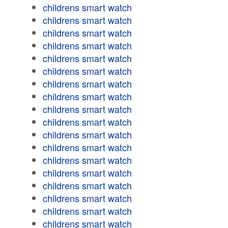
childrens smart watch
childrens smart watch
childrens smart watch
childrens smart watch
childrens smart watch
childrens smart watch
childrens smart watch
childrens smart watch
childrens smart watch
childrens smart watch
childrens smart watch
childrens smart watch
childrens smart watch
childrens smart watch
childrens smart watch
childrens smart watch
childrens smart watch
childrens smart watch