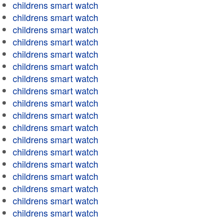
childrens smart watch
childrens smart watch
childrens smart watch
childrens smart watch
childrens smart watch
childrens smart watch
childrens smart watch
childrens smart watch
childrens smart watch
childrens smart watch
childrens smart watch
childrens smart watch
childrens smart watch
childrens smart watch
childrens smart watch
childrens smart watch
childrens smart watch
childrens smart watch