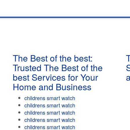
The Best of the best:
T
Trusted The Best of the
best Services for Your
Home and Business
childrens smart watch
childrens smart watch
childrens smart watch
childrens smart watch
childrens smart watch