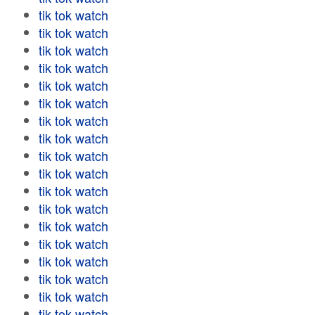
tik tok watch
tik tok watch
tik tok watch
tik tok watch
tik tok watch
tik tok watch
tik tok watch
tik tok watch
tik tok watch
tik tok watch
tik tok watch
tik tok watch
tik tok watch
tik tok watch
tik tok watch
tik tok watch
tik tok watch
tik tok watch