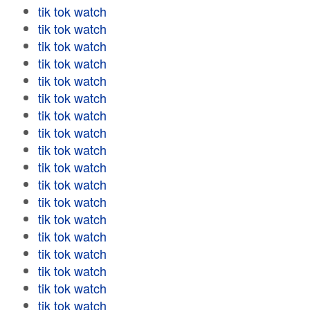
tik tok watch
tik tok watch
tik tok watch
tik tok watch
tik tok watch
tik tok watch
tik tok watch
tik tok watch
tik tok watch
tik tok watch
tik tok watch
tik tok watch
tik tok watch
tik tok watch
tik tok watch
tik tok watch
tik tok watch
tik tok watch