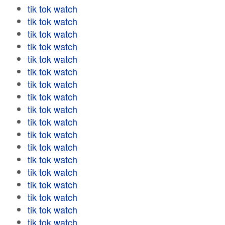
tik tok watch
tik tok watch
tik tok watch
tik tok watch
tik tok watch
tik tok watch
tik tok watch
tik tok watch
tik tok watch
tik tok watch
tik tok watch
tik tok watch
tik tok watch
tik tok watch
tik tok watch
tik tok watch
tik tok watch
tik tok watch