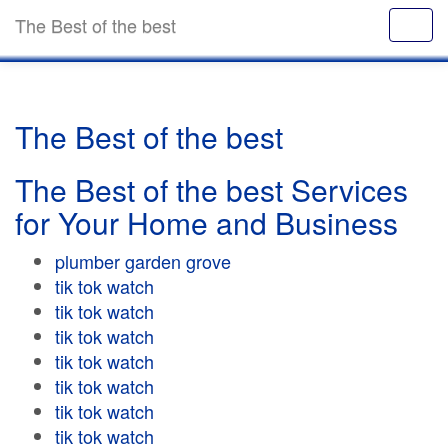
The Best of the best
The Best of the best
The Best of the best Services
for Your Home and Business
plumber garden grove
tik tok watch
tik tok watch
tik tok watch
tik tok watch
tik tok watch
tik tok watch
tik tok watch