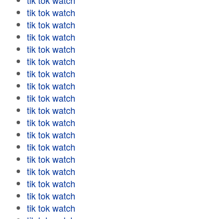
tik tok watch
tik tok watch
tik tok watch
tik tok watch
tik tok watch
tik tok watch
tik tok watch
tik tok watch
tik tok watch
tik tok watch
tik tok watch
tik tok watch
tik tok watch
tik tok watch
tik tok watch
tik tok watch
tik tok watch
tik tok watch