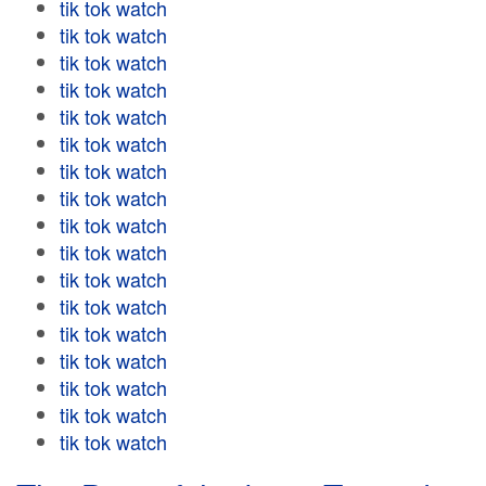
tik tok watch
tik tok watch
tik tok watch
tik tok watch
tik tok watch
tik tok watch
tik tok watch
tik tok watch
tik tok watch
tik tok watch
tik tok watch
tik tok watch
tik tok watch
tik tok watch
tik tok watch
tik tok watch
tik tok watch