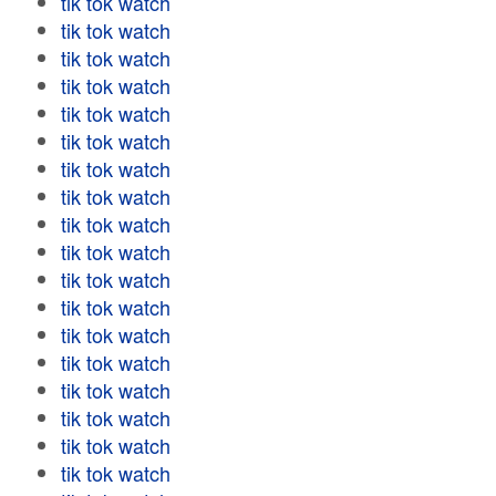
tik tok watch
tik tok watch
tik tok watch
tik tok watch
tik tok watch
tik tok watch
tik tok watch
tik tok watch
tik tok watch
tik tok watch
tik tok watch
tik tok watch
tik tok watch
tik tok watch
tik tok watch
tik tok watch
tik tok watch
tik tok watch