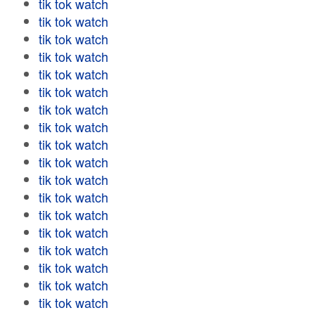
tik tok watch
tik tok watch
tik tok watch
tik tok watch
tik tok watch
tik tok watch
tik tok watch
tik tok watch
tik tok watch
tik tok watch
tik tok watch
tik tok watch
tik tok watch
tik tok watch
tik tok watch
tik tok watch
tik tok watch
tik tok watch