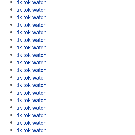
tik tok watch
tik tok watch
tik tok watch
tik tok watch
tik tok watch
tik tok watch
tik tok watch
tik tok watch
tik tok watch
tik tok watch
tik tok watch
tik tok watch
tik tok watch
tik tok watch
tik tok watch
tik tok watch
tik tok watch
tik tok watch