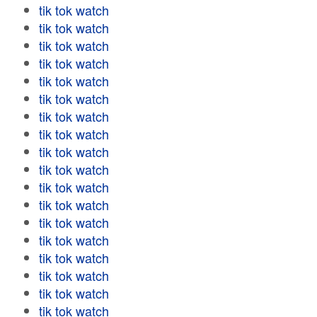
tik tok watch
tik tok watch
tik tok watch
tik tok watch
tik tok watch
tik tok watch
tik tok watch
tik tok watch
tik tok watch
tik tok watch
tik tok watch
tik tok watch
tik tok watch
tik tok watch
tik tok watch
tik tok watch
tik tok watch
tik tok watch