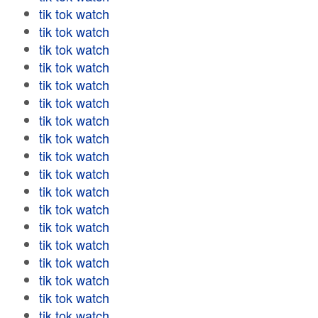
tik tok watch
tik tok watch
tik tok watch
tik tok watch
tik tok watch
tik tok watch
tik tok watch
tik tok watch
tik tok watch
tik tok watch
tik tok watch
tik tok watch
tik tok watch
tik tok watch
tik tok watch
tik tok watch
tik tok watch
tik tok watch