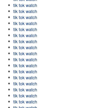
tik tok watch
tik tok watch
tik tok watch
tik tok watch
tik tok watch
tik tok watch
tik tok watch
tik tok watch
tik tok watch
tik tok watch
tik tok watch
tik tok watch
tik tok watch
tik tok watch
tik tok watch
tik tok watch
tik tok watch
tik tok watch