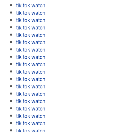
tik tok watch
tik tok watch
tik tok watch
tik tok watch
tik tok watch
tik tok watch
tik tok watch
tik tok watch
tik tok watch
tik tok watch
tik tok watch
tik tok watch
tik tok watch
tik tok watch
tik tok watch
tik tok watch
tik tok watch
tik tok watch