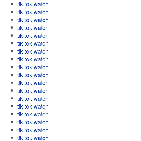
tik tok watch
tik tok watch
tik tok watch
tik tok watch
tik tok watch
tik tok watch
tik tok watch
tik tok watch
tik tok watch
tik tok watch
tik tok watch
tik tok watch
tik tok watch
tik tok watch
tik tok watch
tik tok watch
tik tok watch
tik tok watch