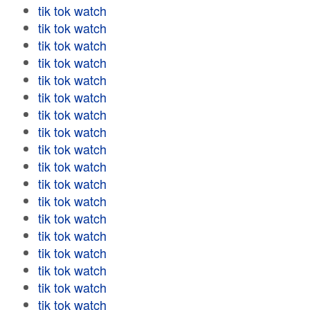
tik tok watch
tik tok watch
tik tok watch
tik tok watch
tik tok watch
tik tok watch
tik tok watch
tik tok watch
tik tok watch
tik tok watch
tik tok watch
tik tok watch
tik tok watch
tik tok watch
tik tok watch
tik tok watch
tik tok watch
tik tok watch