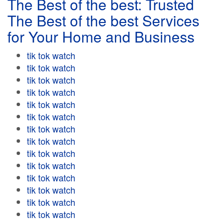
The Best of the best: Trusted
The Best of the best Services
for Your Home and Business
tik tok watch
tik tok watch
tik tok watch
tik tok watch
tik tok watch
tik tok watch
tik tok watch
tik tok watch
tik tok watch
tik tok watch
tik tok watch
tik tok watch
tik tok watch
tik tok watch