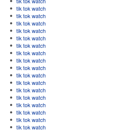
tik tok watch
tik tok watch
tik tok watch
tik tok watch
tik tok watch
tik tok watch
tik tok watch
tik tok watch
tik tok watch
tik tok watch
tik tok watch
tik tok watch
tik tok watch
tik tok watch
tik tok watch
tik tok watch
tik tok watch
tik tok watch