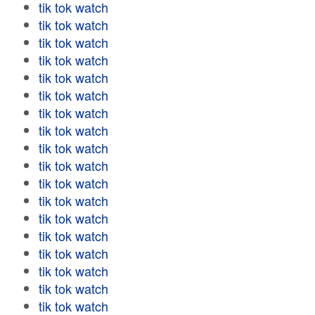
tik tok watch
tik tok watch
tik tok watch
tik tok watch
tik tok watch
tik tok watch
tik tok watch
tik tok watch
tik tok watch
tik tok watch
tik tok watch
tik tok watch
tik tok watch
tik tok watch
tik tok watch
tik tok watch
tik tok watch
tik tok watch