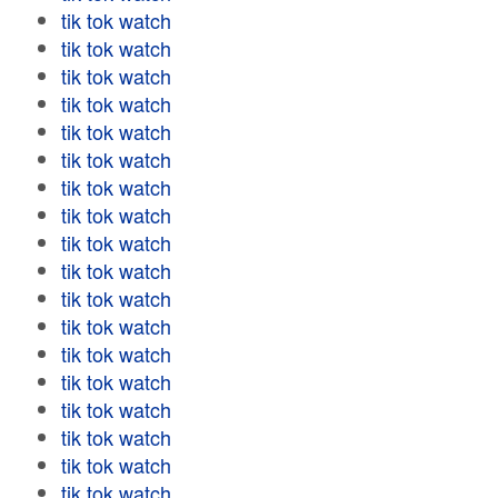
tik tok watch
tik tok watch
tik tok watch
tik tok watch
tik tok watch
tik tok watch
tik tok watch
tik tok watch
tik tok watch
tik tok watch
tik tok watch
tik tok watch
tik tok watch
tik tok watch
tik tok watch
tik tok watch
tik tok watch
tik tok watch