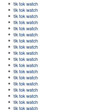
tik tok watch
tik tok watch
tik tok watch
tik tok watch
tik tok watch
tik tok watch
tik tok watch
tik tok watch
tik tok watch
tik tok watch
tik tok watch
tik tok watch
tik tok watch
tik tok watch
tik tok watch
tik tok watch
tik tok watch
tik tok watch