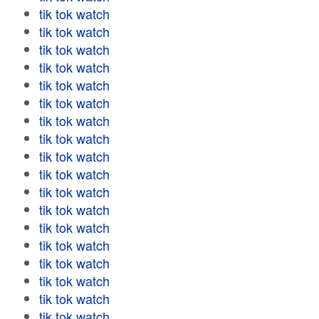
tik tok watch
tik tok watch
tik tok watch
tik tok watch
tik tok watch
tik tok watch
tik tok watch
tik tok watch
tik tok watch
tik tok watch
tik tok watch
tik tok watch
tik tok watch
tik tok watch
tik tok watch
tik tok watch
tik tok watch
tik tok watch