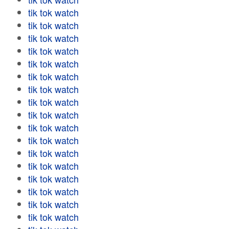
tik tok watch
tik tok watch
tik tok watch
tik tok watch
tik tok watch
tik tok watch
tik tok watch
tik tok watch
tik tok watch
tik tok watch
tik tok watch
tik tok watch
tik tok watch
tik tok watch
tik tok watch
tik tok watch
tik tok watch