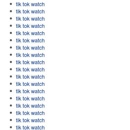
tik tok watch
tik tok watch
tik tok watch
tik tok watch
tik tok watch
tik tok watch
tik tok watch
tik tok watch
tik tok watch
tik tok watch
tik tok watch
tik tok watch
tik tok watch
tik tok watch
tik tok watch
tik tok watch
tik tok watch
tik tok watch