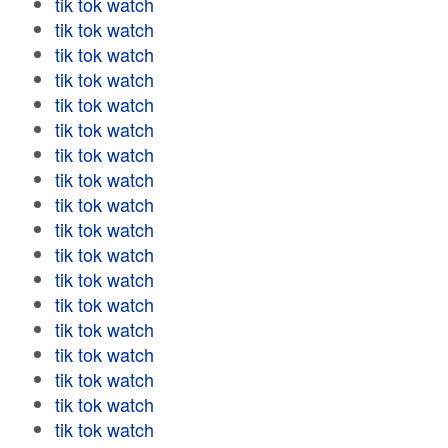
tik tok watch
tik tok watch
tik tok watch
tik tok watch
tik tok watch
tik tok watch
tik tok watch
tik tok watch
tik tok watch
tik tok watch
tik tok watch
tik tok watch
tik tok watch
tik tok watch
tik tok watch
tik tok watch
tik tok watch
tik tok watch