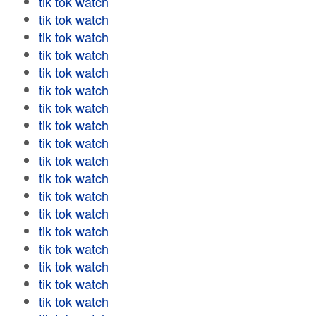
tik tok watch
tik tok watch
tik tok watch
tik tok watch
tik tok watch
tik tok watch
tik tok watch
tik tok watch
tik tok watch
tik tok watch
tik tok watch
tik tok watch
tik tok watch
tik tok watch
tik tok watch
tik tok watch
tik tok watch
tik tok watch