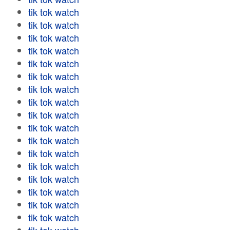
tik tok watch
tik tok watch
tik tok watch
tik tok watch
tik tok watch
tik tok watch
tik tok watch
tik tok watch
tik tok watch
tik tok watch
tik tok watch
tik tok watch
tik tok watch
tik tok watch
tik tok watch
tik tok watch
tik tok watch