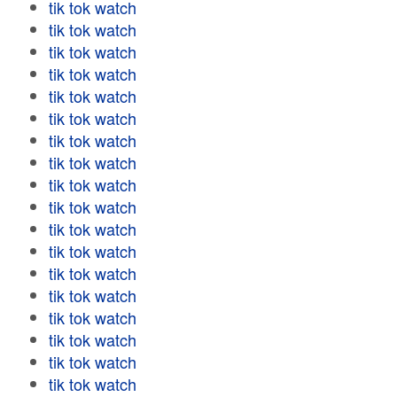
tik tok watch
tik tok watch
tik tok watch
tik tok watch
tik tok watch
tik tok watch
tik tok watch
tik tok watch
tik tok watch
tik tok watch
tik tok watch
tik tok watch
tik tok watch
tik tok watch
tik tok watch
tik tok watch
tik tok watch
tik tok watch