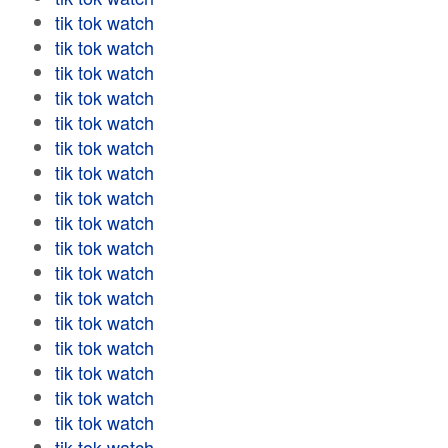
tik tok watch
tik tok watch
tik tok watch
tik tok watch
tik tok watch
tik tok watch
tik tok watch
tik tok watch
tik tok watch
tik tok watch
tik tok watch
tik tok watch
tik tok watch
tik tok watch
tik tok watch
tik tok watch
tik tok watch
tik tok watch