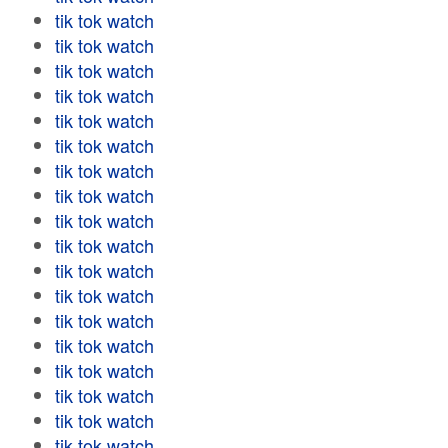
tik tok watch
tik tok watch
tik tok watch
tik tok watch
tik tok watch
tik tok watch
tik tok watch
tik tok watch
tik tok watch
tik tok watch
tik tok watch
tik tok watch
tik tok watch
tik tok watch
tik tok watch
tik tok watch
tik tok watch
tik tok watch