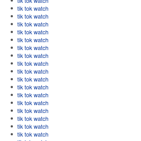
tik tok watch
tik tok watch
tik tok watch
tik tok watch
tik tok watch
tik tok watch
tik tok watch
tik tok watch
tik tok watch
tik tok watch
tik tok watch
tik tok watch
tik tok watch
tik tok watch
tik tok watch
tik tok watch
tik tok watch
tik tok watch