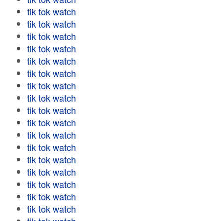
tik tok watch
tik tok watch
tik tok watch
tik tok watch
tik tok watch
tik tok watch
tik tok watch
tik tok watch
tik tok watch
tik tok watch
tik tok watch
tik tok watch
tik tok watch
tik tok watch
tik tok watch
tik tok watch
tik tok watch