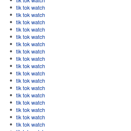
tik tok watch
tik tok watch
tik tok watch
tik tok watch
tik tok watch
tik tok watch
tik tok watch
tik tok watch
tik tok watch
tik tok watch
tik tok watch
tik tok watch
tik tok watch
tik tok watch
tik tok watch
tik tok watch
tik tok watch
tik tok watch