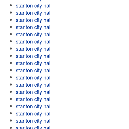
stanton city hall
stanton city hall
stanton city hall
stanton city hall
stanton city hall
stanton city hall
stanton city hall
stanton city hall
stanton city hall
stanton city hall
stanton city hall
stanton city hall
stanton city hall
stanton city hall
stanton city hall
stanton city hall
stanton city hall
stanton city hall