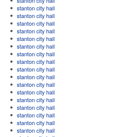
stanton city hall
stanton city hall
stanton city hall
stanton city hall
stanton city hall
stanton city hall
stanton city hall
stanton city hall
stanton city hall
stanton city hall
stanton city hall
stanton city hall
stanton city hall
stanton city hall
stanton city hall
stanton city hall
stanton city hall
stanton city hall