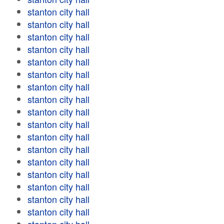
stanton city hall
stanton city hall
stanton city hall
stanton city hall
stanton city hall
stanton city hall
stanton city hall
stanton city hall
stanton city hall
stanton city hall
stanton city hall
stanton city hall
stanton city hall
stanton city hall
stanton city hall
stanton city hall
stanton city hall