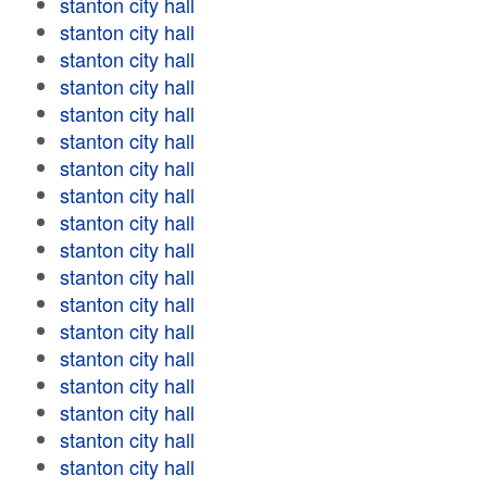
stanton city hall
stanton city hall
stanton city hall
stanton city hall
stanton city hall
stanton city hall
stanton city hall
stanton city hall
stanton city hall
stanton city hall
stanton city hall
stanton city hall
stanton city hall
stanton city hall
stanton city hall
stanton city hall
stanton city hall
stanton city hall