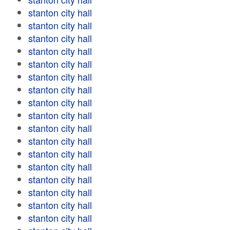
stanton city hall
stanton city hall
stanton city hall
stanton city hall
stanton city hall
stanton city hall
stanton city hall
stanton city hall
stanton city hall
stanton city hall
stanton city hall
stanton city hall
stanton city hall
stanton city hall
stanton city hall
stanton city hall
stanton city hall