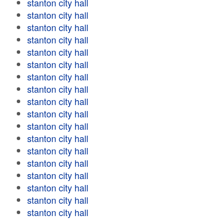
stanton city hall
stanton city hall
stanton city hall
stanton city hall
stanton city hall
stanton city hall
stanton city hall
stanton city hall
stanton city hall
stanton city hall
stanton city hall
stanton city hall
stanton city hall
stanton city hall
stanton city hall
stanton city hall
stanton city hall
stanton city hall