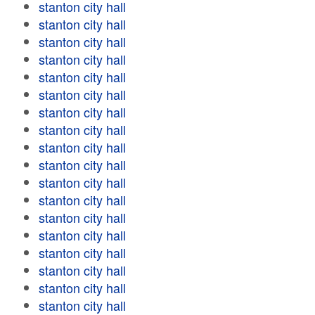
stanton city hall
stanton city hall
stanton city hall
stanton city hall
stanton city hall
stanton city hall
stanton city hall
stanton city hall
stanton city hall
stanton city hall
stanton city hall
stanton city hall
stanton city hall
stanton city hall
stanton city hall
stanton city hall
stanton city hall
stanton city hall