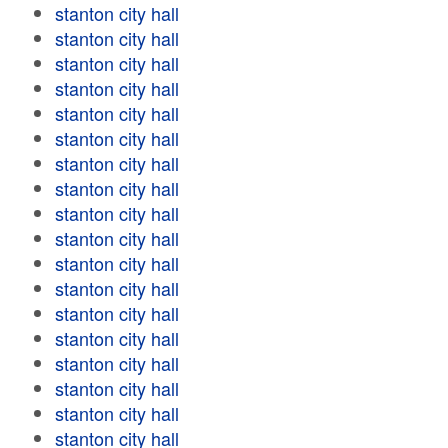
stanton city hall
stanton city hall
stanton city hall
stanton city hall
stanton city hall
stanton city hall
stanton city hall
stanton city hall
stanton city hall
stanton city hall
stanton city hall
stanton city hall
stanton city hall
stanton city hall
stanton city hall
stanton city hall
stanton city hall
stanton city hall