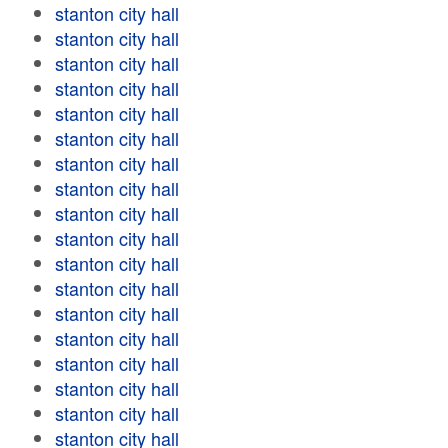
stanton city hall
stanton city hall
stanton city hall
stanton city hall
stanton city hall
stanton city hall
stanton city hall
stanton city hall
stanton city hall
stanton city hall
stanton city hall
stanton city hall
stanton city hall
stanton city hall
stanton city hall
stanton city hall
stanton city hall
stanton city hall