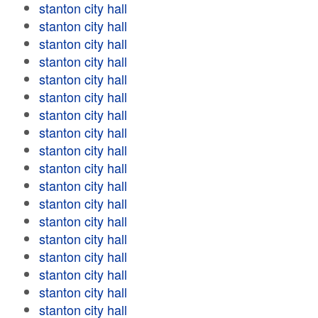
stanton city hall
stanton city hall
stanton city hall
stanton city hall
stanton city hall
stanton city hall
stanton city hall
stanton city hall
stanton city hall
stanton city hall
stanton city hall
stanton city hall
stanton city hall
stanton city hall
stanton city hall
stanton city hall
stanton city hall
stanton city hall