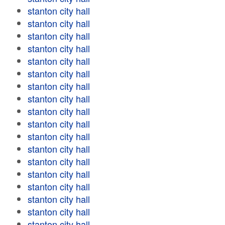
stanton city hall
stanton city hall
stanton city hall
stanton city hall
stanton city hall
stanton city hall
stanton city hall
stanton city hall
stanton city hall
stanton city hall
stanton city hall
stanton city hall
stanton city hall
stanton city hall
stanton city hall
stanton city hall
stanton city hall
stanton city hall