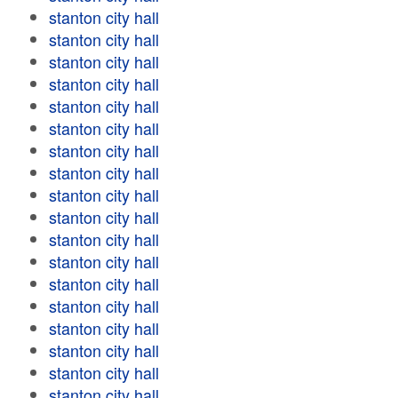
stanton city hall
stanton city hall
stanton city hall
stanton city hall
stanton city hall
stanton city hall
stanton city hall
stanton city hall
stanton city hall
stanton city hall
stanton city hall
stanton city hall
stanton city hall
stanton city hall
stanton city hall
stanton city hall
stanton city hall
stanton city hall