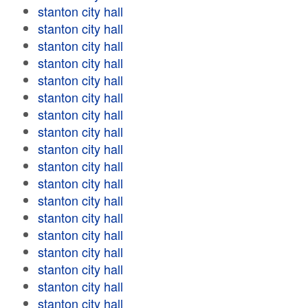
stanton city hall
stanton city hall
stanton city hall
stanton city hall
stanton city hall
stanton city hall
stanton city hall
stanton city hall
stanton city hall
stanton city hall
stanton city hall
stanton city hall
stanton city hall
stanton city hall
stanton city hall
stanton city hall
stanton city hall
stanton city hall