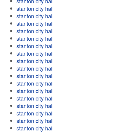
stanton city hall
stanton city hall
stanton city hall
stanton city hall
stanton city hall
stanton city hall
stanton city hall
stanton city hall
stanton city hall
stanton city hall
stanton city hall
stanton city hall
stanton city hall
stanton city hall
stanton city hall
stanton city hall
stanton city hall
stanton city hall