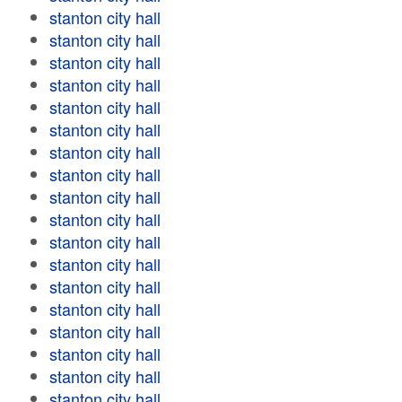
stanton city hall
stanton city hall
stanton city hall
stanton city hall
stanton city hall
stanton city hall
stanton city hall
stanton city hall
stanton city hall
stanton city hall
stanton city hall
stanton city hall
stanton city hall
stanton city hall
stanton city hall
stanton city hall
stanton city hall
stanton city hall