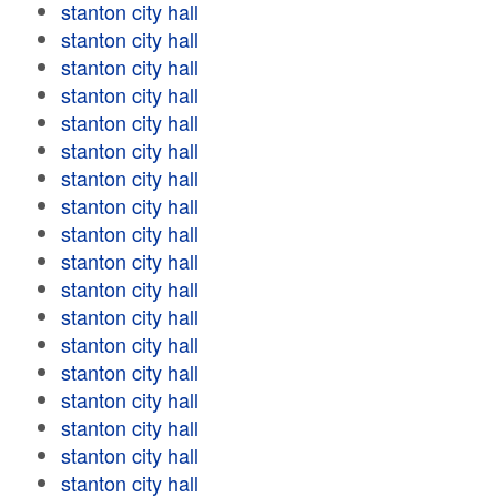
stanton city hall
stanton city hall
stanton city hall
stanton city hall
stanton city hall
stanton city hall
stanton city hall
stanton city hall
stanton city hall
stanton city hall
stanton city hall
stanton city hall
stanton city hall
stanton city hall
stanton city hall
stanton city hall
stanton city hall
stanton city hall