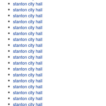
stanton city hall
stanton city hall
stanton city hall
stanton city hall
stanton city hall
stanton city hall
stanton city hall
stanton city hall
stanton city hall
stanton city hall
stanton city hall
stanton city hall
stanton city hall
stanton city hall
stanton city hall
stanton city hall
stanton city hall
stanton city hall