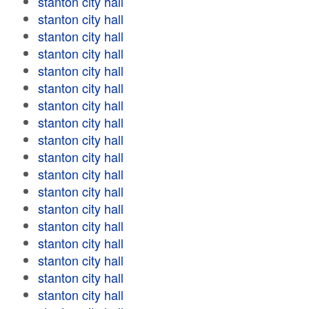
stanton city hall
stanton city hall
stanton city hall
stanton city hall
stanton city hall
stanton city hall
stanton city hall
stanton city hall
stanton city hall
stanton city hall
stanton city hall
stanton city hall
stanton city hall
stanton city hall
stanton city hall
stanton city hall
stanton city hall
stanton city hall