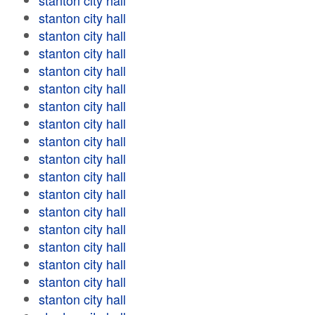
stanton city hall
stanton city hall
stanton city hall
stanton city hall
stanton city hall
stanton city hall
stanton city hall
stanton city hall
stanton city hall
stanton city hall
stanton city hall
stanton city hall
stanton city hall
stanton city hall
stanton city hall
stanton city hall
stanton city hall
stanton city hall