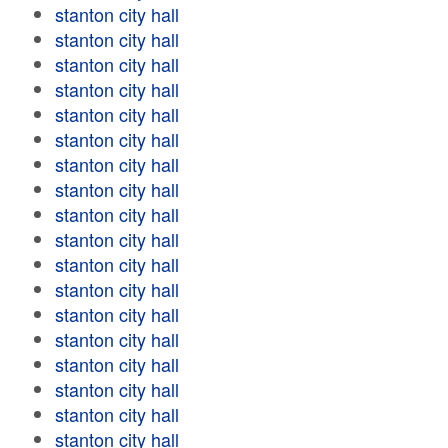
stanton city hall
stanton city hall
stanton city hall
stanton city hall
stanton city hall
stanton city hall
stanton city hall
stanton city hall
stanton city hall
stanton city hall
stanton city hall
stanton city hall
stanton city hall
stanton city hall
stanton city hall
stanton city hall
stanton city hall
stanton city hall