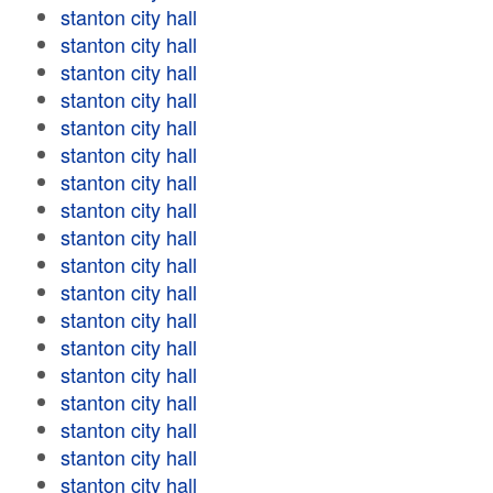
stanton city hall
stanton city hall
stanton city hall
stanton city hall
stanton city hall
stanton city hall
stanton city hall
stanton city hall
stanton city hall
stanton city hall
stanton city hall
stanton city hall
stanton city hall
stanton city hall
stanton city hall
stanton city hall
stanton city hall
stanton city hall