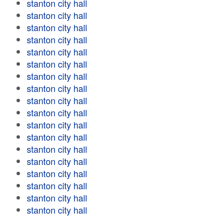
stanton city hall
stanton city hall
stanton city hall
stanton city hall
stanton city hall
stanton city hall
stanton city hall
stanton city hall
stanton city hall
stanton city hall
stanton city hall
stanton city hall
stanton city hall
stanton city hall
stanton city hall
stanton city hall
stanton city hall
stanton city hall