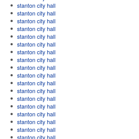
stanton city hall
stanton city hall
stanton city hall
stanton city hall
stanton city hall
stanton city hall
stanton city hall
stanton city hall
stanton city hall
stanton city hall
stanton city hall
stanton city hall
stanton city hall
stanton city hall
stanton city hall
stanton city hall
stanton city hall
stanton city hall