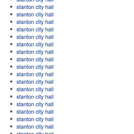
stanton city hall
stanton city hall
stanton city hall
stanton city hall
stanton city hall
stanton city hall
stanton city hall
stanton city hall
stanton city hall
stanton city hall
stanton city hall
stanton city hall
stanton city hall
stanton city hall
stanton city hall
stanton city hall
stanton city hall
stanton city hall