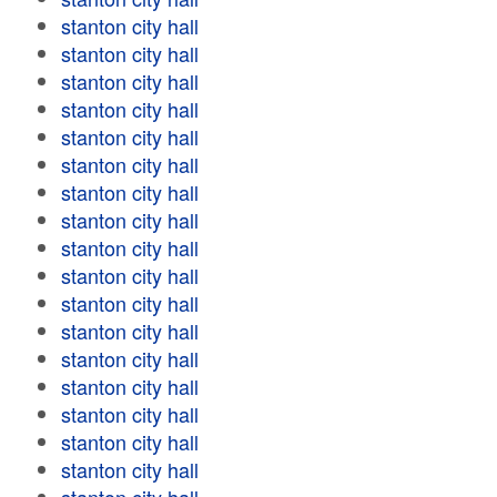
stanton city hall
stanton city hall
stanton city hall
stanton city hall
stanton city hall
stanton city hall
stanton city hall
stanton city hall
stanton city hall
stanton city hall
stanton city hall
stanton city hall
stanton city hall
stanton city hall
stanton city hall
stanton city hall
stanton city hall