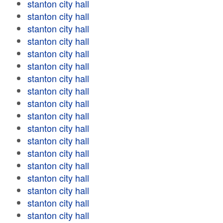
stanton city hall
stanton city hall
stanton city hall
stanton city hall
stanton city hall
stanton city hall
stanton city hall
stanton city hall
stanton city hall
stanton city hall
stanton city hall
stanton city hall
stanton city hall
stanton city hall
stanton city hall
stanton city hall
stanton city hall
stanton city hall