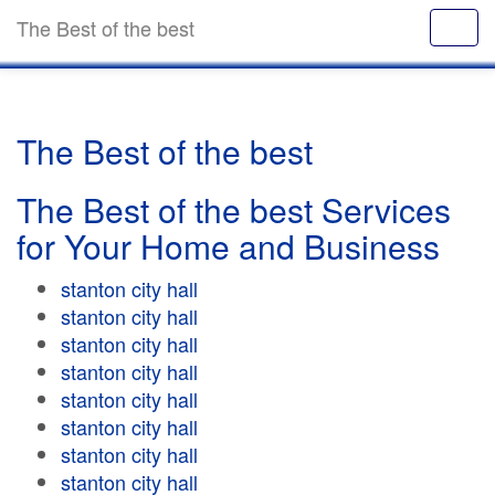
The Best of the best
The Best of the best
The Best of the best Services
for Your Home and Business
stanton city hall
stanton city hall
stanton city hall
stanton city hall
stanton city hall
stanton city hall
stanton city hall
stanton city hall