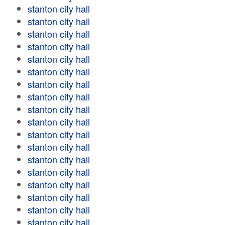
stanton city hall
stanton city hall
stanton city hall
stanton city hall
stanton city hall
stanton city hall
stanton city hall
stanton city hall
stanton city hall
stanton city hall
stanton city hall
stanton city hall
stanton city hall
stanton city hall
stanton city hall
stanton city hall
stanton city hall
stanton city hall