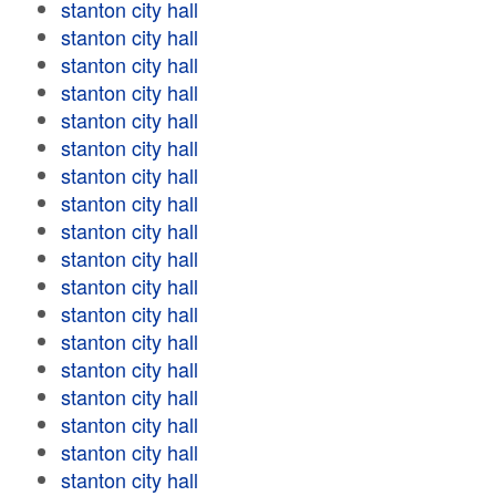
stanton city hall
stanton city hall
stanton city hall
stanton city hall
stanton city hall
stanton city hall
stanton city hall
stanton city hall
stanton city hall
stanton city hall
stanton city hall
stanton city hall
stanton city hall
stanton city hall
stanton city hall
stanton city hall
stanton city hall
stanton city hall