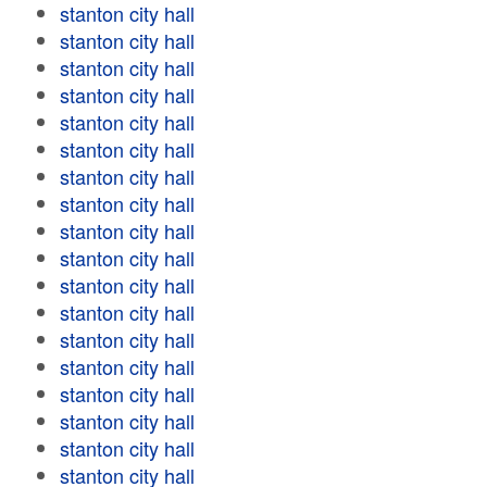
stanton city hall
stanton city hall
stanton city hall
stanton city hall
stanton city hall
stanton city hall
stanton city hall
stanton city hall
stanton city hall
stanton city hall
stanton city hall
stanton city hall
stanton city hall
stanton city hall
stanton city hall
stanton city hall
stanton city hall
stanton city hall