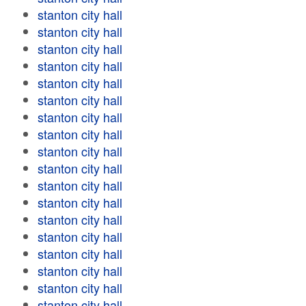
stanton city hall
stanton city hall
stanton city hall
stanton city hall
stanton city hall
stanton city hall
stanton city hall
stanton city hall
stanton city hall
stanton city hall
stanton city hall
stanton city hall
stanton city hall
stanton city hall
stanton city hall
stanton city hall
stanton city hall
stanton city hall