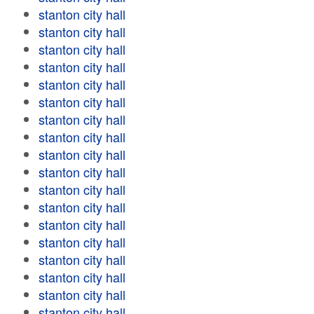
stanton city hall
stanton city hall
stanton city hall
stanton city hall
stanton city hall
stanton city hall
stanton city hall
stanton city hall
stanton city hall
stanton city hall
stanton city hall
stanton city hall
stanton city hall
stanton city hall
stanton city hall
stanton city hall
stanton city hall
stanton city hall