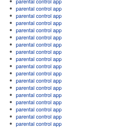
parental control app
parental control app
parental control app
parental control app
parental control app
parental control app
parental control app
parental control app
parental control app
parental control app
parental control app
parental control app
parental control app
parental control app
parental control app
parental control app
parental control app
parental control app