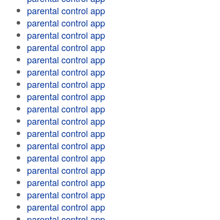
parental control app
parental control app
parental control app
parental control app
parental control app
parental control app
parental control app
parental control app
parental control app
parental control app
parental control app
parental control app
parental control app
parental control app
parental control app
parental control app
parental control app
parental control app