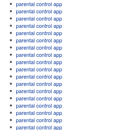
parental control app
parental control app
parental control app
parental control app
parental control app
parental control app
parental control app
parental control app
parental control app
parental control app
parental control app
parental control app
parental control app
parental control app
parental control app
parental control app
parental control app
parental control app