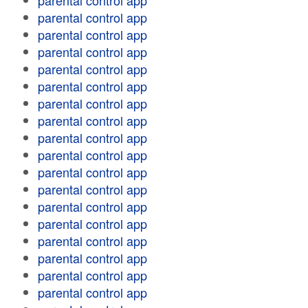
parental control app
parental control app
parental control app
parental control app
parental control app
parental control app
parental control app
parental control app
parental control app
parental control app
parental control app
parental control app
parental control app
parental control app
parental control app
parental control app
parental control app
parental control app