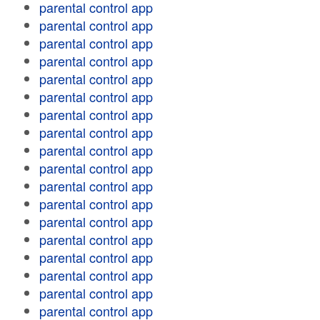
parental control app
parental control app
parental control app
parental control app
parental control app
parental control app
parental control app
parental control app
parental control app
parental control app
parental control app
parental control app
parental control app
parental control app
parental control app
parental control app
parental control app
parental control app