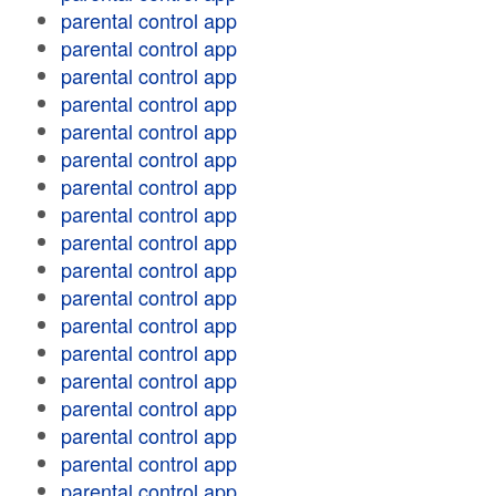
parental control app
parental control app
parental control app
parental control app
parental control app
parental control app
parental control app
parental control app
parental control app
parental control app
parental control app
parental control app
parental control app
parental control app
parental control app
parental control app
parental control app
parental control app