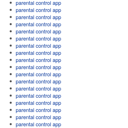
parental control app
parental control app
parental control app
parental control app
parental control app
parental control app
parental control app
parental control app
parental control app
parental control app
parental control app
parental control app
parental control app
parental control app
parental control app
parental control app
parental control app
parental control app