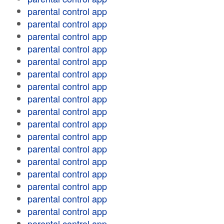
parental control app
parental control app
parental control app
parental control app
parental control app
parental control app
parental control app
parental control app
parental control app
parental control app
parental control app
parental control app
parental control app
parental control app
parental control app
parental control app
parental control app
parental control app