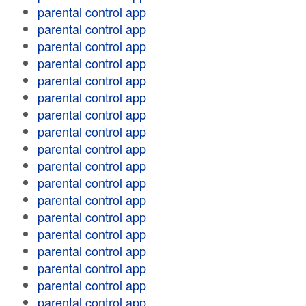
parental control app
parental control app
parental control app
parental control app
parental control app
parental control app
parental control app
parental control app
parental control app
parental control app
parental control app
parental control app
parental control app
parental control app
parental control app
parental control app
parental control app
parental control app