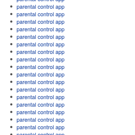
parental control app
parental control app
parental control app
parental control app
parental control app
parental control app
parental control app
parental control app
parental control app
parental control app
parental control app
parental control app
parental control app
parental control app
parental control app
parental control app
parental control app
parental control app