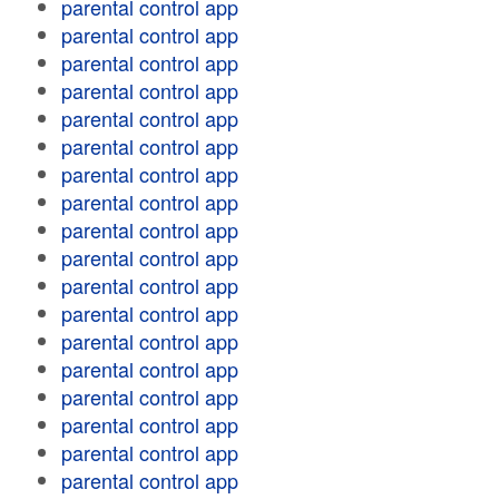
parental control app
parental control app
parental control app
parental control app
parental control app
parental control app
parental control app
parental control app
parental control app
parental control app
parental control app
parental control app
parental control app
parental control app
parental control app
parental control app
parental control app
parental control app