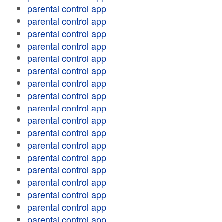
parental control app
parental control app
parental control app
parental control app
parental control app
parental control app
parental control app
parental control app
parental control app
parental control app
parental control app
parental control app
parental control app
parental control app
parental control app
parental control app
parental control app
parental control app