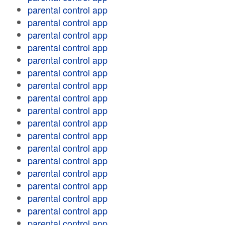
parental control app
parental control app
parental control app
parental control app
parental control app
parental control app
parental control app
parental control app
parental control app
parental control app
parental control app
parental control app
parental control app
parental control app
parental control app
parental control app
parental control app
parental control app