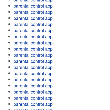
parental control app
parental control app
parental control app
parental control app
parental control app
parental control app
parental control app
parental control app
parental control app
parental control app
parental control app
parental control app
parental control app
parental control app
parental control app
parental control app
parental control app