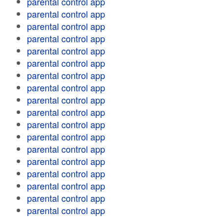
parental control app
parental control app
parental control app
parental control app
parental control app
parental control app
parental control app
parental control app
parental control app
parental control app
parental control app
parental control app
parental control app
parental control app
parental control app
parental control app
parental control app
parental control app