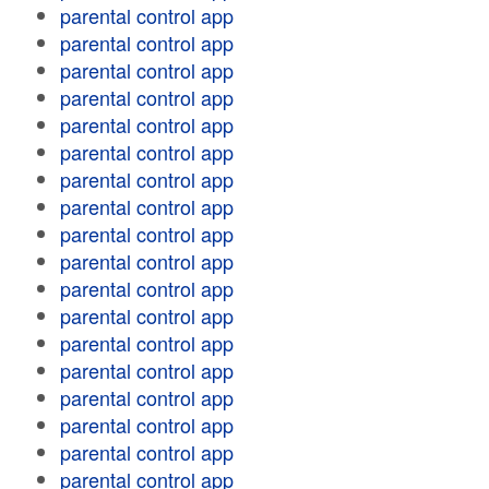
parental control app
parental control app
parental control app
parental control app
parental control app
parental control app
parental control app
parental control app
parental control app
parental control app
parental control app
parental control app
parental control app
parental control app
parental control app
parental control app
parental control app
parental control app