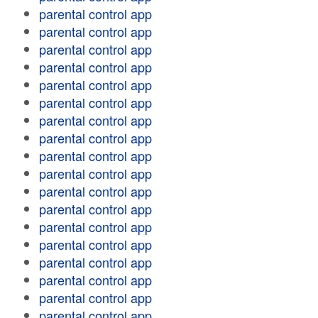
parental control app
parental control app
parental control app
parental control app
parental control app
parental control app
parental control app
parental control app
parental control app
parental control app
parental control app
parental control app
parental control app
parental control app
parental control app
parental control app
parental control app
parental control app