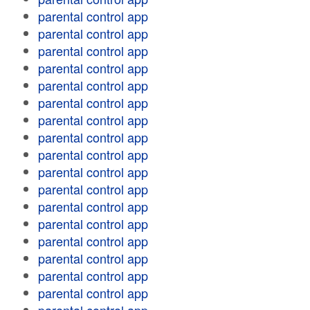
parental control app
parental control app
parental control app
parental control app
parental control app
parental control app
parental control app
parental control app
parental control app
parental control app
parental control app
parental control app
parental control app
parental control app
parental control app
parental control app
parental control app