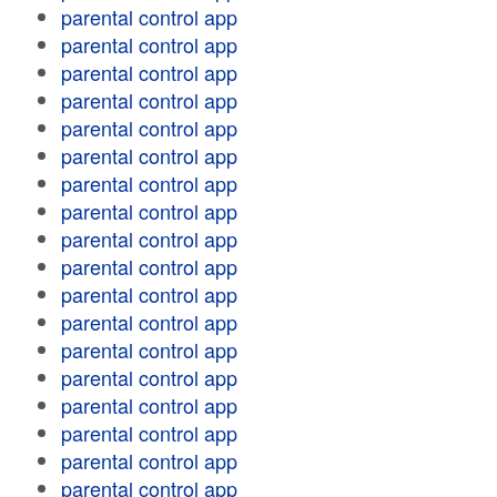
parental control app
parental control app
parental control app
parental control app
parental control app
parental control app
parental control app
parental control app
parental control app
parental control app
parental control app
parental control app
parental control app
parental control app
parental control app
parental control app
parental control app
parental control app