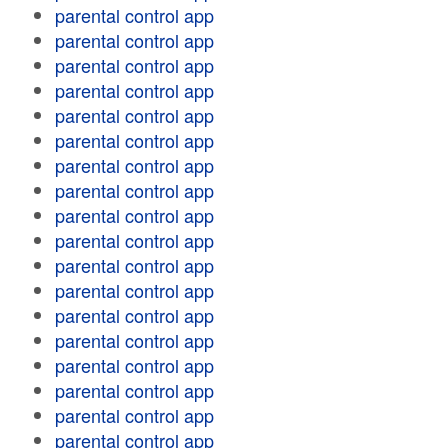
parental control app
parental control app
parental control app
parental control app
parental control app
parental control app
parental control app
parental control app
parental control app
parental control app
parental control app
parental control app
parental control app
parental control app
parental control app
parental control app
parental control app
parental control app