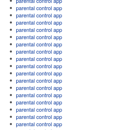
parental control app
parental control app
parental control app
parental control app
parental control app
parental control app
parental control app
parental control app
parental control app
parental control app
parental control app
parental control app
parental control app
parental control app
parental control app
parental control app
parental control app
parental control app