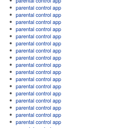
parental control app
parental control app
parental control app
parental control app
parental control app
parental control app
parental control app
parental control app
parental control app
parental control app
parental control app
parental control app
parental control app
parental control app
parental control app
parental control app
parental control app
parental control app