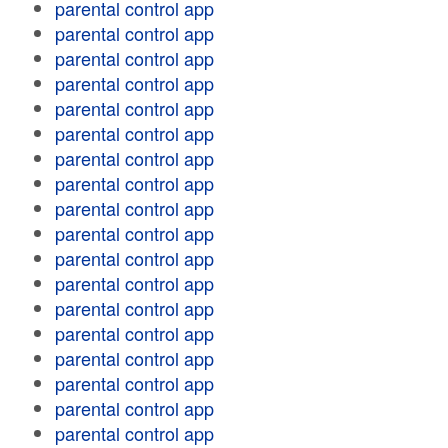
parental control app
parental control app
parental control app
parental control app
parental control app
parental control app
parental control app
parental control app
parental control app
parental control app
parental control app
parental control app
parental control app
parental control app
parental control app
parental control app
parental control app
parental control app