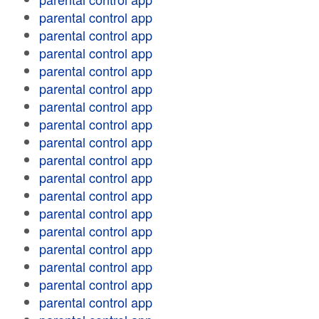
parental control app
parental control app
parental control app
parental control app
parental control app
parental control app
parental control app
parental control app
parental control app
parental control app
parental control app
parental control app
parental control app
parental control app
parental control app
parental control app
parental control app