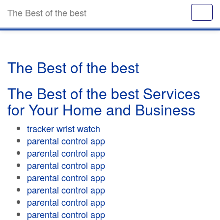
The Best of the best
The Best of the best
The Best of the best Services
for Your Home and Business
tracker wrist watch
parental control app
parental control app
parental control app
parental control app
parental control app
parental control app
parental control app