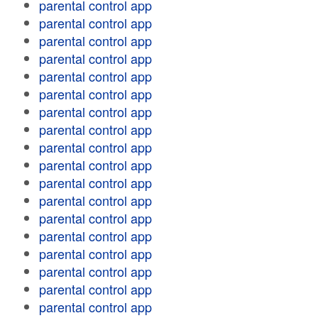
parental control app
parental control app
parental control app
parental control app
parental control app
parental control app
parental control app
parental control app
parental control app
parental control app
parental control app
parental control app
parental control app
parental control app
parental control app
parental control app
parental control app
parental control app