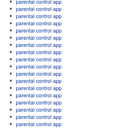
parental control app
parental control app
parental control app
parental control app
parental control app
parental control app
parental control app
parental control app
parental control app
parental control app
parental control app
parental control app
parental control app
parental control app
parental control app
parental control app
parental control app
parental control app