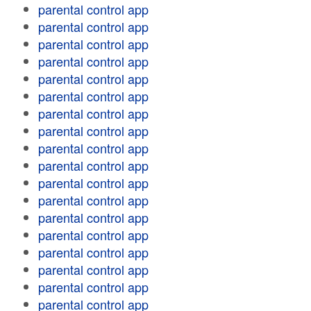
parental control app
parental control app
parental control app
parental control app
parental control app
parental control app
parental control app
parental control app
parental control app
parental control app
parental control app
parental control app
parental control app
parental control app
parental control app
parental control app
parental control app
parental control app