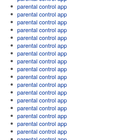
parental control app
parental control app
parental control app
parental control app
parental control app
parental control app
parental control app
parental control app
parental control app
parental control app
parental control app
parental control app
parental control app
parental control app
parental control app
parental control app
parental control app
parental control app