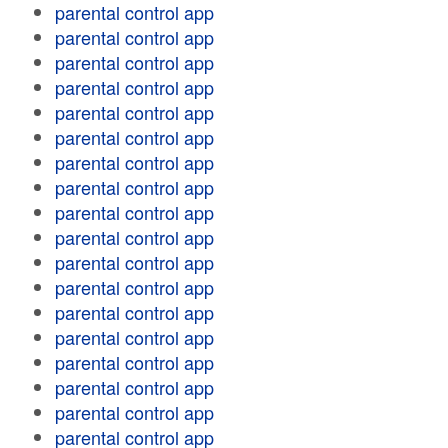
parental control app
parental control app
parental control app
parental control app
parental control app
parental control app
parental control app
parental control app
parental control app
parental control app
parental control app
parental control app
parental control app
parental control app
parental control app
parental control app
parental control app
parental control app