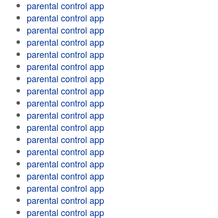
parental control app
parental control app
parental control app
parental control app
parental control app
parental control app
parental control app
parental control app
parental control app
parental control app
parental control app
parental control app
parental control app
parental control app
parental control app
parental control app
parental control app
parental control app