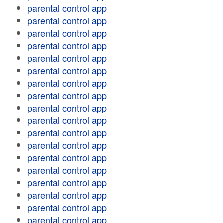
parental control app
parental control app
parental control app
parental control app
parental control app
parental control app
parental control app
parental control app
parental control app
parental control app
parental control app
parental control app
parental control app
parental control app
parental control app
parental control app
parental control app
parental control app