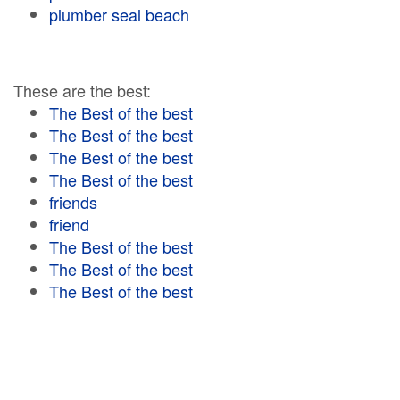
plumber seal beach
These are the best:
The Best of the best
The Best of the best
The Best of the best
The Best of the best
friends
friend
The Best of the best
The Best of the best
The Best of the best