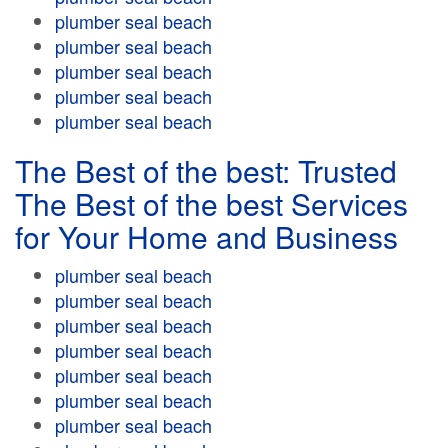
plumber seal beach
plumber seal beach
plumber seal beach
plumber seal beach
plumber seal beach
The Best of the best: Trusted
The Best of the best Services
for Your Home and Business
plumber seal beach
plumber seal beach
plumber seal beach
plumber seal beach
plumber seal beach
plumber seal beach
plumber seal beach