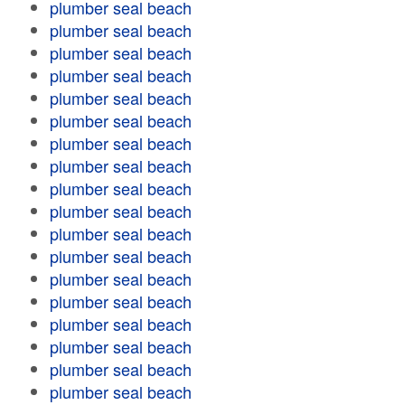
plumber seal beach
plumber seal beach
plumber seal beach
plumber seal beach
plumber seal beach
plumber seal beach
plumber seal beach
plumber seal beach
plumber seal beach
plumber seal beach
plumber seal beach
plumber seal beach
plumber seal beach
plumber seal beach
plumber seal beach
plumber seal beach
plumber seal beach
plumber seal beach