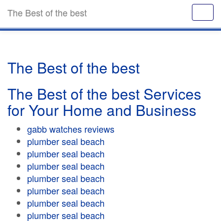
The Best of the best
The Best of the best
The Best of the best Services
for Your Home and Business
gabb watches reviews
plumber seal beach
plumber seal beach
plumber seal beach
plumber seal beach
plumber seal beach
plumber seal beach
plumber seal beach