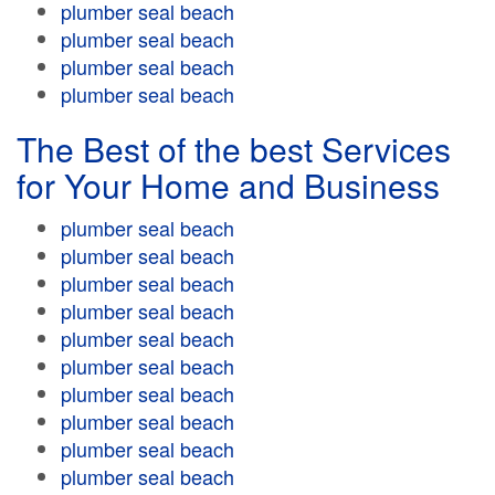
plumber seal beach
plumber seal beach
plumber seal beach
plumber seal beach
The Best of the best Services
for Your Home and Business
plumber seal beach
plumber seal beach
plumber seal beach
plumber seal beach
plumber seal beach
plumber seal beach
plumber seal beach
plumber seal beach
plumber seal beach
plumber seal beach