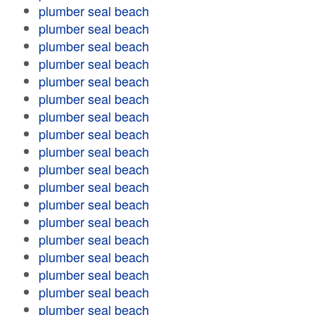
plumber seal beach
plumber seal beach
plumber seal beach
plumber seal beach
plumber seal beach
plumber seal beach
plumber seal beach
plumber seal beach
plumber seal beach
plumber seal beach
plumber seal beach
plumber seal beach
plumber seal beach
plumber seal beach
plumber seal beach
plumber seal beach
plumber seal beach
plumber seal beach