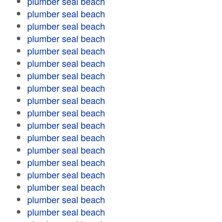
plumber seal beach
plumber seal beach
plumber seal beach
plumber seal beach
plumber seal beach
plumber seal beach
plumber seal beach
plumber seal beach
plumber seal beach
plumber seal beach
plumber seal beach
plumber seal beach
plumber seal beach
plumber seal beach
plumber seal beach
plumber seal beach
plumber seal beach
plumber seal beach