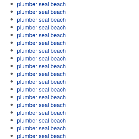
plumber seal beach
plumber seal beach
plumber seal beach
plumber seal beach
plumber seal beach
plumber seal beach
plumber seal beach
plumber seal beach
plumber seal beach
plumber seal beach
plumber seal beach
plumber seal beach
plumber seal beach
plumber seal beach
plumber seal beach
plumber seal beach
plumber seal beach
plumber seal beach