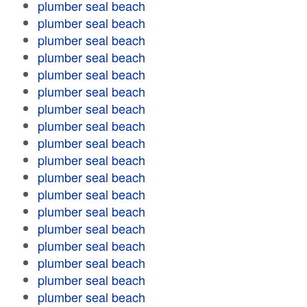
plumber seal beach
plumber seal beach
plumber seal beach
plumber seal beach
plumber seal beach
plumber seal beach
plumber seal beach
plumber seal beach
plumber seal beach
plumber seal beach
plumber seal beach
plumber seal beach
plumber seal beach
plumber seal beach
plumber seal beach
plumber seal beach
plumber seal beach
plumber seal beach