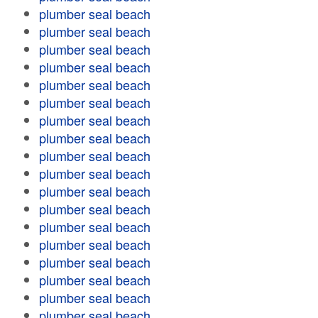
plumber seal beach
plumber seal beach
plumber seal beach
plumber seal beach
plumber seal beach
plumber seal beach
plumber seal beach
plumber seal beach
plumber seal beach
plumber seal beach
plumber seal beach
plumber seal beach
plumber seal beach
plumber seal beach
plumber seal beach
plumber seal beach
plumber seal beach
plumber seal beach