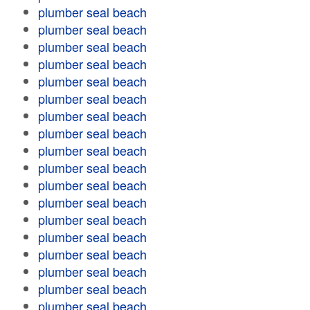
plumber seal beach
plumber seal beach
plumber seal beach
plumber seal beach
plumber seal beach
plumber seal beach
plumber seal beach
plumber seal beach
plumber seal beach
plumber seal beach
plumber seal beach
plumber seal beach
plumber seal beach
plumber seal beach
plumber seal beach
plumber seal beach
plumber seal beach
plumber seal beach