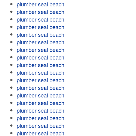
plumber seal beach
plumber seal beach
plumber seal beach
plumber seal beach
plumber seal beach
plumber seal beach
plumber seal beach
plumber seal beach
plumber seal beach
plumber seal beach
plumber seal beach
plumber seal beach
plumber seal beach
plumber seal beach
plumber seal beach
plumber seal beach
plumber seal beach
plumber seal beach