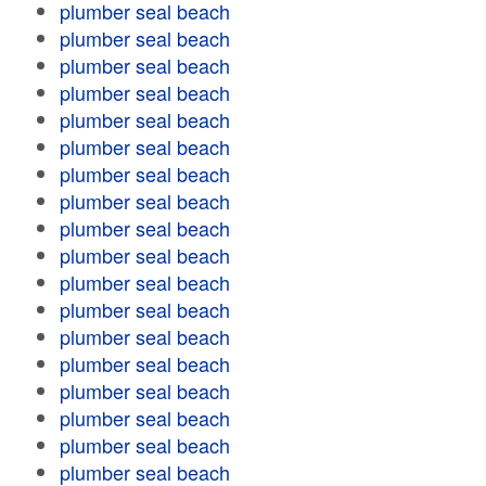
plumber seal beach
plumber seal beach
plumber seal beach
plumber seal beach
plumber seal beach
plumber seal beach
plumber seal beach
plumber seal beach
plumber seal beach
plumber seal beach
plumber seal beach
plumber seal beach
plumber seal beach
plumber seal beach
plumber seal beach
plumber seal beach
plumber seal beach
plumber seal beach