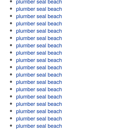
plumber seal beach
plumber seal beach
plumber seal beach
plumber seal beach
plumber seal beach
plumber seal beach
plumber seal beach
plumber seal beach
plumber seal beach
plumber seal beach
plumber seal beach
plumber seal beach
plumber seal beach
plumber seal beach
plumber seal beach
plumber seal beach
plumber seal beach
plumber seal beach