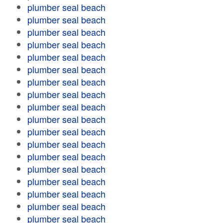
plumber seal beach
plumber seal beach
plumber seal beach
plumber seal beach
plumber seal beach
plumber seal beach
plumber seal beach
plumber seal beach
plumber seal beach
plumber seal beach
plumber seal beach
plumber seal beach
plumber seal beach
plumber seal beach
plumber seal beach
plumber seal beach
plumber seal beach
plumber seal beach