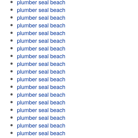
plumber seal beach
plumber seal beach
plumber seal beach
plumber seal beach
plumber seal beach
plumber seal beach
plumber seal beach
plumber seal beach
plumber seal beach
plumber seal beach
plumber seal beach
plumber seal beach
plumber seal beach
plumber seal beach
plumber seal beach
plumber seal beach
plumber seal beach
plumber seal beach