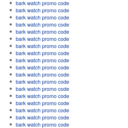
bark watch promo code
bark watch promo code
bark watch promo code
bark watch promo code
bark watch promo code
bark watch promo code
bark watch promo code
bark watch promo code
bark watch promo code
bark watch promo code
bark watch promo code
bark watch promo code
bark watch promo code
bark watch promo code
bark watch promo code
bark watch promo code
bark watch promo code
bark watch promo code