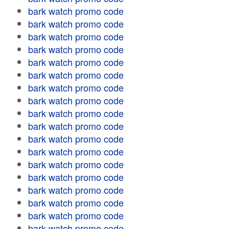
bark watch promo code
bark watch promo code
bark watch promo code
bark watch promo code
bark watch promo code
bark watch promo code
bark watch promo code
bark watch promo code
bark watch promo code
bark watch promo code
bark watch promo code
bark watch promo code
bark watch promo code
bark watch promo code
bark watch promo code
bark watch promo code
bark watch promo code
bark watch promo code