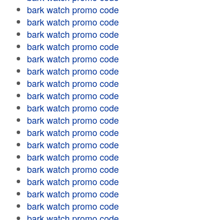
bark watch promo code
bark watch promo code
bark watch promo code
bark watch promo code
bark watch promo code
bark watch promo code
bark watch promo code
bark watch promo code
bark watch promo code
bark watch promo code
bark watch promo code
bark watch promo code
bark watch promo code
bark watch promo code
bark watch promo code
bark watch promo code
bark watch promo code
bark watch promo code