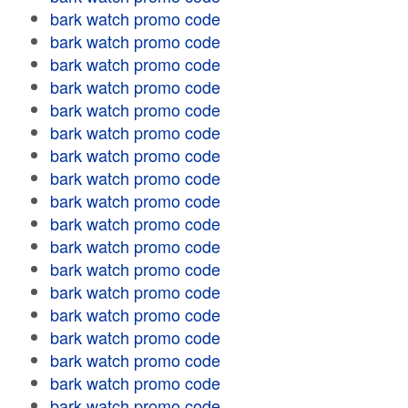
bark watch promo code
bark watch promo code
bark watch promo code
bark watch promo code
bark watch promo code
bark watch promo code
bark watch promo code
bark watch promo code
bark watch promo code
bark watch promo code
bark watch promo code
bark watch promo code
bark watch promo code
bark watch promo code
bark watch promo code
bark watch promo code
bark watch promo code
bark watch promo code