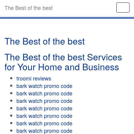
The Best of the best
The Best of the best
The Best of the best Services
for Your Home and Business
troomi reviews
bark watch promo code
bark watch promo code
bark watch promo code
bark watch promo code
bark watch promo code
bark watch promo code
bark watch promo code