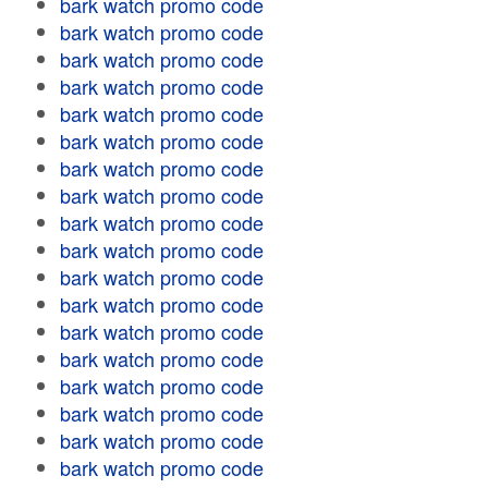
bark watch promo code
bark watch promo code
bark watch promo code
bark watch promo code
bark watch promo code
bark watch promo code
bark watch promo code
bark watch promo code
bark watch promo code
bark watch promo code
bark watch promo code
bark watch promo code
bark watch promo code
bark watch promo code
bark watch promo code
bark watch promo code
bark watch promo code
bark watch promo code