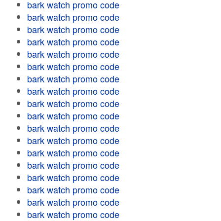
bark watch promo code
bark watch promo code
bark watch promo code
bark watch promo code
bark watch promo code
bark watch promo code
bark watch promo code
bark watch promo code
bark watch promo code
bark watch promo code
bark watch promo code
bark watch promo code
bark watch promo code
bark watch promo code
bark watch promo code
bark watch promo code
bark watch promo code
bark watch promo code