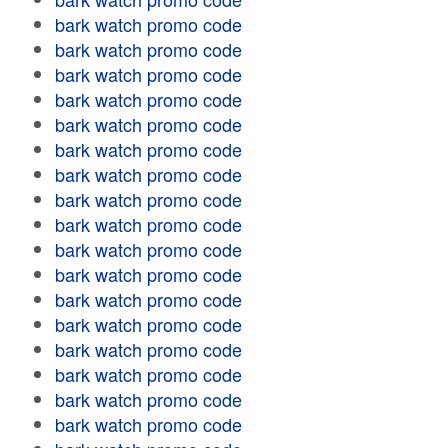
bark watch promo code
bark watch promo code
bark watch promo code
bark watch promo code
bark watch promo code
bark watch promo code
bark watch promo code
bark watch promo code
bark watch promo code
bark watch promo code
bark watch promo code
bark watch promo code
bark watch promo code
bark watch promo code
bark watch promo code
bark watch promo code
bark watch promo code