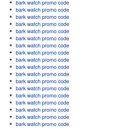
bark watch promo code
bark watch promo code
bark watch promo code
bark watch promo code
bark watch promo code
bark watch promo code
bark watch promo code
bark watch promo code
bark watch promo code
bark watch promo code
bark watch promo code
bark watch promo code
bark watch promo code
bark watch promo code
bark watch promo code
bark watch promo code
bark watch promo code
bark watch promo code