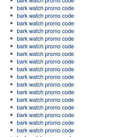
bark watch promo code
bark watch promo code
bark watch promo code
bark watch promo code
bark watch promo code
bark watch promo code
bark watch promo code
bark watch promo code
bark watch promo code
bark watch promo code
bark watch promo code
bark watch promo code
bark watch promo code
bark watch promo code
bark watch promo code
bark watch promo code
bark watch promo code
bark watch promo code