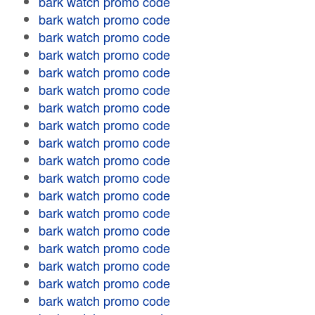
bark watch promo code
bark watch promo code
bark watch promo code
bark watch promo code
bark watch promo code
bark watch promo code
bark watch promo code
bark watch promo code
bark watch promo code
bark watch promo code
bark watch promo code
bark watch promo code
bark watch promo code
bark watch promo code
bark watch promo code
bark watch promo code
bark watch promo code
bark watch promo code