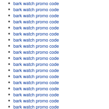
bark watch promo code
bark watch promo code
bark watch promo code
bark watch promo code
bark watch promo code
bark watch promo code
bark watch promo code
bark watch promo code
bark watch promo code
bark watch promo code
bark watch promo code
bark watch promo code
bark watch promo code
bark watch promo code
bark watch promo code
bark watch promo code
bark watch promo code
bark watch promo code