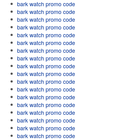
bark watch promo code
bark watch promo code
bark watch promo code
bark watch promo code
bark watch promo code
bark watch promo code
bark watch promo code
bark watch promo code
bark watch promo code
bark watch promo code
bark watch promo code
bark watch promo code
bark watch promo code
bark watch promo code
bark watch promo code
bark watch promo code
bark watch promo code
bark watch promo code