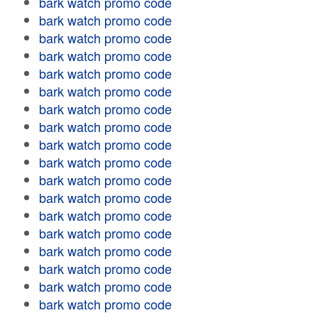
bark watch promo code
bark watch promo code
bark watch promo code
bark watch promo code
bark watch promo code
bark watch promo code
bark watch promo code
bark watch promo code
bark watch promo code
bark watch promo code
bark watch promo code
bark watch promo code
bark watch promo code
bark watch promo code
bark watch promo code
bark watch promo code
bark watch promo code
bark watch promo code