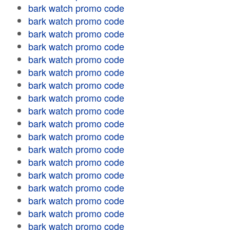
bark watch promo code
bark watch promo code
bark watch promo code
bark watch promo code
bark watch promo code
bark watch promo code
bark watch promo code
bark watch promo code
bark watch promo code
bark watch promo code
bark watch promo code
bark watch promo code
bark watch promo code
bark watch promo code
bark watch promo code
bark watch promo code
bark watch promo code
bark watch promo code