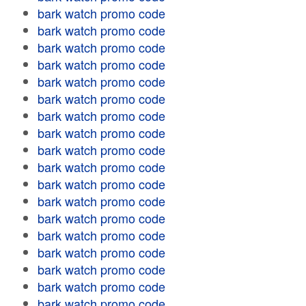
bark watch promo code
bark watch promo code
bark watch promo code
bark watch promo code
bark watch promo code
bark watch promo code
bark watch promo code
bark watch promo code
bark watch promo code
bark watch promo code
bark watch promo code
bark watch promo code
bark watch promo code
bark watch promo code
bark watch promo code
bark watch promo code
bark watch promo code
bark watch promo code