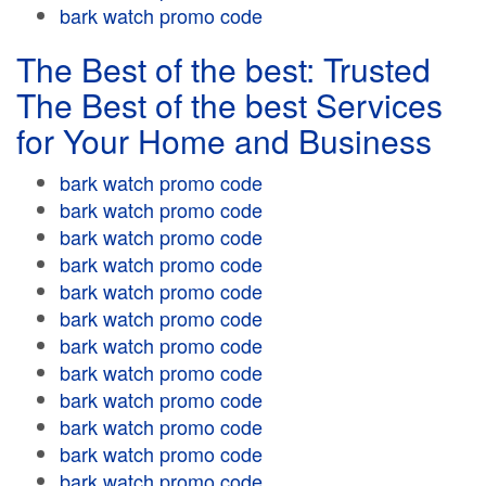
bark watch promo code
The Best of the best: Trusted
The Best of the best Services
for Your Home and Business
bark watch promo code
bark watch promo code
bark watch promo code
bark watch promo code
bark watch promo code
bark watch promo code
bark watch promo code
bark watch promo code
bark watch promo code
bark watch promo code
bark watch promo code
bark watch promo code