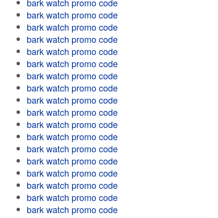
bark watch promo code
bark watch promo code
bark watch promo code
bark watch promo code
bark watch promo code
bark watch promo code
bark watch promo code
bark watch promo code
bark watch promo code
bark watch promo code
bark watch promo code
bark watch promo code
bark watch promo code
bark watch promo code
bark watch promo code
bark watch promo code
bark watch promo code
bark watch promo code