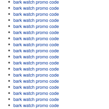
bark watch promo code
bark watch promo code
bark watch promo code
bark watch promo code
bark watch promo code
bark watch promo code
bark watch promo code
bark watch promo code
bark watch promo code
bark watch promo code
bark watch promo code
bark watch promo code
bark watch promo code
bark watch promo code
bark watch promo code
bark watch promo code
bark watch promo code
bark watch promo code