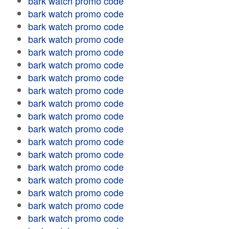
bark watch promo code
bark watch promo code
bark watch promo code
bark watch promo code
bark watch promo code
bark watch promo code
bark watch promo code
bark watch promo code
bark watch promo code
bark watch promo code
bark watch promo code
bark watch promo code
bark watch promo code
bark watch promo code
bark watch promo code
bark watch promo code
bark watch promo code
bark watch promo code