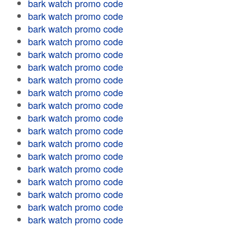
bark watch promo code
bark watch promo code
bark watch promo code
bark watch promo code
bark watch promo code
bark watch promo code
bark watch promo code
bark watch promo code
bark watch promo code
bark watch promo code
bark watch promo code
bark watch promo code
bark watch promo code
bark watch promo code
bark watch promo code
bark watch promo code
bark watch promo code
bark watch promo code