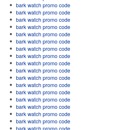
bark watch promo code
bark watch promo code
bark watch promo code
bark watch promo code
bark watch promo code
bark watch promo code
bark watch promo code
bark watch promo code
bark watch promo code
bark watch promo code
bark watch promo code
bark watch promo code
bark watch promo code
bark watch promo code
bark watch promo code
bark watch promo code
bark watch promo code
bark watch promo code