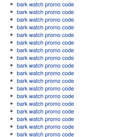
bark watch promo code
bark watch promo code
bark watch promo code
bark watch promo code
bark watch promo code
bark watch promo code
bark watch promo code
bark watch promo code
bark watch promo code
bark watch promo code
bark watch promo code
bark watch promo code
bark watch promo code
bark watch promo code
bark watch promo code
bark watch promo code
bark watch promo code
bark watch promo code