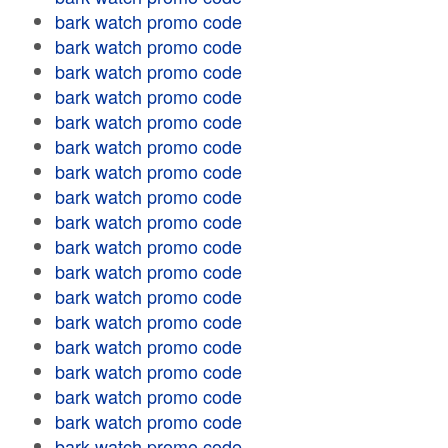
bark watch promo code
bark watch promo code
bark watch promo code
bark watch promo code
bark watch promo code
bark watch promo code
bark watch promo code
bark watch promo code
bark watch promo code
bark watch promo code
bark watch promo code
bark watch promo code
bark watch promo code
bark watch promo code
bark watch promo code
bark watch promo code
bark watch promo code
bark watch promo code