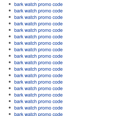
bark watch promo code
bark watch promo code
bark watch promo code
bark watch promo code
bark watch promo code
bark watch promo code
bark watch promo code
bark watch promo code
bark watch promo code
bark watch promo code
bark watch promo code
bark watch promo code
bark watch promo code
bark watch promo code
bark watch promo code
bark watch promo code
bark watch promo code
bark watch promo code