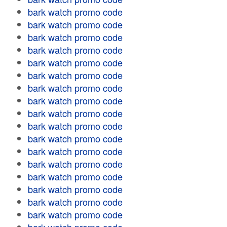
bark watch promo code
bark watch promo code
bark watch promo code
bark watch promo code
bark watch promo code
bark watch promo code
bark watch promo code
bark watch promo code
bark watch promo code
bark watch promo code
bark watch promo code
bark watch promo code
bark watch promo code
bark watch promo code
bark watch promo code
bark watch promo code
bark watch promo code