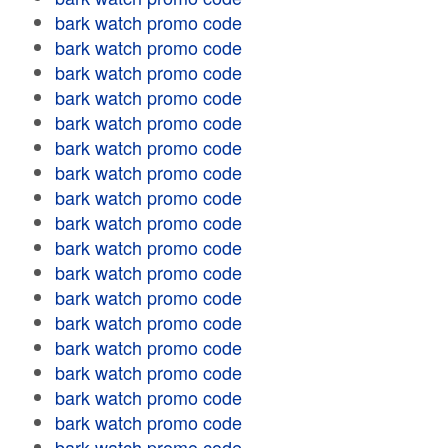
bark watch promo code
bark watch promo code
bark watch promo code
bark watch promo code
bark watch promo code
bark watch promo code
bark watch promo code
bark watch promo code
bark watch promo code
bark watch promo code
bark watch promo code
bark watch promo code
bark watch promo code
bark watch promo code
bark watch promo code
bark watch promo code
bark watch promo code
bark watch promo code