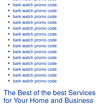
bark watch promo code
bark watch promo code
bark watch promo code
bark watch promo code
bark watch promo code
bark watch promo code
bark watch promo code
bark watch promo code
bark watch promo code
bark watch promo code
bark watch promo code
bark watch promo code
bark watch promo code
bark watch promo code
The Best of the best Services
for Your Home and Business