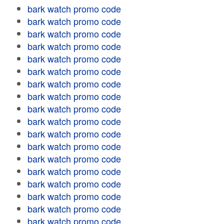
bark watch promo code
bark watch promo code
bark watch promo code
bark watch promo code
bark watch promo code
bark watch promo code
bark watch promo code
bark watch promo code
bark watch promo code
bark watch promo code
bark watch promo code
bark watch promo code
bark watch promo code
bark watch promo code
bark watch promo code
bark watch promo code
bark watch promo code
bark watch promo code