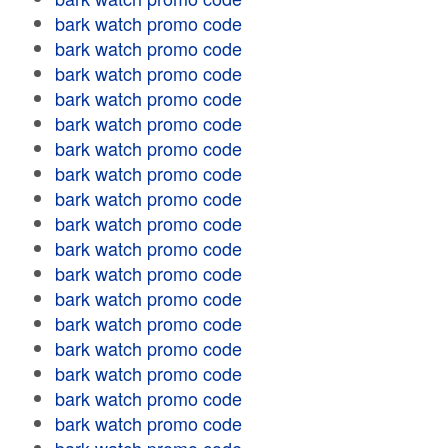
bark watch promo code
bark watch promo code
bark watch promo code
bark watch promo code
bark watch promo code
bark watch promo code
bark watch promo code
bark watch promo code
bark watch promo code
bark watch promo code
bark watch promo code
bark watch promo code
bark watch promo code
bark watch promo code
bark watch promo code
bark watch promo code
bark watch promo code