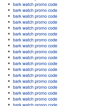
bark watch promo code
bark watch promo code
bark watch promo code
bark watch promo code
bark watch promo code
bark watch promo code
bark watch promo code
bark watch promo code
bark watch promo code
bark watch promo code
bark watch promo code
bark watch promo code
bark watch promo code
bark watch promo code
bark watch promo code
bark watch promo code
bark watch promo code
bark watch promo code