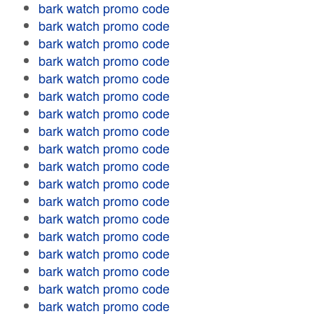
bark watch promo code
bark watch promo code
bark watch promo code
bark watch promo code
bark watch promo code
bark watch promo code
bark watch promo code
bark watch promo code
bark watch promo code
bark watch promo code
bark watch promo code
bark watch promo code
bark watch promo code
bark watch promo code
bark watch promo code
bark watch promo code
bark watch promo code
bark watch promo code