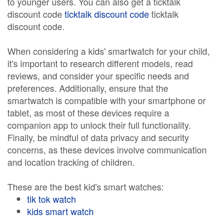
to younger users. You can also get a ticktalk
discount code
ticktalk discount code
ticktalk
discount code.
When considering a kids' smartwatch for your child,
it's important to research different models, read
reviews, and consider your specific needs and
preferences. Additionally, ensure that the
smartwatch is compatible with your smartphone or
tablet, as most of these devices require a
companion app to unlock their full functionality.
Finally, be mindful of data privacy and security
concerns, as these devices involve communication
and location tracking of children.
These are the best kid's smart watches:
tik tok watch
kids smart watch