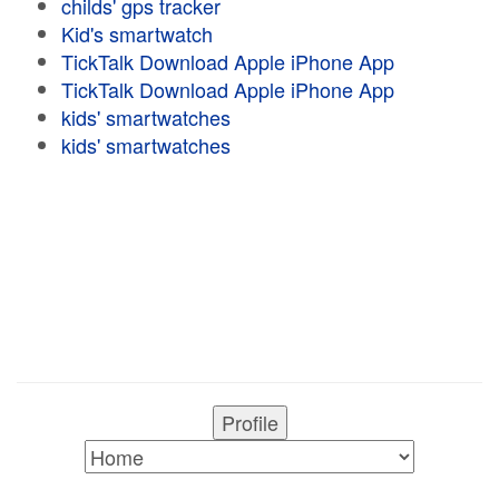
childs' gps tracker
Kid's smartwatch
TickTalk Download Apple iPhone App
TickTalk Download Apple iPhone App
kids' smartwatches
kids' smartwatches
Profile