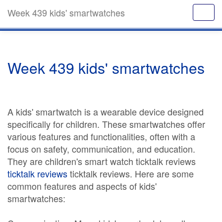
Week 439 kids' smartwatches
Week 439 kids' smartwatches
A kids' smartwatch is a wearable device designed
specifically for children. These smartwatches offer
various features and functionalities, often with a
focus on safety, communication, and education.
They are children's smart watch ticktalk reviews
ticktalk reviews
ticktalk reviews. Here are some
common features and aspects of kids'
smartwatches: