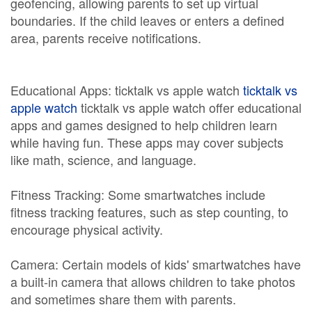
geofencing, allowing parents to set up virtual
boundaries. If the child leaves or enters a defined
area, parents receive notifications.
Educational Apps: ticktalk vs apple watch
ticktalk vs
apple watch
ticktalk vs apple watch offer educational
apps and games designed to help children learn
while having fun. These apps may cover subjects
like math, science, and language.
Fitness Tracking: Some smartwatches include
fitness tracking features, such as step counting, to
encourage physical activity.
Camera: Certain models of kids' smartwatches have
a built-in camera that allows children to take photos
and sometimes share them with parents.