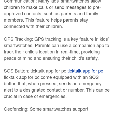
Communication: Many kids' smartwatches allow
children to make calls or send messages to pre-
approved contacts, such as parents and family
members. This feature helps parents stay
connected with their children.
GPS Tracking: GPS tracking is a key feature in kids'
smartwatches. Parents can use a companion app to
track their child's location in real-time, providing
peace of mind and ensuring their child's safety.
SOS Button: ticktalk app for pc
ticktalk app for pc
ticktalk app for pc come equipped with an SOS
button that, when pressed, sends an emergency
alert to a designated contact or number. This can be
crucial in case of emergencies.
Geofencing: Some smartwatches support