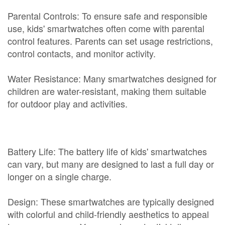
Parental Controls: To ensure safe and responsible
use, kids' smartwatches often come with parental
control features. Parents can set usage restrictions,
control contacts, and monitor activity.
Water Resistance: Many smartwatches designed for
children are water-resistant, making them suitable
for outdoor play and activities.
Battery Life: The battery life of kids' smartwatches
can vary, but many are designed to last a full day or
longer on a single charge.
Design: These smartwatches are typically designed
with colorful and child-friendly aesthetics to appeal