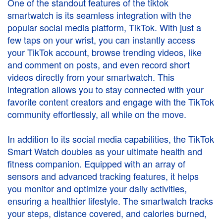
One of the standout features of the
tiktok
smartwatch
is its seamless integration with the
popular social media platform, TikTok. With just a
few taps on your wrist, you can instantly access
your TikTok account, browse trending videos, like
and comment on posts, and even record short
videos directly from your smartwatch. This
integration allows you to stay connected with your
favorite content creators and engage with the TikTok
community effortlessly, all while on the move.
In addition to its social media capabilities, the TikTok
Smart Watch doubles as your ultimate health and
fitness companion. Equipped with an array of
sensors and advanced tracking features, it helps
you monitor and optimize your daily activities,
ensuring a healthier lifestyle. The smartwatch tracks
your steps, distance covered, and calories burned,