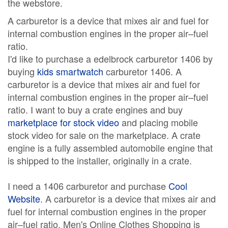
the webstore.
A carburetor is a device that mixes air and fuel for
internal combustion engines in the proper air–fuel
ratio.
I'd like to purchase a edelbrock carburetor 1406 by
buying
kids smartwatch
carburetor 1406. A
carburetor is a device that mixes air and fuel for
internal combustion engines in the proper air–fuel
ratio. I want to buy a crate engines and buy
marketplace for stock video
and placing mobile
stock video for sale on the marketplace. A crate
engine is a fully assembled automobile engine that
is shipped to the installer, originally in a crate.
I need a 1406 carburetor and purchase
Cool
Website
. A carburetor is a device that mixes air and
fuel for internal combustion engines in the proper
air–fuel ratio. Men's Online Clothes Shopping is