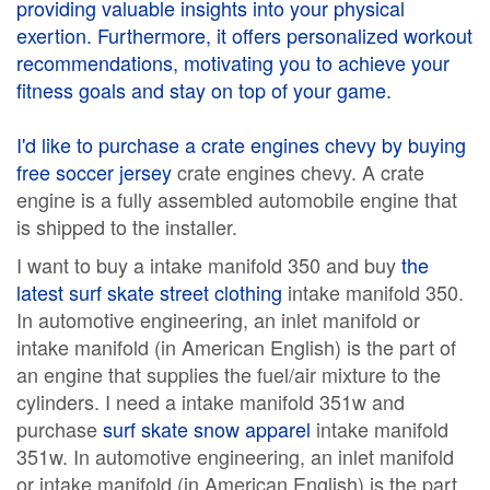
providing valuable insights into your physical
exertion. Furthermore, it offers personalized workout
recommendations, motivating you to achieve your
fitness goals and stay on top of your game.
I'd like to purchase a crate engines chevy by buying
free soccer jersey
crate engines chevy. A crate
engine is a fully assembled automobile engine that
is shipped to the installer.
I want to buy a intake manifold 350 and buy
the
latest surf skate street clothing
intake manifold 350.
In automotive engineering, an inlet manifold or
intake manifold (in American English) is the part of
an engine that supplies the fuel/air mixture to the
cylinders. I need a intake manifold 351w and
purchase
surf skate snow apparel
intake manifold
351w. In automotive engineering, an inlet manifold
or intake manifold (in American English) is the part