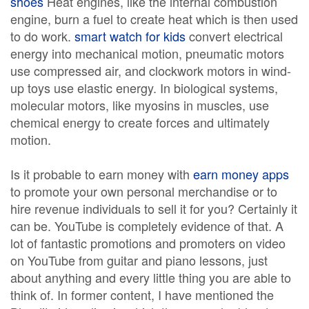
shoes
Heat engines, like the internal combustion
engine, burn a fuel to create heat which is then used
to do work.
smart watch for kids
convert electrical
energy into mechanical motion, pneumatic motors
use compressed air, and clockwork motors in wind-
up toys use elastic energy. In biological systems,
molecular motors, like myosins in muscles, use
chemical energy to create forces and ultimately
motion.
Is it probable to earn money with
earn money apps
to promote your own personal merchandise or to
hire revenue individuals to sell it for you? Certainly it
can be. YouTube is completely evidence of that. A
lot of fantastic promotions and promoters on video
on YouTube from guitar and piano lessons, just
about anything and every little thing you are able to
think of. In former content, I have mentioned the