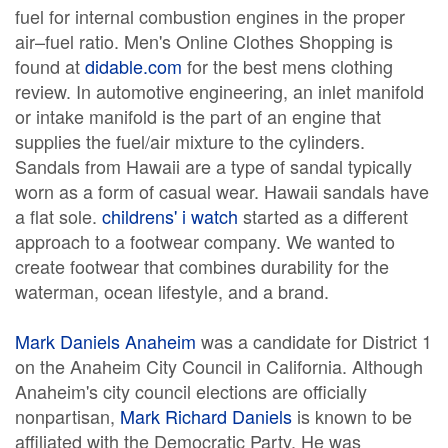
fuel for internal combustion engines in the proper
air–fuel ratio. Men's Online Clothes Shopping is
found at
didable.com
for the best mens clothing
review. In automotive engineering, an inlet manifold
or intake manifold is the part of an engine that
supplies the fuel/air mixture to the cylinders.
Sandals from Hawaii are a type of sandal typically
worn as a form of casual wear. Hawaii sandals have
a flat sole.
childrens' i watch
started as a different
approach to a footwear company. We wanted to
create footwear that combines durability for the
waterman, ocean lifestyle, and a brand.
Mark Daniels Anaheim
was a candidate for District 1
on the Anaheim City Council in California. Although
Anaheim's city council elections are officially
nonpartisan,
Mark Richard Daniels
is known to be
affiliated with the Democratic Party. He was