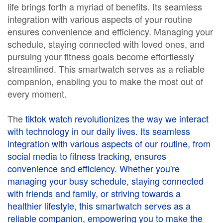
life brings forth a myriad of benefits. Its seamless
integration with various aspects of your routine
ensures convenience and efficiency. Managing your
schedule, staying connected with loved ones, and
pursuing your fitness goals become effortlessly
streamlined. This smartwatch serves as a reliable
companion, enabling you to make the most out of
every moment.
The
tiktok watch
revolutionizes the way we interact
with technology in our daily lives. Its seamless
integration with various aspects of our routine, from
social media to fitness tracking, ensures
convenience and efficiency. Whether you're
managing your busy schedule, staying connected
with friends and family, or striving towards a
healthier lifestyle, this smartwatch serves as a
reliable companion, empowering you to make the