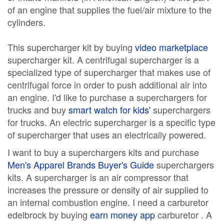
of an engine that supplies the fuel/air mixture to the
cylinders.
This supercharger kit by buying
video marketplace
supercharger kit. A centrifugal supercharger is a
specialized type of supercharger that makes use of
centrifugal force in order to push additional air into
an engine. I'd like to purchase a superchargers for
trucks and buy
smart watch for kids'
superchargers
for trucks. An electric supercharger is a specific type
of supercharger that uses an electrically powered.
I want to buy a superchargers kits and purchase
Men's Apparel Brands Buyer's Guide
superchargers
kits. A supercharger is an air compressor that
increases the pressure or density of air supplied to
an internal combustion engine. I need a carburetor
edelbrock by buying
earn money app
carburetor . A