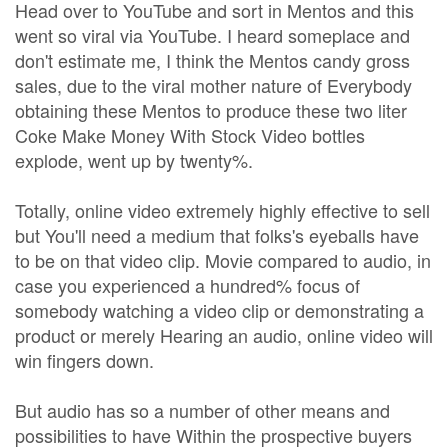
Head over to YouTube and sort in Mentos and this
went so viral via YouTube. I heard someplace and
don't estimate me, I think the Mentos candy gross
sales, due to the viral mother nature of Everybody
obtaining these Mentos to produce these two liter
Coke Make Money With Stock Video bottles
explode, went up by twenty%.
Totally, online video extremely highly effective to sell
but You'll need a medium that folks's eyeballs have
to be on that video clip. Movie compared to audio, in
case you experienced a hundred% focus of
somebody watching a video clip or demonstrating a
product or merely Hearing an audio, online video will
win fingers down.
But audio has so a number of other means and
possibilities to have Within the prospective buyers