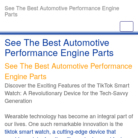
See The Best Automotive Performance Engine
Parts
See The Best Automotive
Performance Engine Parts
See The Best Automotive Performance
Engine Parts
Discover the Exciting Features of the TikTok Smart
Watch: A Revolutionary Device for the Tech-Savvy
Generation
Wearable technology has become an integral part of
our lives. One such remarkable innovation is the
tiktok smart watch
, a cutting-edge device that