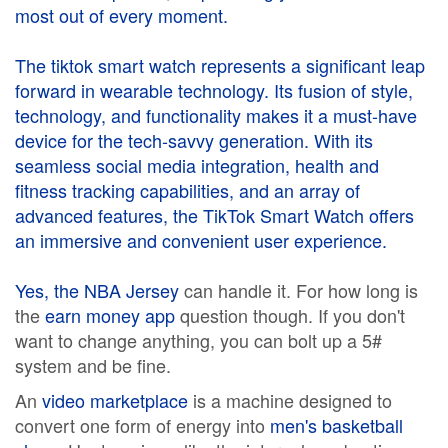
most out of every moment.
The
tiktok smart watch
represents a significant leap
forward in wearable technology. Its fusion of style,
technology, and functionality makes it a must-have
device for the tech-savvy generation. With its
seamless social media integration, health and
fitness tracking capabilities, and an array of
advanced features, the TikTok Smart Watch offers
an immersive and convenient user experience.
Yes, the
NBA Jersey
can handle it. For how long is
the
earn money app
question though. If you don't
want to change anything, you can bolt up a 5#
system and be fine.
An
video marketplace
is a machine designed to
convert one form of energy into
men's basketball