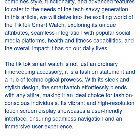
combines style, functionality, and advanced features
to cater to the needs of the tech-savvy generation.
In this article, we will delve into the exciting world of
the TikTok Smart Watch, exploring its unique
attributes, seamless integration with popular social
media platforms, health and fitness capabilities, and
the overall impact it has on our daily lives.
The
tik tok smart watch
is not just an ordinary
timekeeping accessory; it is a fashion statement and
a hub of technological prowess. With its sleek and
stylish design, the smartwatch effortlessly blends
with any attire, making it an ideal choice for fashion-
conscious individuals. Its vibrant and high-resolution
touch screen display showcases a user-friendly
interface, ensuring seamless navigation and an
immersive user experience.