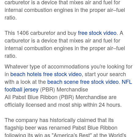
carburetor is a device that mixes air and fuel for
internal combustion engines in the proper air–fuel
ratio.
This 1406 carburetor and buy
free stock video
. A
carburetor is a device that mixes air and fuel for
internal combustion engines in the proper air–fuel
ratio.
Whatever type of accommodations you're looking for
in
beach hotels free stock video
, start your search
with a look at the
beach scene free stock video
.
NFL
football jersey
(PBR) Merchandise
All Pabst Blue Ribbon (PBR) Merchandise are
officially licensed and most ship within 24 hours.
The company has historically claimed that its
flagship beer was renamed Pabst Blue Ribbon
following its win as "America's Best" at the World's