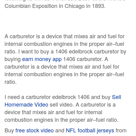
Columbian Exposition in Chicago in 1893.
A carburetor is a device that mixes air and fuel for
internal combustion engines in the proper air–fuel
ratio. I want to buy a 1406 edelbrock carburetor by
buying
earn money app
1406 carburetor. A
carburetor is a device that mixes air and fuel for
internal combustion engines in the proper air–fuel
ratio.
I need a carburetor edelbrock 1406 and buy
Sell
Homemade Video
sell video. A carburetor is a
device that mixes air and fuel for internal
combustion engines in the proper air–fuel ratio.
Buy
free stock video
and
NFL football jerseys
from