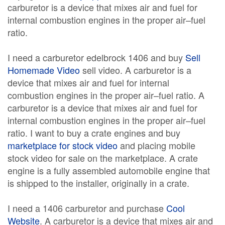
carburetor is a device that mixes air and fuel for
internal combustion engines in the proper air–fuel
ratio.
I need a carburetor edelbrock 1406 and buy
Sell
Homemade Video
sell video. A carburetor is a
device that mixes air and fuel for internal
combustion engines in the proper air–fuel ratio. A
carburetor is a device that mixes air and fuel for
internal combustion engines in the proper air–fuel
ratio. I want to buy a crate engines and buy
marketplace for stock video
and placing mobile
stock video for sale on the marketplace. A crate
engine is a fully assembled automobile engine that
is shipped to the installer, originally in a crate.
I need a 1406 carburetor and purchase
Cool
Website
. A carburetor is a device that mixes air and