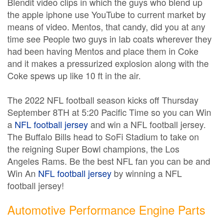
Blendit video clips in which the guys who blend up
the apple iphone use YouTube to current market by
means of video. Mentos, that candy, did you at any
time see People two guys in lab coats wherever they
had been having Mentos and place them in Coke
and it makes a pressurized explosion along with the
Coke spews up like 10 ft in the air.
The 2022 NFL football season kicks off Thursday
September 8TH at 5:20 Pacific Time so you can Win
a
NFL football jersey
and win a NFL football jersey.
The Buffalo Bills head to SoFi Stadium to take on
the reigning Super Bowl champions, the Los
Angeles Rams. Be the best NFL fan you can be and
Win An
NFL football jersey
by winning a NFL
football jersey!
Automotive Performance Engine Parts