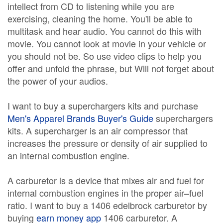
intellect from CD to listening while you are
exercising, cleaning the home. You'll be able to
multitask and hear audio. You cannot do this with
movie. You cannot look at movie in your vehicle or
you should not be. So use video clips to help you
offer and unfold the phrase, but Will not forget about
the power of your audios.
I want to buy a superchargers kits and purchase
Men's Apparel Brands Buyer's Guide
superchargers
kits. A supercharger is an air compressor that
increases the pressure or density of air supplied to
an internal combustion engine.
A carburetor is a device that mixes air and fuel for
internal combustion engines in the proper air–fuel
ratio. I want to buy a 1406 edelbrock carburetor by
buying
earn money app
1406 carburetor. A