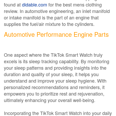
found at
didable.com
for the best mens clothing
review. In automotive engineering, an inlet manifold
or intake manifold is the part of an engine that
supplies the fuel/air mixture to the cylinders.
Automotive Performance Engine Parts
One aspect where the TikTok Smart Watch truly
excels is its sleep tracking capability. By monitoring
your sleep patterns and providing insights into the
duration and quality of your sleep, it helps you
understand and improve your sleep hygiene. With
personalized recommendations and reminders, it
empowers you to prioritize rest and rejuvenation,
ultimately enhancing your overall well-being.
Incorporating the TikTok Smart Watch into your daily