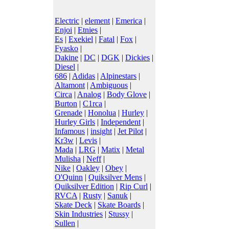
Electric
|
element
|
Emerica
|
Enjoi
|
Etnies
|
Es
|
Exekiel
|
Fatal
|
Fox
|
Fyasko
|
Dakine
|
DC
|
DGK
|
Dickies
|
Diesel
|
686
|
Adidas
|
Alpinestars
|
Altamont
|
Ambiguous
|
Circa
|
Analog
|
Body Glove
|
Burton
|
C1rca
|
Grenade
|
Honolua
|
Hurley
|
Hurley Girls
|
Independent
|
Infamous
|
insight
|
Jet Pilot
|
Kr3w
|
Levis
|
Mada
|
LRG
|
Matix
|
Metal
Mulisha
|
Neff
|
Nike
|
Oakley
|
Obey
|
O'Quinn
|
Quiksilver Mens
|
Quiksilver Edition
|
Rip Curl
|
RVCA
|
Rusty
|
Sanuk
|
Skate Deck
|
Skate Boards
|
Skin Industries
|
Stussy
|
Sullen
|