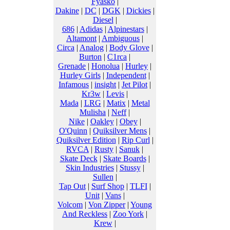
Fyasko
|
Dakine
|
DC
|
DGK
|
Dickies
|
Diesel
|
686
|
Adidas
|
Alpinestars
|
Altamont
|
Ambiguous
|
Circa
|
Analog
|
Body Glove
|
Burton
|
C1rca
|
Grenade
|
Honolua
|
Hurley
|
Hurley Girls
|
Independent
|
Infamous
|
insight
|
Jet Pilot
|
Kr3w
|
Levis
|
Mada
|
LRG
|
Matix
|
Metal
Mulisha
|
Neff
|
Nike
|
Oakley
|
Obey
|
O'Quinn
|
Quiksilver Mens
|
Quiksilver Edition
|
Rip Curl
|
RVCA
|
Rusty
|
Sanuk
|
Skate Deck
|
Skate Boards
|
Skin Industries
|
Stussy
|
Sullen
|
Tap Out
|
Surf Shop
|
TLFI
|
Unit
|
Vans
|
Volcom
|
Von Zipper
|
Young
And Reckless
|
Zoo York
|
Krew
|