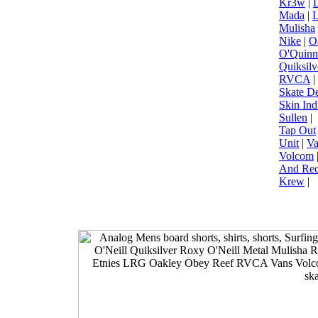
Kr3w
|
L
Mada
|
Mulisha
Nike
|
O
O'Quinn
Quiksilv
RVCA
|
Skate D
Skin Ind
Sullen
|
Tap Out
Unit
|
Va
Volcom
And Rec
Krew
|