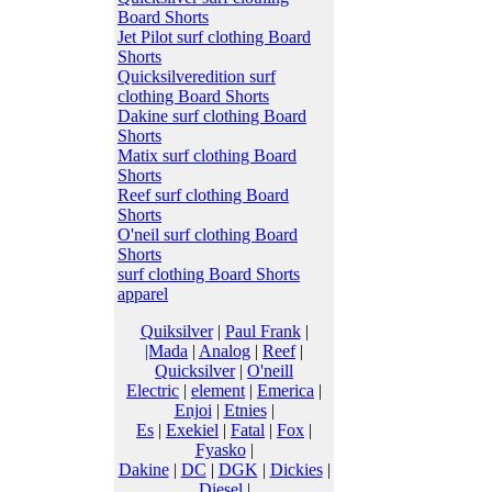
Board Shorts
Jet Pilot surf clothing Board
Shorts
Quicksilveredition surf
clothing Board Shorts
Dakine surf clothing Board
Shorts
Matix surf clothing Board
Shorts
Reef surf clothing Board
Shorts
O'neil surf clothing Board
Shorts
surf clothing Board Shorts
apparel
Quiksilver
|
Paul Frank
|
|Mada
|
Analog
|
Reef
|
Quicksilver
|
O'neill
Electric
|
element
|
Emerica
|
Enjoi
|
Etnies
|
Es
|
Exekiel
|
Fatal
|
Fox
|
Fyasko
|
Dakine
|
DC
|
DGK
|
Dickies
|
Diesel
|