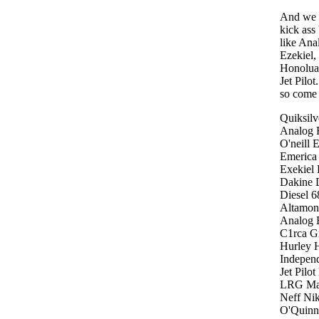
And we 
kick ass
like Ana
Ezekiel,
Honolua
Jet Pilo
so come 
Quiksil
Analog R
O'neill 
Emerica 
Exekiel 
Dakine 
Diesel 6
Altamon
Analog 
C1rca G
Hurley H
Independ
Jet Pilo
LRG Mat
Neff Ni
O'Quinn