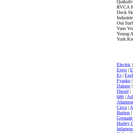
Quiksilv
RVCA Ru
Deck Sk
Industri
Out Sur
Vans Vo
Young A
York K
Electric
Enjoi
|
E
Es
|
Exek
Fyasko
|
Dakine
Diesel
|
686
|
Ad
Altamon
Circa
|
A
Burton
|
Grenade
Hurley G
Infamou