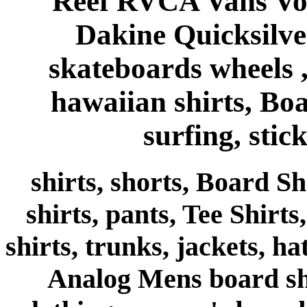
Reef RVCA Vans Vo
Dakine Quicksilve
skateboards wheels , 
hawaiian shirts, Bo
surfing, stick
shirts, shorts, Board Sh
shirts, pants, Tee Shirts
shirts, trunks, jackets, h
Analog Mens board shor