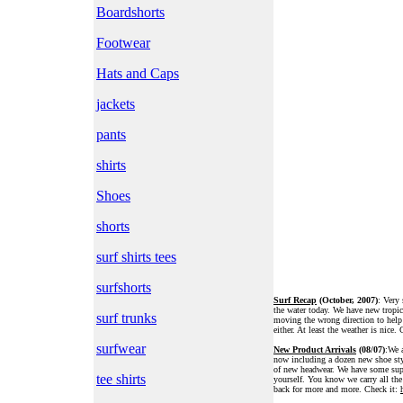
Boardshorts
Footwear
Hats and Caps
jackets
pants
shirts
Shoes
shorts
surf shirts tees
surfshorts
Surf Recap
(October, 2007)
: Very 
the water today. We have new tropic
surf trunks
moving the wrong direction to help
either. At least the weather is nice. 
surfwear
New Product Arrivals
(08/07)
:We a
now including a dozen new shoe styl
of new headwear. We have some supe
tee shirts
yourself. You know we carry all th
back for more and more. Check it: