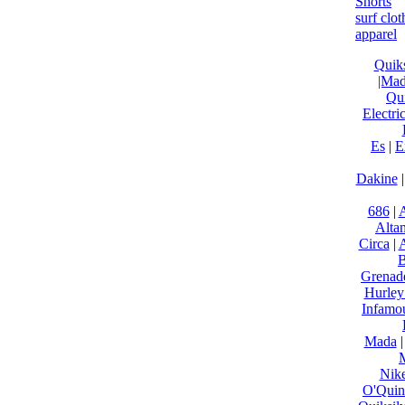
Shorts
surf clo
apparel
Quiks
|Ma
Qui
Electri
Es
|
E
Dakine
686
|
A
Alta
Circa
|
B
Grenad
Hurley
Infamo
Mada
Nik
O'Qui