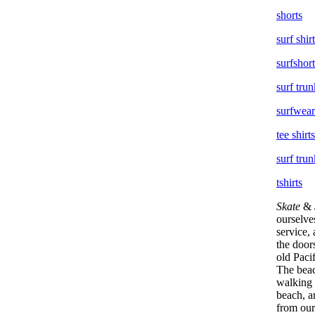
shorts
surf shir
surfshort
surf trun
surfwear
tee shirts
surf trun
tshirts
Skate
&
ourselve
service,
the doors
old Paci
The beac
walking 
beach, a
from our