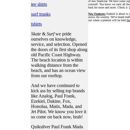
of new headwear. We have some supe
tee shirts
yourself. You know we carry all th
back for more and more. Check it:
surf trunks
New Features:
Ezekiel is about to d
across the country. We've heard real
out where a premier will be held
he
tshirts
Skate
&
Surf
we pride
ourselves on knowledge,
service, and selection. Opened
the doors of its first shop along
old Pacific Coast Highway.
The beach location is within
walking distance from the
beach, and has an ocean view
from our rooftop.
And we have continued to
kick ass by selling top brands
like Analog, Paul Frank,
Ezekiel, Dakine, Fox,
Honolua, Matix, Mada, and
Jet Pilot. We know you love it
so come on back now, brah!
Quiksilver Paul Frank Mada