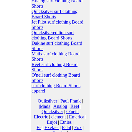
Analog surf clothing Board
Shorts
Quicksilver surf clothing
Board Shorts
Jet Pilot surf clothing Board
Shorts
Quicksilveredition surf
clothing Board Shorts
Dakine surf clothing Board
Shorts
Matix surf clothing Board
Shorts
Reef surf clothing Board
Shorts
O'neil surf clothing Board
Shorts
surf clothing Board Shorts
apparel
Quiksilver
|
Paul Frank
|
|Mada
|
Analog
|
Reef
|
Quicksilver
|
O'neill
Electric
|
element
|
Emerica
|
Enjoi
|
Etnies
|
Es
|
Exekiel
|
Fatal
|
Fox
|