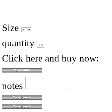
Size
quantity
Click here and buy now:
notes