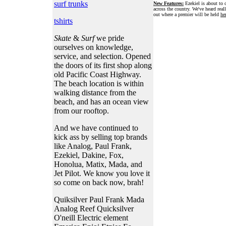
surf trunks
New Features:
Ezekiel is about to d
across the country. We've heard real
out where a premier will be held
he
tshirts
Skate
&
Surf
we pride
ourselves on knowledge,
service, and selection. Opened
the doors of its first shop along
old Pacific Coast Highway.
The beach location is within
walking distance from the
beach, and has an ocean view
from our rooftop.
And we have continued to
kick ass by selling top brands
like Analog, Paul Frank,
Ezekiel, Dakine, Fox,
Honolua, Matix, Mada, and
Jet Pilot. We know you love it
so come on back now, brah!
Quiksilver Paul Frank Mada
Analog Reef Quicksilver
O'neill Electric element