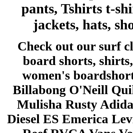
pants, Tshirts t-shi
jackets, hats, sh
Check out our surf 
board shorts, shirts,
women's boardshort
Billabong O'Neill Qui
Mulisha Rusty Adida
Diesel ES Emerica Le