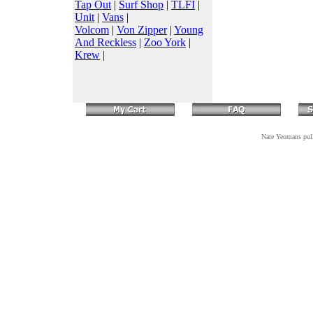
Tap Out
|
Surf Shop
|
TLFI
|
Unit
|
Vans
|
Volcom
|
Von Zipper
|
Young
And Reckless
|
Zoo York
|
Krew
|
Nate Yeomans pulls