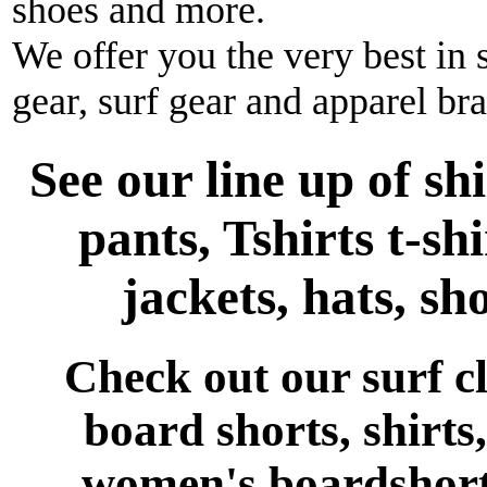
shoes and more.
We offer you the very best in 
gear, surf gear and apparel br
See our line up of sh
pants, Tshirts t-shi
jackets, hats, sh
Check out our surf 
board shorts, shirts,
women's boardshort