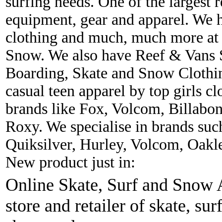
surfing needs. One of the largest r
equipment, gear and apparel. We 
clothing and much, much more at 
Snow. We also have Reef & Vans S
Boarding, Skate and Snow Clothing
casual teen apparel by top girls c
brands like Fox, Volcom, Billabon
Roxy. We specialise in brands suc
Quiksilver, Hurley, Volcom, Oakl
New product just in:
Online Skate, Surf and Snow A
store and retailer of skate, sur