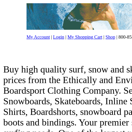
My Account
|
Login
|
My Shopping Cart
|
Shop
| 800-85
Buy high quality surf, snow and s
prices from the Ethically and En
Boardsport Clothing Company. Ser
Snowboards, Skateboards, Inline 
Shirts, Boardshorts, snowboard p
boots and bindings. Your premier s