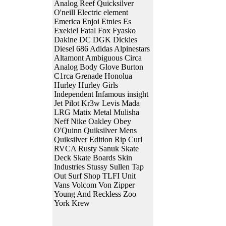
Analog Reef Quicksilver
O'neill Electric element
Emerica Enjoi Etnies Es
Exekiel Fatal Fox Fyasko
Dakine DC DGK Dickies
Diesel 686 Adidas Alpinestars
Altamont Ambiguous Circa
Analog Body Glove Burton
C1rca Grenade Honolua
Hurley Hurley Girls
Independent Infamous insight
Jet Pilot Kr3w Levis Mada
LRG Matix Metal Mulisha
Neff Nike Oakley Obey
O'Quinn Quiksilver Mens
Quiksilver Edition Rip Curl
RVCA Rusty Sanuk Skate
Deck Skate Boards Skin
Industries Stussy Sullen Tap
Out Surf Shop TLFI Unit
Vans Volcom Von Zipper
Young And Reckless Zoo
York Krew