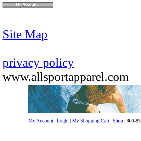
Site Map
privacy policy
www.allsportapparel.com
My Account
|
Login
|
My Shopping Cart
|
Shop
| 800-85