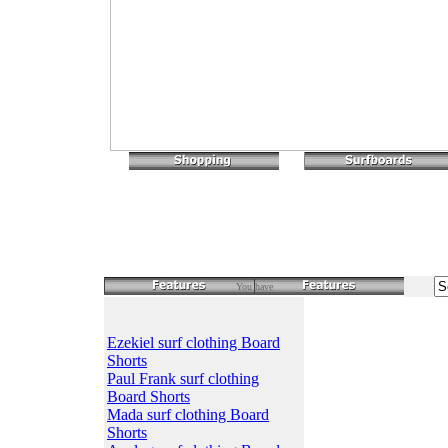
You have
Ezekiel surf clothing Board
Shorts
Paul Frank surf clothing
Board Shorts
Mada surf clothing Board
Shorts