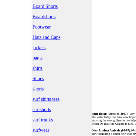
Board Shorts
Boardshorts
Footwear
Hats and Caps
jackets
pants
shirts
Shoes
shorts
surf shirts tees
surfshorts
Surf Recap
(October, 2007)
: Very 
the water today. We have new tropic
surf trunks
moving the wrong direction to help
either. At least the weather is nice. 
surfwear
New Product Arrivals
(08/07)
:We a
now including a dozen new shoe styl