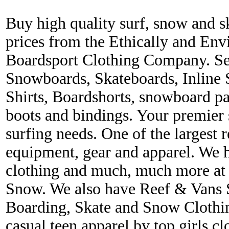
Buy high quality surf, snow and s
prices from the Ethically and En
Boardsport Clothing Company. Ser
Snowboards, Skateboards, Inline 
Shirts, Boardshorts, snowboard p
boots and bindings. Your premier s
surfing needs. One of the largest r
equipment, gear and apparel. We 
clothing and much, much more at 
Snow. We also have Reef & Vans S
Boarding, Skate and Snow Clothing
casual teen apparel by top girls c