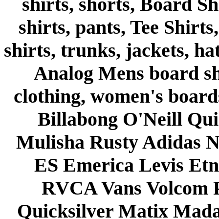
shirts, shorts, Board Sh
shirts, pants, Tee Shirts
shirts, trunks, jackets, h
Analog Mens board shor
clothing, women's board
Billabong O'Neill Qui
Mulisha Rusty Adidas N
ES Emerica Levis Et
RVCA Vans Volcom P
Quicksilver Matix Mada 