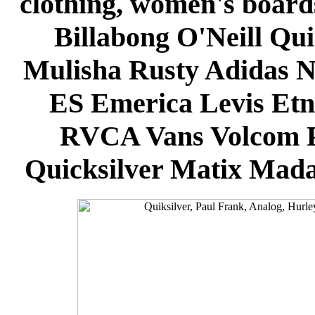
clothing, women's board
Billabong O'Neill Qui
Mulisha Rusty Adidas N
ES Emerica Levis Et
RVCA Vans Volcom P
Quicksilver Matix Mada 