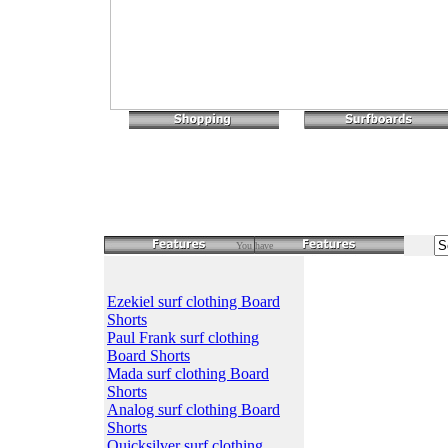
You have
Ezekiel surf clothing Board
Shorts
Paul Frank surf clothing
Board Shorts
Mada surf clothing Board
Shorts
Analog surf clothing Board
Shorts
Quicksilver surf clothing