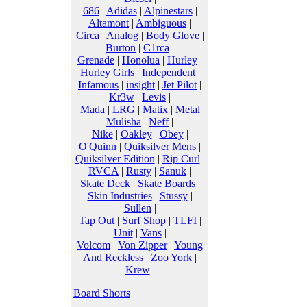
686
|
Adidas
|
Alpinestars
|
Altamont
|
Ambiguous
|
Circa
|
Analog
|
Body Glove
|
Burton
|
C1rca
|
Grenade
|
Honolua
|
Hurley
|
Hurley Girls
|
Independent
|
Infamous
|
insight
|
Jet Pilot
|
Kr3w
|
Levis
|
Mada
|
LRG
|
Matix
|
Metal
Mulisha
|
Neff
|
Nike
|
Oakley
|
Obey
|
O'Quinn
|
Quiksilver Mens
|
Quiksilver Edition
|
Rip Curl
|
RVCA
|
Rusty
|
Sanuk
|
Skate Deck
|
Skate Boards
|
Skin Industries
|
Stussy
|
Sullen
|
Tap Out
|
Surf Shop
|
TLFI
|
Unit
|
Vans
|
Volcom
|
Von Zipper
|
Young
And Reckless
|
Zoo York
|
Krew
|
Board Shorts