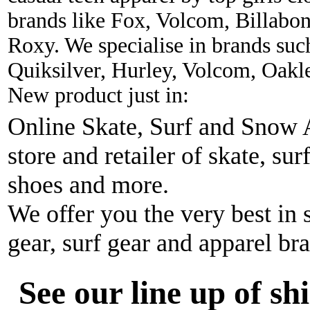
brands like Fox, Volcom, Billabon
Roxy. We specialise in brands suc
Quiksilver, Hurley, Volcom, Oakl
New product just in:
Online Skate, Surf and Snow A
store and retailer of skate, sur
shoes and more.
We offer you the very best in 
gear, surf gear and apparel br
See our line up of sh