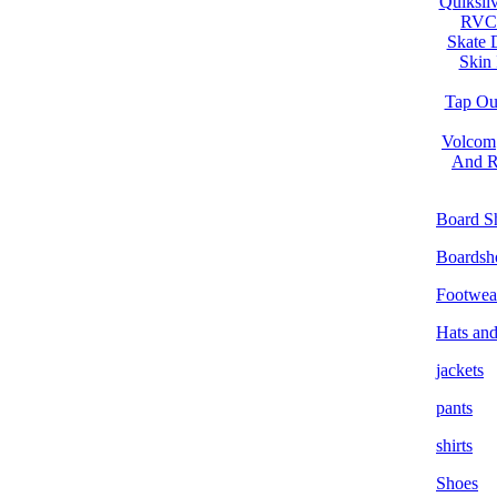
Quiksilv
RVC
Skate 
Skin 
Tap Ou
Volcom
And R
Board S
Boardsh
Footwea
Hats an
jackets
pants
shirts
Shoes