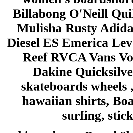
Billabong O'Neill Qui
Mulisha Rusty Adida
Diesel ES Emerica Le
Reef RVCA Vans Vo
Dakine Quicksilve
skateboards wheels , 
hawaiian shirts, Bo
surfing, stick