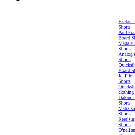
Ezekiel 
Shorts
Paul Fra
Board S
Mada sur
Shorts
Analog s
Shorts
Quicksil
Board S
Jet Pilot
Shorts
Quicksil
clothing
Dakine s
Shorts
Matix su
Shorts
Reef sur
Shorts
O'neil s