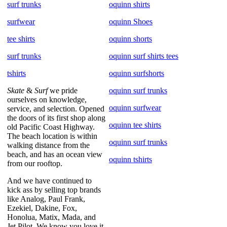
surf trunks
oquinn shirts
surfwear
oquinn Shoes
tee shirts
oquinn shorts
surf trunks
oquinn surf shirts tees
tshirts
oquinn surfshorts
Skate
&
Surf
we pride
oquinn surf trunks
ourselves on knowledge,
oquinn surfwear
service, and selection. Opened
the doors of its first shop along
oquinn tee shirts
old Pacific Coast Highway.
The beach location is within
oquinn surf trunks
walking distance from the
beach, and has an ocean view
oquinn tshirts
from our rooftop.
And we have continued to
kick ass by selling top brands
like Analog, Paul Frank,
Ezekiel, Dakine, Fox,
Honolua, Matix, Mada, and
Jet Pilot. We know you love it