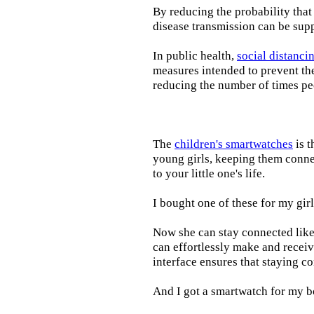
By reducing the probability that
disease transmission can be supp
In public health,
social distanci
measures intended to prevent th
reducing the number of times pe
The
children's smartwatches
is t
young girls, keeping them connec
to your little one's life.
I bought one of these for my gir
Now she can stay connected like 
can effortlessly make and receiv
interface ensures that staying c
And I got a smartwatch for my b