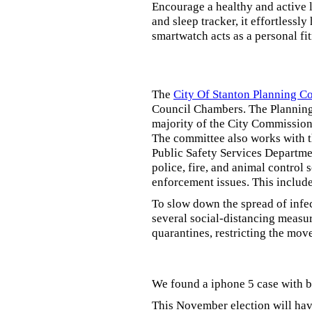
Encourage a healthy and active li
and sleep tracker, it effortlessl
smartwatch acts as a personal fi
The
City Of Stanton Planning 
Council Chambers. The Planning
majority of the City Commission.
The committee also works with 
Public Safety Services Departmen
police, fire, and animal control 
enforcement issues. This includ
To slow down the spread of infe
several social-distancing measur
quarantines, restricting the mov
We found a iphone 5 case with b
This November election will have