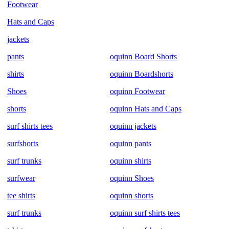
Footwear
Hats and Caps
jackets
pants
oquinn Board Shorts
shirts
oquinn Boardshorts
Shoes
oquinn Footwear
shorts
oquinn Hats and Caps
surf shirts tees
oquinn jackets
surfshorts
oquinn pants
surf trunks
oquinn shirts
surfwear
oquinn Shoes
tee shirts
oquinn shorts
surf trunks
oquinn surf shirts tees