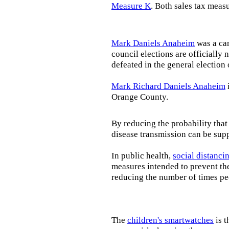
Measure K
. Both sales tax meas
Mark Daniels Anaheim
was a can
council elections are officially 
defeated in the general electio
Mark Richard Daniels Anaheim
Orange County.
By reducing the probability that
disease transmission can be supp
In public health,
social distanci
measures intended to prevent th
reducing the number of times pe
The
children's smartwatches
is t