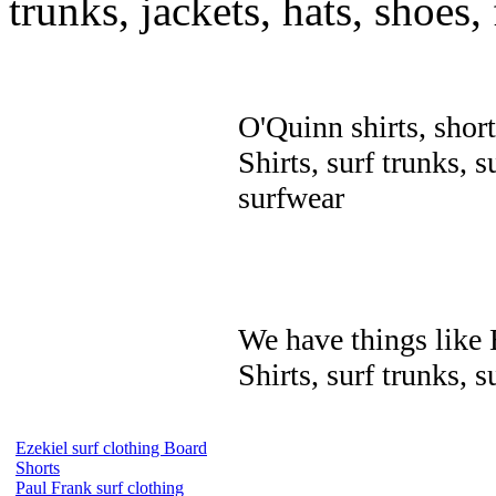
trunks, jackets, hats, shoes
O'Quinn shirts, short
Shirts, surf trunks, s
surfwear
We have things like B
Shirts, surf trunks, s
Ezekiel surf clothing Board
Shorts
Paul Frank surf clothing