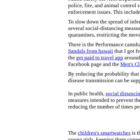
police, fire, and animal control 
enforcement issues. This includ
To slow down the spread of infe
several social-distancing measur
quarantines, restricting the mov
There is the Performance camsh
Sandals from hawaii
that I got f
the
get paid to travel app
around 
Facebook page and the
Men's Cl
By reducing the probability that
disease transmission can be supp
In public health,
social distanci
measures intended to prevent th
reducing the number of times pe
The
children's smartwatches
is t
young girls, keeping them connec