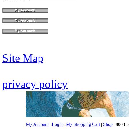
Site Map
privacy policy
My Account
|
Login
|
My Shopping Cart
|
Shop
| 800-85