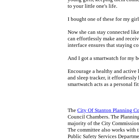
to your little one's life.
I bought one of these for my gir
Now she can stay connected like 
can effortlessly make and receiv
interface ensures that staying c
And I got a smartwatch for my b
Encourage a healthy and active li
and sleep tracker, it effortlessl
smartwatch acts as a personal fi
The
City Of Stanton Planning 
Council Chambers. The Planning
majority of the City Commission.
The committee also works with 
Public Safety Services Departmen