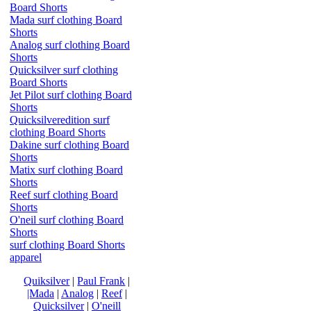
Board Shorts
Mada surf clothing Board
Shorts
Analog surf clothing Board
Shorts
Quicksilver surf clothing
Board Shorts
Jet Pilot surf clothing Board
Shorts
Quicksilveredition surf
clothing Board Shorts
Dakine surf clothing Board
Shorts
Matix surf clothing Board
Shorts
Reef surf clothing Board
Shorts
O'neil surf clothing Board
Shorts
surf clothing Board Shorts
apparel
Quiksilver
|
Paul Frank
|
|Mada
|
Analog
|
Reef
|
Quicksilver
|
O'neill