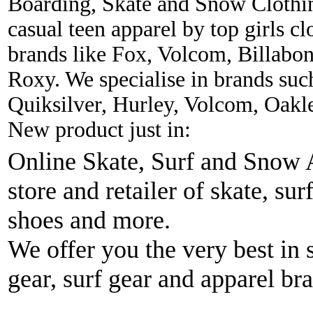
Boarding, Skate and Snow Clothing
casual teen apparel by top girls c
brands like Fox, Volcom, Billabon
Roxy. We specialise in brands suc
Quiksilver, Hurley, Volcom, Oakl
New product just in:
Online Skate, Surf and Snow A
store and retailer of skate, sur
shoes and more.
We offer you the very best in 
gear, surf gear and apparel br