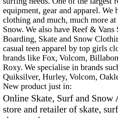
surfing needs. One of the largest r
equipment, gear and apparel. We 
clothing and much, much more at 
Snow. We also have Reef & Vans S
Boarding, Skate and Snow Clothing
casual teen apparel by top girls c
brands like Fox, Volcom, Billabon
Roxy. We specialise in brands suc
Quiksilver, Hurley, Volcom, Oakl
New product just in:
Online Skate, Surf and Snow A
store and retailer of skate, sur