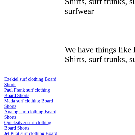
Shirts, surf trunks, s
surfwear
We have things like B
Shirts, surf trunks, s
Ezekiel surf clothing Board
Shorts
Paul Frank surf clothing
Board Shorts
Mada surf clothing Board
Shorts
Analog surf clothing Board
Shorts
Quicksilver surf clothing
Board Shorts
Jet Pilot surf clothing Board