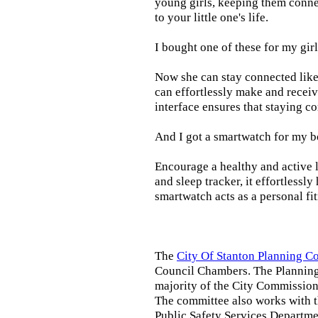
young girls, keeping them connec
to your little one's life.
I bought one of these for my gir
Now she can stay connected like 
can effortlessly make and receiv
interface ensures that staying c
And I got a smartwatch for my b
Encourage a healthy and active li
and sleep tracker, it effortlessl
smartwatch acts as a personal fi
The
City Of Stanton Planning 
Council Chambers. The Planning
majority of the City Commission.
The committee also works with 
Public Safety Services Departmen