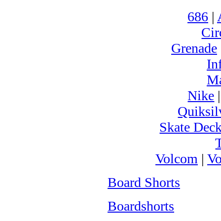
686
|
Cir
Grenade
In
M
Nike
Quiksil
Skate Dec
Volcom
|
Vo
Board Shorts
Boardshorts