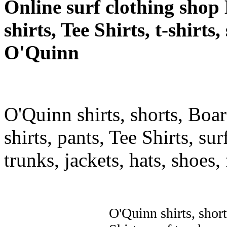
Online surf clothing shop 
shirts, Tee Shirts, t-shirts
O'Quinn
O'Quinn shirts, shorts, Boar
shirts, pants, Tee Shirts, sur
trunks, jackets, hats, shoes
O'Quinn shirts, short