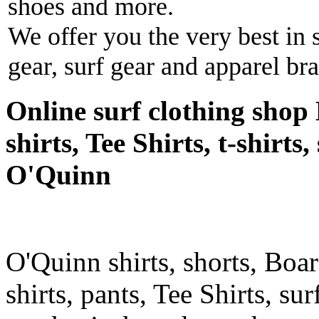
shoes and more.
We offer you the very best in 
gear, surf gear and apparel br
Online surf clothing shop 
shirts, Tee Shirts, t-shirts
O'Quinn
O'Quinn shirts, shorts, Boar
shirts, pants, Tee Shirts, sur