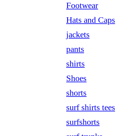
Footwear
Hats and Caps
jackets
pants
shirts
Shoes
shorts
surf shirts tees
surfshorts