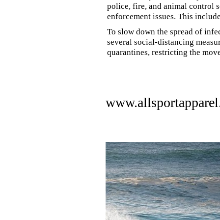
police, fire, and animal control 
enforcement issues. This includ
To slow down the spread of infe
several social-distancing measur
quarantines, restricting the mov
www.allsportappare