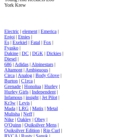
York Krew
Electric
|
element
|
Emerica
|
Enjoi
|
Etnies
|
Es
|
Exekiel
|
Fatal
|
Fox
|
Fyasko
|
Dakine
|
DC
|
DGK
|
Dickies
|
Diesel
|
686
|
Adidas
|
Alpinestars
|
Altamont
|
Ambiguous
|
Circa
|
Analog
|
Body Glove
|
Burton
|
C1rca
|
Grenade
|
Honolua
|
Hurley
|
Hurley Girls
|
Independent
|
Infamous
|
insight
|
Jet Pilot
|
Kr3w
|
Levis
|
Mada
|
LRG
|
Matix
|
Metal
Mulisha
|
Neff
|
Nike
|
Oakley
|
Obey
|
O'Quinn
|
Quiksilver Mens
|
Quiksilver Edition
|
Rip Curl
|
RVCA
|
Rusty
|
Sanuk
|