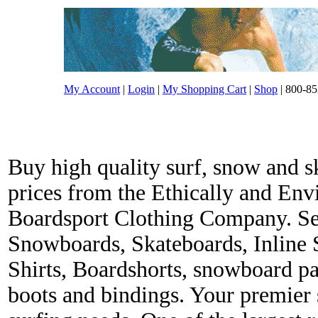
My Account
|
Login
|
My Shopping Cart
|
Shop
| 800-85
Buy high quality surf, snow and s
prices from the Ethically and En
Boardsport Clothing Company. Ser
Snowboards, Skateboards, Inline 
Shirts, Boardshorts, snowboard p
boots and bindings. Your premier s