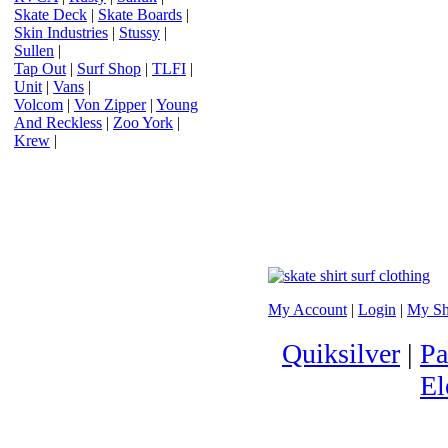
Skate Deck
|
Skate Boards
|
Skin Industries
|
Stussy
|
Sullen
|
Tap Out
|
Surf Shop
|
TLFI
|
Unit
|
Vans
|
Volcom
|
Von Zipper
|
Young
And Reckless
|
Zoo York
|
Krew
|
My Account
|
Login
|
My Sh
Quiksilver
|
Pa
El