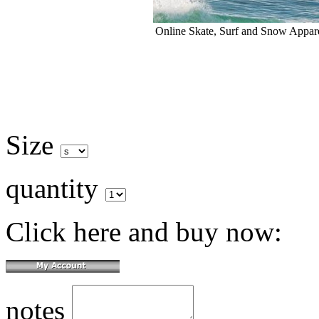
Online Skate, Surf and Snow Appare
Size
quantity
Click here and buy now:
notes