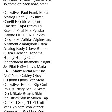
so come on back now, brah!
Quiksilver Paul Frank Mada
Analog Reef Quicksilver
O'neill Electric element
Emerica Enjoi Etnies Es
Exekiel Fatal Fox Fyasko
Dakine DC DGK Dickies
Diesel 686 Adidas Alpinestars
Altamont Ambiguous Circa
Analog Body Glove Burton
C1rca Grenade Honolua
Hurley Hurley Girls
Independent Infamous insight
Jet Pilot Kr3w Levis Mada
LRG Matix Metal Mulisha
Neff Nike Oakley Obey
O'Quinn Quiksilver Mens
Quiksilver Edition Rip Curl
RVCA Rusty Sanuk Skate
Deck Skate Boards Skin
Industries Stussy Sullen Tap
Out Surf Shop TLFI Unit
Vans Volcom Von Zipper
Young And Reckless Zoo