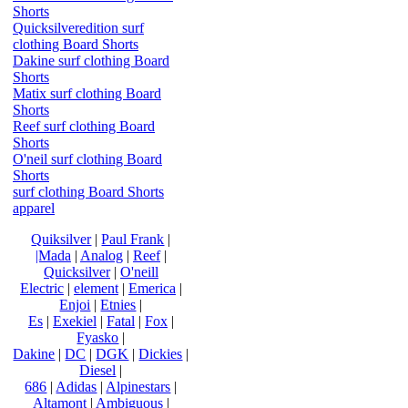
Shorts
Quicksilveredition surf
clothing Board Shorts
Dakine surf clothing Board
Shorts
Matix surf clothing Board
Shorts
Reef surf clothing Board
Shorts
O'neil surf clothing Board
Shorts
surf clothing Board Shorts
apparel
Quiksilver
|
Paul Frank
|
|Mada
|
Analog
|
Reef
|
Quicksilver
|
O'neill
Electric
|
element
|
Emerica
|
Enjoi
|
Etnies
|
Es
|
Exekiel
|
Fatal
|
Fox
|
Fyasko
|
Dakine
|
DC
|
DGK
|
Dickies
|
Diesel
|
686
|
Adidas
|
Alpinestars
|
Altamont
|
Ambiguous
|