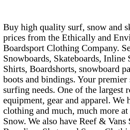
Buy high quality surf, snow and s
prices from the Ethically and En
Boardsport Clothing Company. Ser
Snowboards, Skateboards, Inline 
Shirts, Boardshorts, snowboard p
boots and bindings. Your premier s
surfing needs. One of the largest r
equipment, gear and apparel. We 
clothing and much, much more at 
Snow. We also have Reef & Vans S