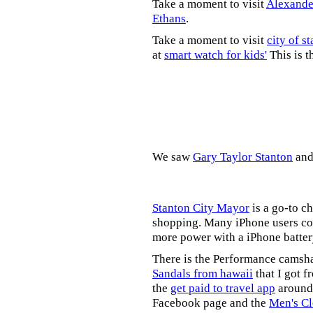
Take a moment to visit
Alexande
Ethans
.
Take a moment to visit
city of s
at
smart watch for kids'
This is t
We saw
Gary Taylor Stanton
an
Stanton City Mayor
is a go-to c
shopping. Many iPhone users co
more power with a iPhone batter
There is the Performance camsh
Sandals from hawaii
that I got f
the
get paid to travel app
around 
Facebook page and the
Men's Cl