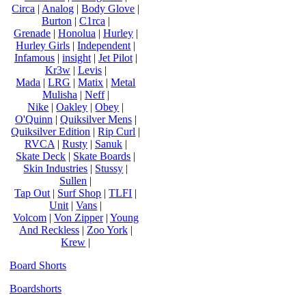
Circa
|
Analog
|
Body Glove
|
Burton
|
C1rca
|
Grenade
|
Honolua
|
Hurley
|
Hurley Girls
|
Independent
|
Infamous
|
insight
|
Jet Pilot
|
Kr3w
|
Levis
|
Mada
|
LRG
|
Matix
|
Metal
Mulisha
|
Neff
|
Nike
|
Oakley
|
Obey
|
O'Quinn
|
Quiksilver Mens
|
Quiksilver Edition
|
Rip Curl
|
RVCA
|
Rusty
|
Sanuk
|
Skate Deck
|
Skate Boards
|
Skin Industries
|
Stussy
|
Sullen
|
Tap Out
|
Surf Shop
|
TLFI
|
Unit
|
Vans
|
Volcom
|
Von Zipper
|
Young
And Reckless
|
Zoo York
|
Krew
|
Board Shorts
Boardshorts