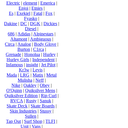
Electric
|
element
|
Emerica
|
Enjoi
|
Etnies
|
Es
|
Exekiel
|
Fatal
|
Fox
|
Fyasko
|
Dakine
|
DC
|
DGK
|
Dickies
|
Diesel
|
686
|
Adidas
|
Alpinestars
|
Altamont
|
Ambiguous
|
Circa
|
Analog
|
Body Glove
|
Burton
|
C1rca
|
Grenade
|
Honolua
|
Hurley
|
Hurley Girls
|
Independent
|
Infamous
|
insight
|
Jet Pilot
|
Kr3w
|
Levis
|
Mada
|
LRG
|
Matix
|
Metal
Mulisha
|
Neff
|
Nike
|
Oakley
|
Obey
|
O'Quinn
|
Quiksilver Mens
|
Quiksilver Edition
|
Rip Curl
|
RVCA
|
Rusty
|
Sanuk
|
Skate Deck
|
Skate Boards
|
Skin Industries
|
Stussy
|
Sullen
|
Tap Out
|
Surf Shop
|
TLFI
|
Unit
|
Vans
|