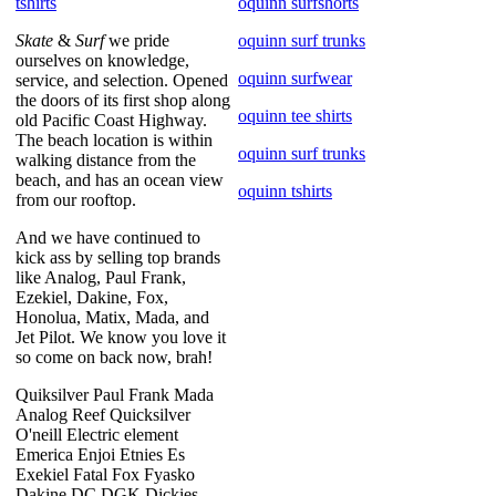
tshirts
oquinn surfshorts
Skate
&
Surf
we pride
oquinn surf trunks
ourselves on knowledge,
oquinn surfwear
service, and selection. Opened
the doors of its first shop along
oquinn tee shirts
old Pacific Coast Highway.
The beach location is within
oquinn surf trunks
walking distance from the
beach, and has an ocean view
oquinn tshirts
from our rooftop.
And we have continued to
kick ass by selling top brands
like Analog, Paul Frank,
Ezekiel, Dakine, Fox,
Honolua, Matix, Mada, and
Jet Pilot. We know you love it
so come on back now, brah!
Quiksilver Paul Frank Mada
Analog Reef Quicksilver
O'neill Electric element
Emerica Enjoi Etnies Es
Exekiel Fatal Fox Fyasko
Dakine DC DGK Dickies