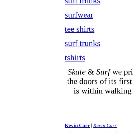
surf trunks
surfwear
tee shirts
surf trunks
tshirts
Skate
&
Surf
we pri
the doors of its fi
is within walking
Kevin Carr
|
Kevin Carr