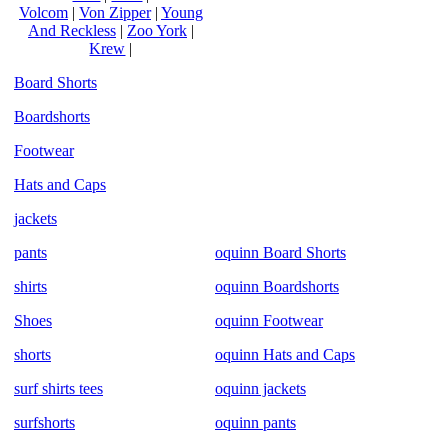
Volcom
|
Von Zipper
|
Young
And Reckless
|
Zoo York
|
Krew
|
Board Shorts
Boardshorts
Footwear
Hats and Caps
jackets
pants
oquinn Board Shorts
shirts
oquinn Boardshorts
Shoes
oquinn Footwear
shorts
oquinn Hats and Caps
surf shirts tees
oquinn jackets
surfshorts
oquinn pants