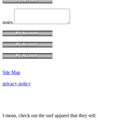
notes
Site Map
privacy policy
I mean, check out the surf apparel that they sell: