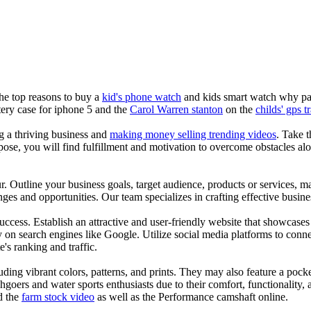
the top reasons to buy a
kid's phone watch
and kids smart watch why pare
ery case for iphone 5 and the
Carol Warren stanton
on the
childs' gps t
ng a thriving business and
making money selling trending videos
. Take t
se, you will find fulfillment and motivation to overcome obstacles alon
ur. Outline your business goals, target audience, products or services, m
es and opportunities. Our team specializes in crafting effective busine
s success. Establish an attractive and user-friendly website that showcas
y on search engines like Google. Utilize social media platforms to conn
e's ranking and traffic.
uding vibrant colors, patterns, and prints. They may also feature a pock
chgoers and water sports enthusiasts due to their comfort, functionality,
d the
farm stock video
as well as the Performance camshaft online.