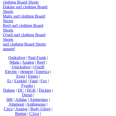
clothing Board Shorts
Dakine surf clothing Board
Shorts
Matix surf clothing Board
Shorts
Reef surf clothing Board
Shorts
O'neil surf clothing Board
Shorts
surf clothing Board Shorts
apparel
Quiksilver
|
Paul Frank
|
|Mada
|
Analog
|
Reef
|
Quicksilver
|
O'neill
Electric
|
element
|
Emerica
|
Enjoi
|
Etnies
|
Es
|
Exekiel
|
Fatal
|
Fox
|
Fyasko
|
Dakine
|
DC
|
DGK
|
Dickies
|
Diesel
|
686
|
Adidas
|
Alpinestars
|
Altamont
|
Ambiguous
|
Circa
|
Analog
|
Body Glove
|
Burton
|
C1rca
|