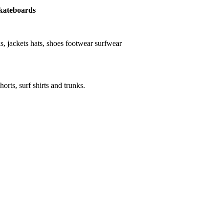
 skateboards
nks, jackets hats, shoes footwear surfwear
horts, surf shirts and trunks.