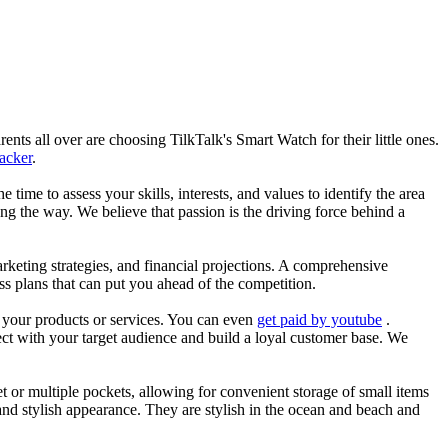
nts all over are choosing TilkTalk's Smart Watch for their little ones.
racker
.
he time to assess your skills, interests, and values to identify the area
g the way. We believe that passion is the driving force behind a
arketing strategies, and financial projections. A comprehensive
ss plans that can put you ahead of the competition.
es your products or services. You can even
get paid by youtube
.
ect with your target audience and build a loyal customer base. We
et or multiple pockets, allowing for convenient storage of small items
 and stylish appearance. They are stylish in the ocean and beach and