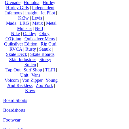
Grenade
|
Honolua
|
Hurley
|
Hurley Girls
|
Independent
|
Infamous
|
insight
|
Jet Pilot
|
Kr3w
|
Levis
|
Mada
|
LRG
|
Matix
|
Metal
Mulisha
|
Neff
|
Nike
|
Oakley
|
Obey
|
O'Quinn
|
Quiksilver Mens
|
Quiksilver Edition
|
Rip Curl
|
RVCA
|
Rusty
|
Sanuk
|
Skate Deck
|
Skate Boards
|
Skin Industries
|
Stussy
|
Sullen
|
Tap Out
|
Surf Shop
|
TLFI
|
Unit
|
Vans
|
Volcom
|
Von Zipper
|
Young
And Reckless
|
Zoo York
|
Krew
|
Board Shorts
Boardshorts
Footwear