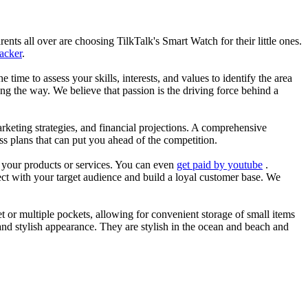
nts all over are choosing TilkTalk's Smart Watch for their little ones.
racker
.
he time to assess your skills, interests, and values to identify the area
g the way. We believe that passion is the driving force behind a
arketing strategies, and financial projections. A comprehensive
ss plans that can put you ahead of the competition.
es your products or services. You can even
get paid by youtube
.
ect with your target audience and build a loyal customer base. We
et or multiple pockets, allowing for convenient storage of small items
 and stylish appearance. They are stylish in the ocean and beach and