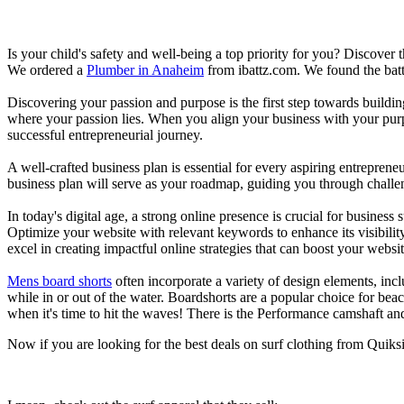
Is your child's safety and well-being a top priority for you? Discover 
We ordered a
Plumber in Anaheim
from ibattz.com. We found the batt
Discovering your passion and purpose is the first step towards buildi
where your passion lies. When you align your business with your purpo
successful entrepreneurial journey.
A well-crafted business plan is essential for every aspiring entreprene
business plan will serve as your roadmap, guiding you through challeng
In today's digital age, a strong online presence is crucial for busines
Optimize your website with relevant keywords to enhance its visibilit
excel in creating impactful online strategies that can boost your websit
Mens board shorts
often incorporate a variety of design elements, incl
while in or out of the water. Boardshorts are a popular choice for bea
when it's time to hit the waves! There is the Performance camshaft an
Now if you are looking for the best deals on surf clothing from Quik