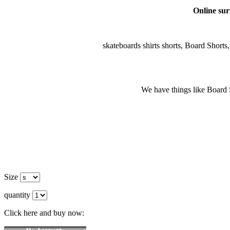
Online surf
skateboards shirts shorts, Board Shorts, 
We have things like Board Sho
Size
quantity
Click here and buy now: