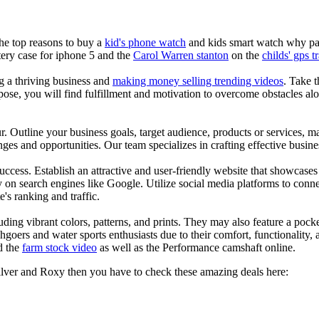
the top reasons to buy a
kid's phone watch
and kids smart watch why pare
ery case for iphone 5 and the
Carol Warren stanton
on the
childs' gps t
ng a thriving business and
making money selling trending videos
. Take t
se, you will find fulfillment and motivation to overcome obstacles alon
ur. Outline your business goals, target audience, products or services, m
es and opportunities. Our team specializes in crafting effective busine
s success. Establish an attractive and user-friendly website that showcas
y on search engines like Google. Utilize social media platforms to conn
e's ranking and traffic.
uding vibrant colors, patterns, and prints. They may also feature a pock
chgoers and water sports enthusiasts due to their comfort, functionality,
d the
farm stock video
as well as the Performance camshaft online.
silver and Roxy then you have to check these amazing deals here: