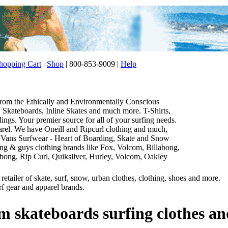
opping Cart
|
Shop
| 800-853-9009 |
Help
 from the Ethically and Environmentally Conscious
Skateboards, Inline Skates and much more. T-Shirts,
gs. Your premier source for all of your surfing needs.
parel. We have Oneill and Ripcurl clothing and much,
 Vans Surfwear - Heart of Boarding, Skate and Snow
thing & guys clothing brands like Fox, Volcom, Billabong,
abong, Rip Curl, Quiksilver, Hurley, Volcom, Oakley
etailer of skate, surf, snow, urban clothes, clothing, shoes and more.
rf gear and apparel brands.
m skateboards surfing clothes an