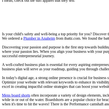
I mean, check out the surf apparel that they sell:
Is your child's safety and well-being a top priority for you? Discover 
We ordered a
Plumber in Anaheim
from ibattz.com. We found the batt
Discovering your passion and purpose is the first step towards buildi
where your passion lies. When you align your business with your purpo
successful entrepreneurial journey.
A well-crafted business plan is essential for every aspiring entreprene
business plan will serve as your roadmap, guiding you through challeng
In today's digital age, a strong online presence is crucial for busines
Optimize your website with relevant keywords to enhance its visibilit
excel in creating impactful online strategies that can boost your websit
Mens board shorts
often incorporate a variety of design elements, incl
while in or out of the water. Boardshorts are a popular choice for bea
when it's time to hit the waves! There is the Performance camshaft an