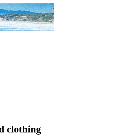
d clothing