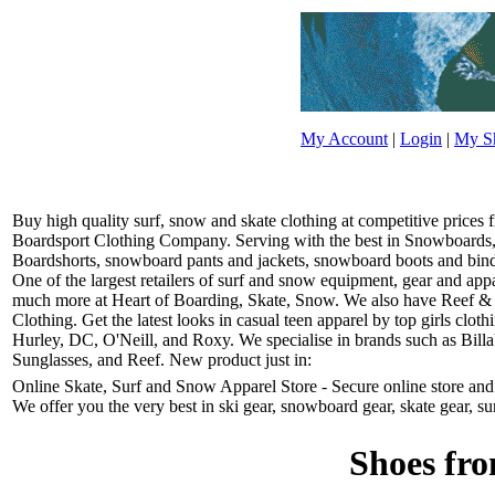
My Account
|
Login
|
My Sh
Buy high quality surf, snow and skate clothing at competitive prices
Boardsport Clothing Company. Serving with the best in Snowboards, 
Boardshorts, snowboard pants and jackets, snowboard boots and bindin
One of the largest retailers of surf and snow equipment, gear and ap
much more at Heart of Boarding, Skate, Snow. We also have Reef &
Clothing. Get the latest looks in casual teen apparel by top girls clo
Hurley, DC, O'Neill, and Roxy. We specialise in brands such as Bill
Sunglasses, and Reef. New product just in:
Online Skate, Surf and Snow Apparel Store - Secure online store and r
We offer you the very best in ski gear, snowboard gear, skate gear, su
Shoes fro