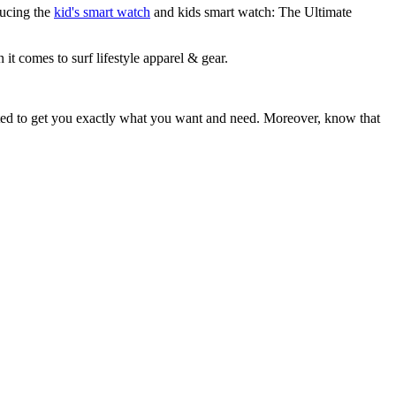
ducing the
kid's smart watch
and kids smart watch: The Ultimate
 it comes to surf lifestyle apparel & gear.
ited to get you exactly what you want and need. Moreover, know that