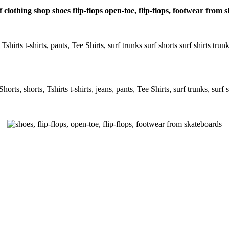
 clothing shop shoes flip-flops open-toe, flip-flops, footwear from
Tshirts t-shirts, pants, Tee Shirts, surf trunks surf shorts surf shirts tru
rts, shorts, Tshirts t-shirts, jeans, pants, Tee Shirts, surf trunks, surf s