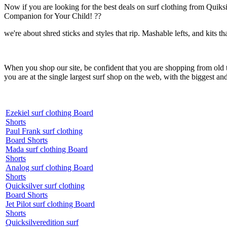
Now if you are looking for the best deals on surf clothing from Quik
Companion for Your Child! ??
we're about shred sticks and styles that rip. Mashable lefts, and kits th
When you shop our site, be confident that you are shopping from old
you are at the single largest surf shop on the web, with the biggest and
Ezekiel surf clothing Board
Shorts
Paul Frank surf clothing
Board Shorts
Mada surf clothing Board
Shorts
Analog surf clothing Board
Shorts
Quicksilver surf clothing
Board Shorts
Jet Pilot surf clothing Board
Shorts
Quicksilveredition surf