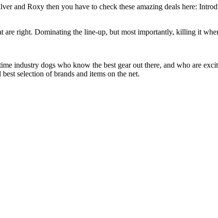
silver and Roxy then you have to check these amazing deals here: Intro
at are right. Dominating the line-up, but most importantly, killing it when
 time industry dogs who know the best gear out there, and who are exc
 best selection of brands and items on the net.