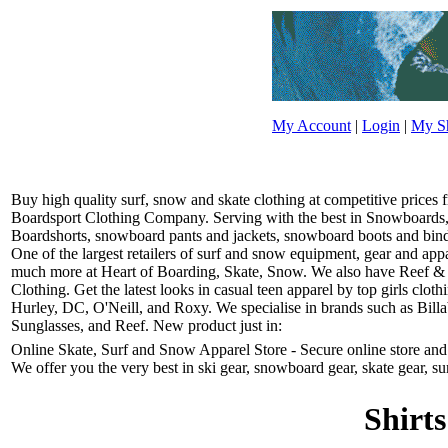
My Account
|
Login
|
My Sh
Buy high quality surf, snow and skate clothing at competitive prices
Boardsport Clothing Company. Serving with the best in Snowboards, 
Boardshorts, snowboard pants and jackets, snowboard boots and bindin
One of the largest retailers of surf and snow equipment, gear and ap
much more at Heart of Boarding, Skate, Snow. We also have Reef &
Clothing. Get the latest looks in casual teen apparel by top girls clo
Hurley, DC, O'Neill, and Roxy. We specialise in brands such as Bill
Sunglasses, and Reef. New product just in:
Online Skate, Surf and Snow Apparel Store - Secure online store and r
We offer you the very best in ski gear, snowboard gear, skate gear, su
Shirts