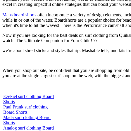
excel in creating impactful online strategies that can boost your websit
Mens board shorts
often incorporate a variety of design elements, incl
while in or out of the water. Boardshorts are a popular choice for bea
when it's time to hit the waves! There is the Performance camshaft an
Now if you are looking for the best deals on surf clothing from Quiksil
watch: The Ultimate Companion for Your Child! ??
we're about shred sticks and styles that rip. Mashable lefts, and kits th
When you shop our site, be confident that you are shopping from old
you are at the single largest surf shop on the web, with the biggest and
Ezekiel surf clothing Board
Shorts
Paul Frank surf clothing
Board Shorts
Mada surf clothing Board
Shorts
Analog surf clothing Board