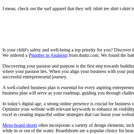
I mean, check out the surf apparel that they sell: tshirt tee shirt t-shirt t
Is your child's safety and well-being a top priority for you? Discover 
We ordered a
Plumber in Anaheim
from ibattz.com. We found the batt
Discovering your passion and purpose is the first step towards buildi
where your passion lies. When you align your business with your purpo
successful entrepreneurial journey.
A well-crafted business plan is essential for every aspiring entreprene
business plan will serve as your roadmap, guiding you through challeng
In today's digital age, a strong online presence is crucial for busines
Optimize your website with relevant keywords to enhance its visibilit
excel in creating impactful online strategies that can boost your websit
Mens board shorts
often incorporate a variety of design elements, incl
while in or out of the water. Boardshorts are a popular choice for bea