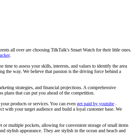
nts all over are choosing TilkTalk's Smart Watch for their little ones.
racker
.
he time to assess your skills, interests, and values to identify the area
g the way. We believe that passion is the driving force behind a
arketing strategies, and financial projections. A comprehensive
ss plans that can put you ahead of the competition.
es your products or services. You can even
get paid by youtube
.
ect with your target audience and build a loyal customer base. We
et or multiple pockets, allowing for convenient storage of small items
 and stylish appearance. They are stylish in the ocean and beach and