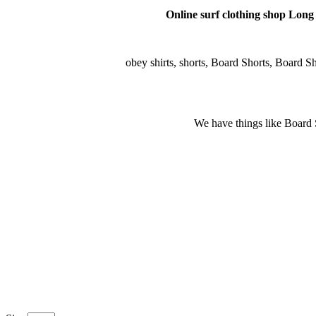
Online surf clothing shop Long s
obey shirts, shorts, Board Shorts, Board Shor
We have things like Board Sho