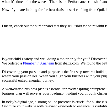
when it's time to hit the waves! There is the Performance camshaft an
Now if you are looking for the best deals on surf clothing from Quiksil
I mean, check out the surf apparel that they sell: tshirt tee shirt t-shirt t
Is your child's safety and well-being a top priority for you? Discover 
We ordered a
Plumber in Anaheim
from ibattz.com. We found the batt
Discovering your passion and purpose is the first step towards buildi
where your passion lies. When you align your business with your purpo
successful entrepreneurial journey.
A well-crafted business plan is essential for every aspiring entreprene
business plan will serve as your roadmap, guiding you through challeng
In today's digital age, a strong online presence is crucial for busines
Optimize your website with relevant keywords to enhance its visibilit