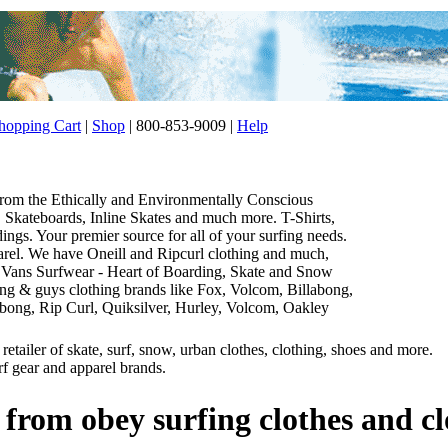
opping Cart
|
Shop
| 800-853-9009 |
Help
 from the Ethically and Environmentally Conscious
Skateboards, Inline Skates and much more. T-Shirts,
gs. Your premier source for all of your surfing needs.
parel. We have Oneill and Ripcurl clothing and much,
 Vans Surfwear - Heart of Boarding, Skate and Snow
thing & guys clothing brands like Fox, Volcom, Billabong,
abong, Rip Curl, Quiksilver, Hurley, Volcom, Oakley
etailer of skate, surf, snow, urban clothes, clothing, shoes and more.
rf gear and apparel brands.
 from obey surfing clothes and c