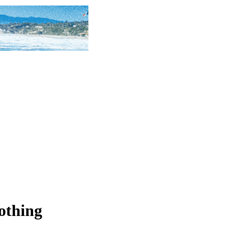
lothing