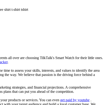
shirt t-shirt tshirt
nts all over are choosing TilkTalk's Smart Watch for their little ones.
racker
.
he time to assess your skills, interests, and values to identify the area
g the way. We believe that passion is the driving force behind a
arketing strategies, and financial projections. A comprehensive
ss plans that can put you ahead of the competition.
es your products or services. You can even
get paid by youtube
.
ect with your target audience and build a loyal customer base. We