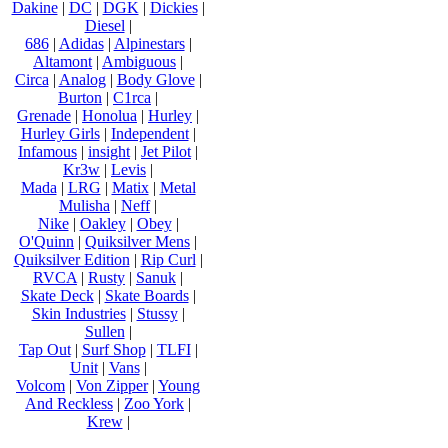
Dakine
|
DC
|
DGK
|
Dickies
|
Diesel
|
686
|
Adidas
|
Alpinestars
|
Altamont
|
Ambiguous
|
Circa
|
Analog
|
Body Glove
|
Burton
|
C1rca
|
Grenade
|
Honolua
|
Hurley
|
Hurley Girls
|
Independent
|
Infamous
|
insight
|
Jet Pilot
|
Kr3w
|
Levis
|
Mada
|
LRG
|
Matix
|
Metal
Mulisha
|
Neff
|
Nike
|
Oakley
|
Obey
|
O'Quinn
|
Quiksilver Mens
|
Quiksilver Edition
|
Rip Curl
|
RVCA
|
Rusty
|
Sanuk
|
Skate Deck
|
Skate Boards
|
Skin Industries
|
Stussy
|
Sullen
|
Tap Out
|
Surf Shop
|
TLFI
|
Unit
|
Vans
|
Volcom
|
Von Zipper
|
Young
And Reckless
|
Zoo York
|
Krew
|