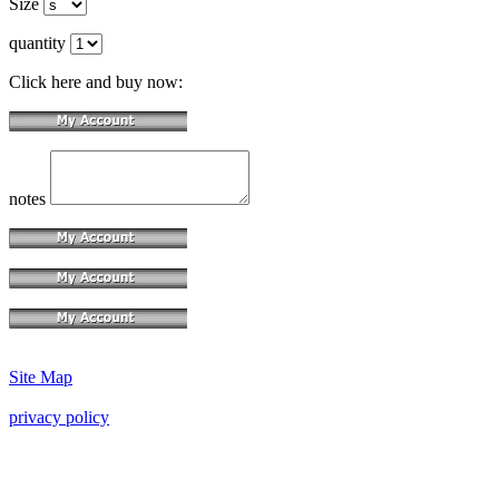
Size
quantity
Click here and buy now:
notes
Site Map
privacy policy