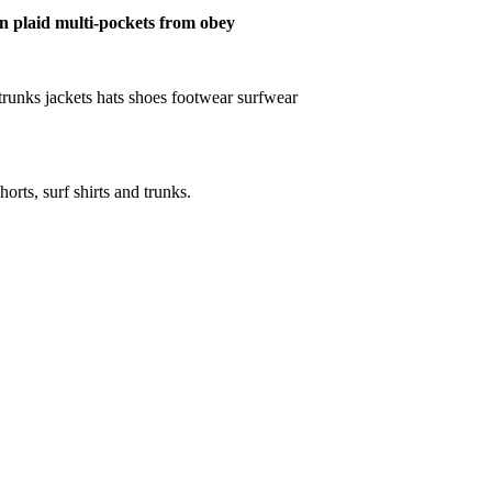
ton plaid multi-pockets from obey
ts trunks jackets hats shoes footwear surfwear
horts, surf shirts and trunks.