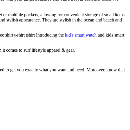
et or multiple pockets, allowing for convenient storage of small items
 and stylish appearance. They are stylish in the ocean and beach and
 shirt t-shirt tshirt Introducing the
kid's smart watch
and kids smart
 it comes to surf lifestyle apparel & gear.
ited to get you exactly what you want and need. Moreover, know that