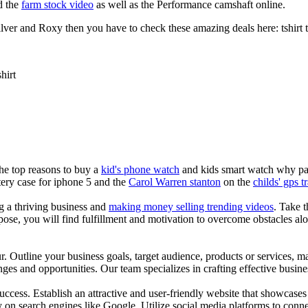
d the
farm stock video
as well as the Performance camshaft online.
ver and Roxy then you have to check these amazing deals here: tshirt tee 
shirt
the top reasons to buy a
kid's phone watch
and kids smart watch why pare
ery case for iphone 5 and the
Carol Warren stanton
on the
childs' gps t
ng a thriving business and
making money selling trending videos
. Take t
se, you will find fulfillment and motivation to overcome obstacles alon
ur. Outline your business goals, target audience, products or services, m
es and opportunities. Our team specializes in crafting effective busine
s success. Establish an attractive and user-friendly website that showcas
y on search engines like Google. Utilize social media platforms to conn