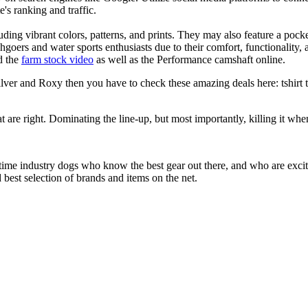
e's ranking and traffic.
uding vibrant colors, patterns, and prints. They may also feature a pock
chgoers and water sports enthusiasts due to their comfort, functionality,
d the
farm stock video
as well as the Performance camshaft online.
ver and Roxy then you have to check these amazing deals here: tshirt tee
at are right. Dominating the line-up, but most importantly, killing it when
 time industry dogs who know the best gear out there, and who are exc
 best selection of brands and items on the net.