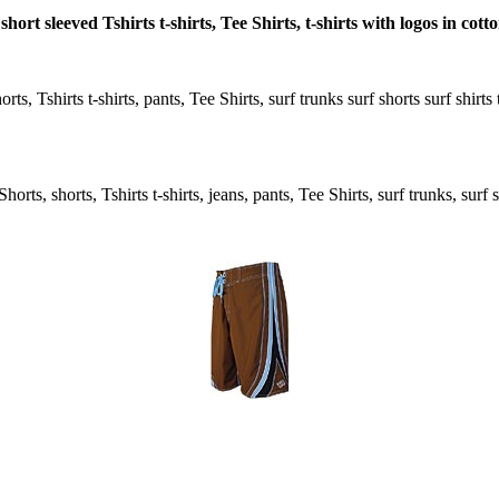
hort sleeved Tshirts t-shirts, Tee Shirts, t-shirts with logos in cot
ts, Tshirts t-shirts, pants, Tee Shirts, surf trunks surf shorts surf shir
rts, shorts, Tshirts t-shirts, jeans, pants, Tee Shirts, surf trunks, surf s