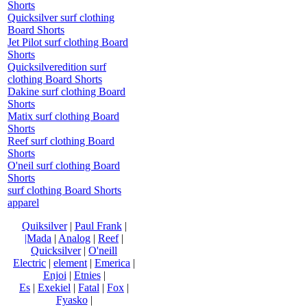
Shorts
Quicksilver surf clothing
Board Shorts
Jet Pilot surf clothing Board
Shorts
Quicksilveredition surf
clothing Board Shorts
Dakine surf clothing Board
Shorts
Matix surf clothing Board
Shorts
Reef surf clothing Board
Shorts
O'neil surf clothing Board
Shorts
surf clothing Board Shorts
apparel
Quiksilver
|
Paul Frank
|
|Mada
|
Analog
|
Reef
|
Quicksilver
|
O'neill
Electric
|
element
|
Emerica
|
Enjoi
|
Etnies
|
Es
|
Exekiel
|
Fatal
|
Fox
|
Fyasko
|