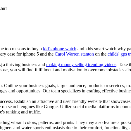
shirt
the top reasons to buy a
kid's phone watch
and kids smart watch why pare
ery case for iphone 5 and the
Carol Warren stanton
on the
childs' gps t
ng a thriving business and
making money selling trending videos
. Take t
se, you will find fulfillment and motivation to overcome obstacles alon
ur. Outline your business goals, target audience, products or services, m
es and opportunities. Our team specializes in crafting effective busine
s success. Establish an attractive and user-friendly website that showcas
y on search engines like Google. Utilize social media platforms to conn
e's ranking and traffic.
uding vibrant colors, patterns, and prints. They may also feature a pock
chgoers and water sports enthusiasts due to their comfort, functionality,