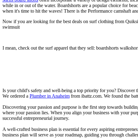
while in or out of the water. Boardshorts are a popular choice for bea
when it's time to hit the waves! There is the Performance camshaft an
Now if you are looking for the best deals on surf clothing from Quiks
swimsuit
I mean, check out the surf apparel that they sell: boardshorts walkshor
Is your child's safety and well-being a top priority for you? Discover 
We ordered a
Plumber in Anaheim
from ibattz.com. We found the batt
Discovering your passion and purpose is the first step towards buildi
where your passion lies. When you align your business with your purpo
successful entrepreneurial journey.
A well-crafted business plan is essential for every aspiring entreprene
business plan will serve as your roadmap, guiding you through challeng