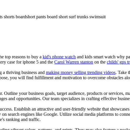
ts shorts boardshort pants board short surf trunks swimsuit
the top reasons to buy a
kid's phone watch
and kids smart watch why pare
ery case for iphone 5 and the
Carol Warren stanton
on the
childs' gps t
ng a thriving business and
making money selling trending videos
. Take t
se, you will find fulfillment and motivation to overcome obstacles alon
ur. Outline your business goals, target audience, products or services, m
es and opportunities. Our team specializes in crafting effective busine
s success. Establish an attractive and user-friendly website that showcas
y on search engines like Google. Utilize social media platforms to conn
e's ranking and traffic.
uding vibrant colors, patterns, and prints. They may also feature a pock