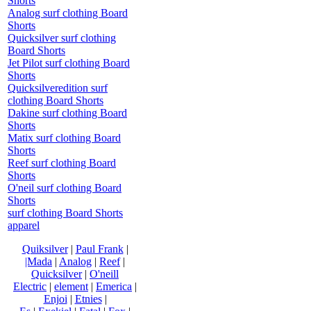
Shorts
Analog surf clothing Board
Shorts
Quicksilver surf clothing
Board Shorts
Jet Pilot surf clothing Board
Shorts
Quicksilveredition surf
clothing Board Shorts
Dakine surf clothing Board
Shorts
Matix surf clothing Board
Shorts
Reef surf clothing Board
Shorts
O'neil surf clothing Board
Shorts
surf clothing Board Shorts
apparel
Quiksilver
|
Paul Frank
|
|Mada
|
Analog
|
Reef
|
Quicksilver
|
O'neill
Electric
|
element
|
Emerica
|
Enjoi
|
Etnies
|