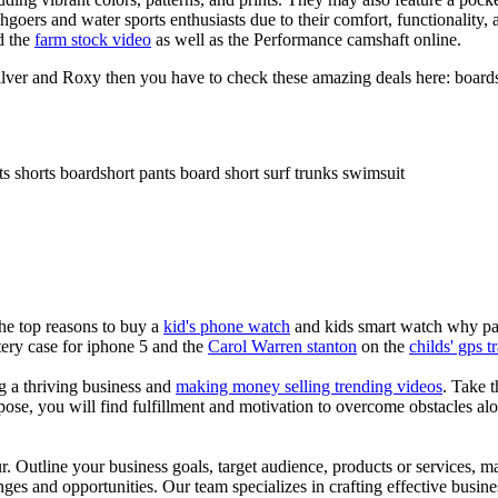
chgoers and water sports enthusiasts due to their comfort, functionality,
d the
farm stock video
as well as the Performance camshaft online.
ilver and Roxy then you have to check these amazing deals here: boards
ts shorts boardshort pants board short surf trunks swimsuit
the top reasons to buy a
kid's phone watch
and kids smart watch why pare
ery case for iphone 5 and the
Carol Warren stanton
on the
childs' gps t
ng a thriving business and
making money selling trending videos
. Take t
se, you will find fulfillment and motivation to overcome obstacles alon
ur. Outline your business goals, target audience, products or services, m
es and opportunities. Our team specializes in crafting effective busine