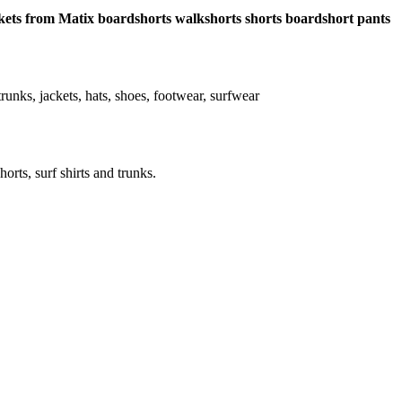
pockets from Matix boardshorts walkshorts shorts boardshort pants
, trunks, jackets, hats, shoes, footwear, surfwear
horts, surf shirts and trunks.