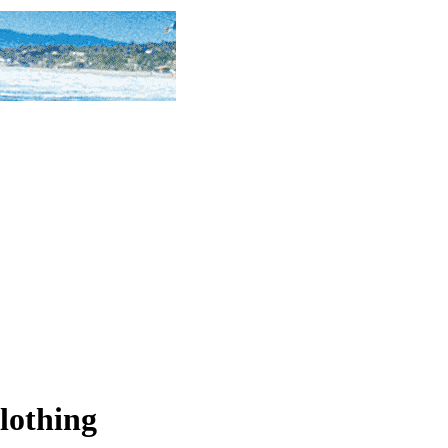
lothing