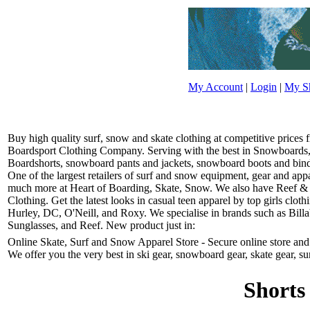
My Account
|
Login
|
My Sh
Buy high quality surf, snow and skate clothing at competitive prices
Boardsport Clothing Company. Serving with the best in Snowboards, 
Boardshorts, snowboard pants and jackets, snowboard boots and bindin
One of the largest retailers of surf and snow equipment, gear and ap
much more at Heart of Boarding, Skate, Snow. We also have Reef &
Clothing. Get the latest looks in casual teen apparel by top girls clo
Hurley, DC, O'Neill, and Roxy. We specialise in brands such as Bill
Sunglasses, and Reef. New product just in:
Online Skate, Surf and Snow Apparel Store - Secure online store and r
We offer you the very best in ski gear, snowboard gear, skate gear, su
Shorts