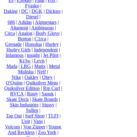
Es
|
Exekiel
|
Fatal
|
Fox
|
Fyasko
|
Dakine
|
DC
|
DGK
|
Dickies
|
Diesel
|
686
|
Adidas
|
Alpinestars
|
Altamont
|
Ambiguous
|
Circa
|
Analog
|
Body Glove
|
Burton
|
C1rca
|
Grenade
|
Honolua
|
Hurley
|
Hurley Girls
|
Independent
|
Infamous
|
insight
|
Jet Pilot
|
Kr3w
|
Levis
|
Mada
|
LRG
|
Matix
|
Metal
Mulisha
|
Neff
|
Nike
|
Oakley
|
Obey
|
O'Quinn
|
Quiksilver Mens
|
Quiksilver Edition
|
Rip Curl
|
RVCA
|
Rusty
|
Sanuk
|
Skate Deck
|
Skate Boards
|
Skin Industries
|
Stussy
|
Sullen
|
Tap Out
|
Surf Shop
|
TLFI
|
Unit
|
Vans
|
Volcom
|
Von Zipper
|
Young
And Reckless
|
Zoo York
|