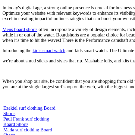
In today's digital age, a strong online presence is crucial for busines
Optimize your website with relevant keywords to enhance its visibilit
excel in creating impactful online strategies that can boost your websit
Mens board shorts
often incorporate a variety of design elements, incl
while in or out of the water. Boardshorts are a popular choice for bea
when it's time to hit the waves! There is the Performance camshaft an
Introducing the
kid's smart watch
and kids smart watch: The Ultimate
we're about shred sticks and styles that rip. Mashable lefts, and kits th
When you shop our site, be confident that you are shopping from old
you are at the single largest surf shop on the web, with the biggest and
Ezekiel surf clothing Board
Shorts
Paul Frank surf clothing
Board Shorts
Mada surf clothing Board