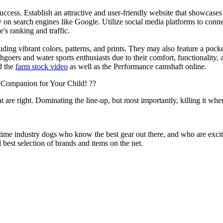
s success. Establish an attractive and user-friendly website that showcas
y on search engines like Google. Utilize social media platforms to conn
e's ranking and traffic.
uding vibrant colors, patterns, and prints. They may also feature a pock
chgoers and water sports enthusiasts due to their comfort, functionality,
d the
farm stock video
as well as the Performance camshaft online.
 Companion for Your Child! ??
at are right. Dominating the line-up, but most importantly, killing it when
 time industry dogs who know the best gear out there, and who are exc
 best selection of brands and items on the net.