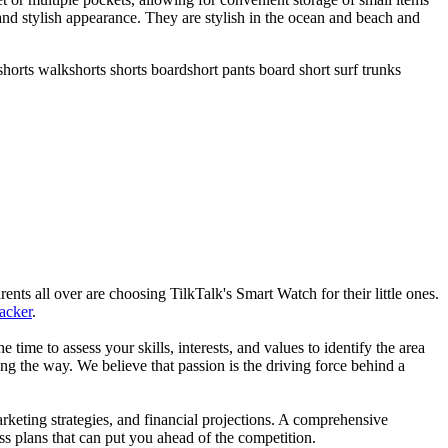
 and stylish appearance. They are stylish in the ocean and beach and
horts walkshorts shorts boardshort pants board short surf trunks
nts all over are choosing TilkTalk's Smart Watch for their little ones.
racker
.
he time to assess your skills, interests, and values to identify the area
g the way. We believe that passion is the driving force behind a
arketing strategies, and financial projections. A comprehensive
ss plans that can put you ahead of the competition.