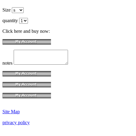
Size
quantity
Click here and buy now:
notes
Site Map
privacy policy