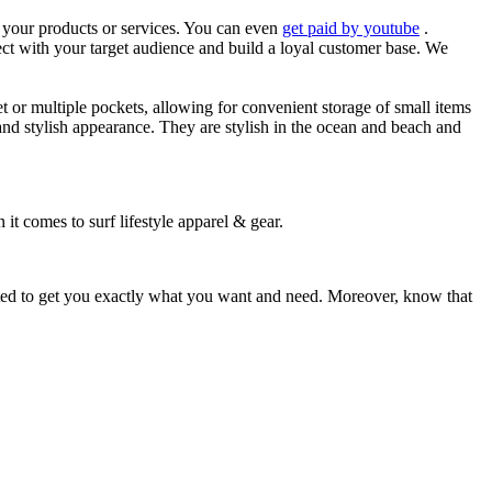
es your products or services. You can even
get paid by youtube
.
ect with your target audience and build a loyal customer base. We
et or multiple pockets, allowing for convenient storage of small items
 and stylish appearance. They are stylish in the ocean and beach and
 it comes to surf lifestyle apparel & gear.
ited to get you exactly what you want and need. Moreover, know that