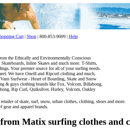
opping Cart
|
Shop
| 800-853-9009 |
Help
 from the Ethically and Environmentally Conscious
Skateboards, Inline Skates and much more. T-Shirts,
gs. Your premier source for all of your surfing needs.
parel. We have Oneill and Ripcurl clothing and much,
 Vans Surfwear - Heart of Boarding, Skate and Snow
thing & guys clothing brands like Fox, Volcom, Billabong,
abong, Rip Curl, Quiksilver, Hurley, Volcom, Oakley
etailer of skate, surf, snow, urban clothes, clothing, shoes and more.
rf gear and apparel brands.
 from Matix surfing clothes and c