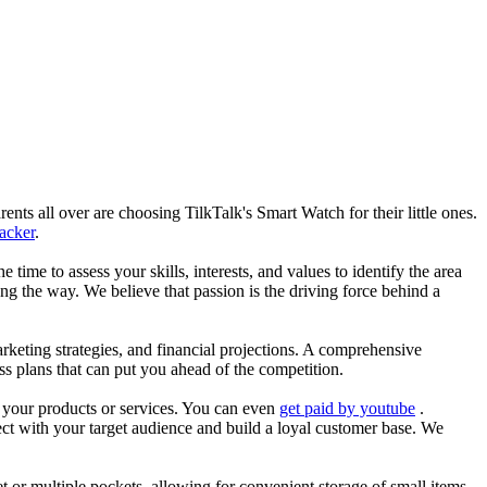
nts all over are choosing TilkTalk's Smart Watch for their little ones.
racker
.
he time to assess your skills, interests, and values to identify the area
g the way. We believe that passion is the driving force behind a
arketing strategies, and financial projections. A comprehensive
ss plans that can put you ahead of the competition.
es your products or services. You can even
get paid by youtube
.
ect with your target audience and build a loyal customer base. We
et or multiple pockets, allowing for convenient storage of small items