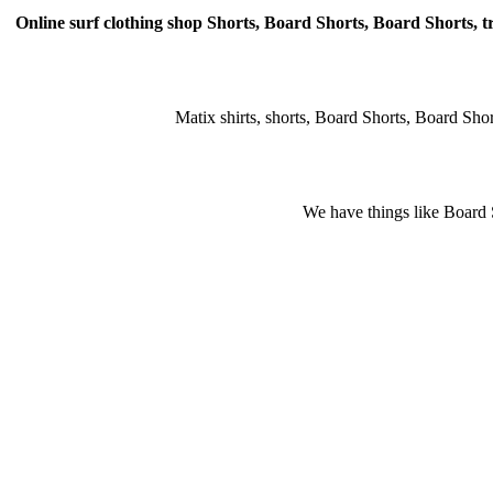
Online surf clothing shop Shorts, Board Shorts, Board Shorts, tr
Matix shirts, shorts, Board Shorts, Board Shorts,
We have things like Board Sho