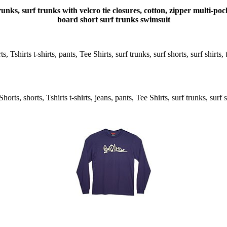
unks, surf trunks with velcro tie closures, cotton, zipper multi-
board short surf trunks swimsuit
 Tshirts t-shirts, pants, Tee Shirts, surf trunks, surf shorts, surf shirts
rts, shorts, Tshirts t-shirts, jeans, pants, Tee Shirts, surf trunks, surf s