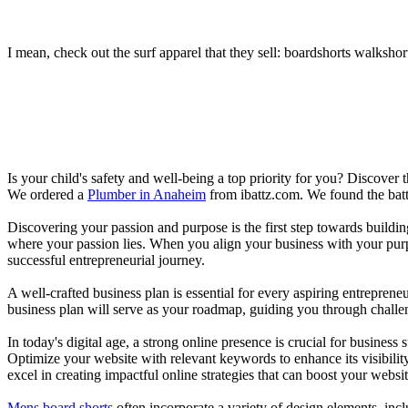
I mean, check out the surf apparel that they sell: boardshorts walkshor
Is your child's safety and well-being a top priority for you? Discover 
We ordered a
Plumber in Anaheim
from ibattz.com. We found the batt
Discovering your passion and purpose is the first step towards buildi
where your passion lies. When you align your business with your purpo
successful entrepreneurial journey.
A well-crafted business plan is essential for every aspiring entreprene
business plan will serve as your roadmap, guiding you through challeng
In today's digital age, a strong online presence is crucial for busines
Optimize your website with relevant keywords to enhance its visibilit
excel in creating impactful online strategies that can boost your websit
Mens board shorts
often incorporate a variety of design elements, incl