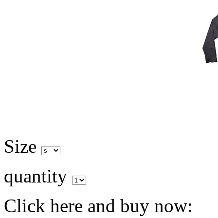
Size
quantity
Click here and buy now: