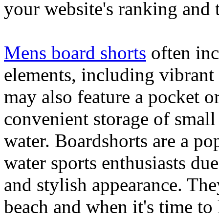
your website's ranking and t
Mens board shorts
often inc
elements, including vibrant 
may also feature a pocket o
convenient storage of small 
water. Boardshorts are a po
water sports enthusiasts due 
and stylish appearance. They
beach and when it's time to 