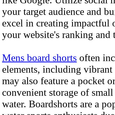
your target audience and bu
excel in creating impactful 
your website's ranking and t
Mens board shorts
often inc
elements, including vibrant 
may also feature a pocket o
convenient storage of small 
water. Boardshorts are a po