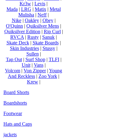
Kr3w
|
Levis
|
Mada
|
LRG
|
Matix
|
Metal
Mulisha
|
Neff
|
Nike
|
Oakley
|
Obey
|
O'Quinn
|
Quiksilver Mens
|
Quiksilver Edition
|
Rip Curl
|
RVCA
|
Rusty
|
Sanuk
|
Skate Deck
|
Skate Boards
|
Skin Industries
|
Stussy
|
Sullen
|
Tap Out
|
Surf Shop
|
TLFI
|
Unit
|
Vans
|
Volcom
|
Von Zipper
|
Young
And Reckless
|
Zoo York
|
Krew
|
Board Shorts
Boardshorts
Footwear
Hats and Caps
jackets