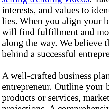
interests, and values to ide
lies. When you align your 
will find fulfillment and m
along the way. We believe th
behind a successful entrepre
A well-crafted business plan
entrepreneur. Outline your b
products or services, market
projections. A comprehensiv