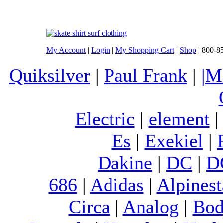
My Account
|
Login
|
My Shopping Cart
|
Shop
| 800-8
Quiksilver
|
Paul Frank
|
|M
Electric
|
element
Es
|
Exekiel
|
Dakine
|
DC
|
D
686
|
Adidas
|
Alpinest
Circa
|
Analog
|
Bod