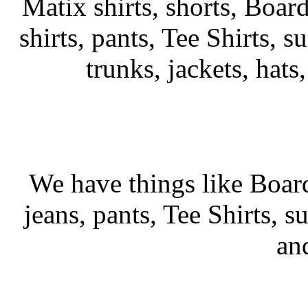
Matix shirts, shorts, Board
shirts, pants, Tee Shirts, su
trunks, jackets, hats
We have things like Board 
jeans, pants, Tee Shirts, su
an