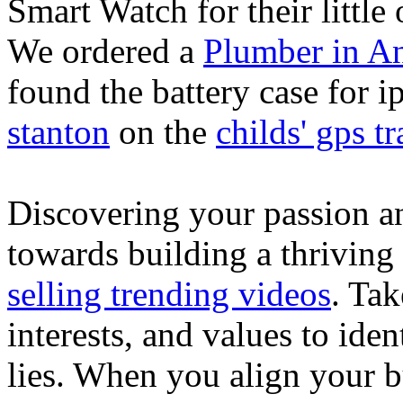
Smart Watch for their little 
We ordered a
Plumber in A
found the battery case for 
stanton
on the
childs' gps tr
Discovering your passion and
towards building a thriving
selling trending videos
. Tak
interests, and values to ide
lies. When you align your 