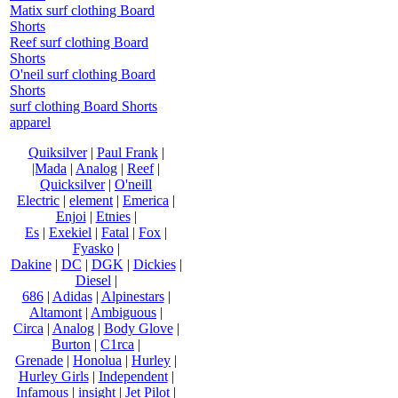
Matix surf clothing Board
Shorts
Reef surf clothing Board
Shorts
O'neil surf clothing Board
Shorts
surf clothing Board Shorts
apparel
Quiksilver
|
Paul Frank
|
|Mada
|
Analog
|
Reef
|
Quicksilver
|
O'neill
Electric
|
element
|
Emerica
|
Enjoi
|
Etnies
|
Es
|
Exekiel
|
Fatal
|
Fox
|
Fyasko
|
Dakine
|
DC
|
DGK
|
Dickies
|
Diesel
|
686
|
Adidas
|
Alpinestars
|
Altamont
|
Ambiguous
|
Circa
|
Analog
|
Body Glove
|
Burton
|
C1rca
|
Grenade
|
Honolua
|
Hurley
|
Hurley Girls
|
Independent
|
Infamous
|
insight
|
Jet Pilot
|