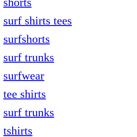
shorts
surf shirts tees
surfshorts
surf trunks
surfwear
tee shirts
surf trunks
tshirts