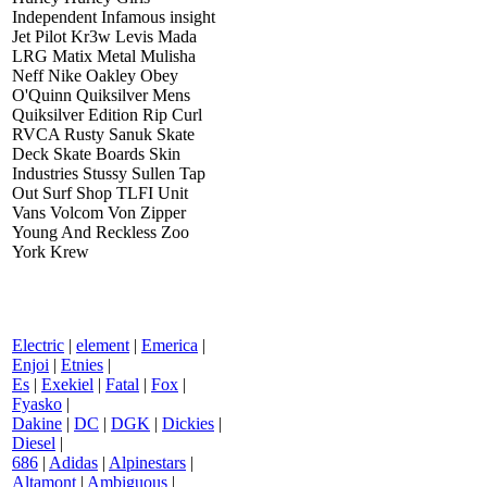
Independent Infamous insight
Jet Pilot Kr3w Levis Mada
LRG Matix Metal Mulisha
Neff Nike Oakley Obey
O'Quinn Quiksilver Mens
Quiksilver Edition Rip Curl
RVCA Rusty Sanuk Skate
Deck Skate Boards Skin
Industries Stussy Sullen Tap
Out Surf Shop TLFI Unit
Vans Volcom Von Zipper
Young And Reckless Zoo
York Krew
Electric
|
element
|
Emerica
|
Enjoi
|
Etnies
|
Es
|
Exekiel
|
Fatal
|
Fox
|
Fyasko
|
Dakine
|
DC
|
DGK
|
Dickies
|
Diesel
|
686
|
Adidas
|
Alpinestars
|
Altamont
|
Ambiguous
|