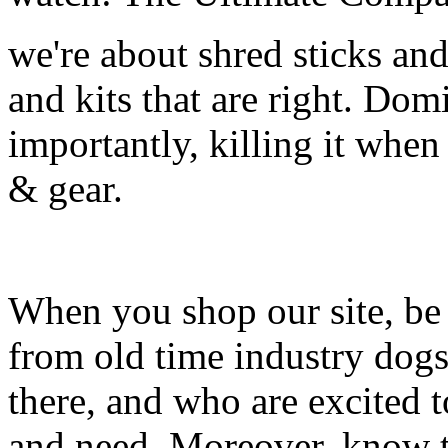
we're about shred sticks and 
and kits that are right. Dom
importantly, killing it when 
& gear.
When you shop our site, be 
from old time industry dog
there, and who are excited 
and need. Moreover, know th