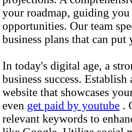
your roadmap, guiding you 
opportunities. Our team spec
business plans that can put
In today's digital age, a str
business success. Establish 
website that showcases your
even
get paid by youtube
. 
relevant keywords to enhance
like Google. Utilize social