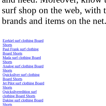
surf shop on the web, with t
brands and items on the net
Ezekiel surf clothing Board
Shorts
Paul Frank surf clothing
Board Shorts
Mada surf clothing Board
Shorts
Analog surf clothing Board
Shorts
Quicksilver surf clothing
Board Shorts
Jet Pilot surf clothing Board
Shorts
Quicksilveredition surf
clothing Board Shorts
Dakine surf clothing Board
Shorts