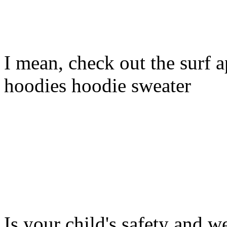
I mean, check out the surf ap
hoodies hoodie sweater
Is your child's safety and w