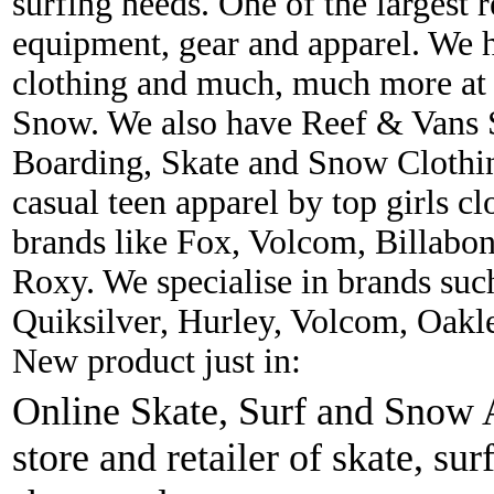
surfing needs. One of the largest r
equipment, gear and apparel. We 
clothing and much, much more at 
Snow. We also have Reef & Vans S
Boarding, Skate and Snow Clothing
casual teen apparel by top girls c
brands like Fox, Volcom, Billabon
Roxy. We specialise in brands suc
Quiksilver, Hurley, Volcom, Oakl
New product just in:
Online Skate, Surf and Snow A
store and retailer of skate, sur