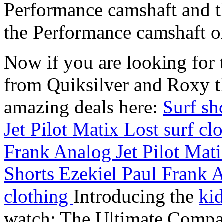
Performance camshaft and 
the Performance camshaft o
Now if you are looking for t
from Quiksilver and Roxy t
amazing deals here:
Surf sh
Jet Pilot Matix Lost surf cl
Frank Analog Jet Pilot Mati
Shorts Ezekiel Paul Frank A
clothing
Introducing the
ki
watch: The Ultimate Compan