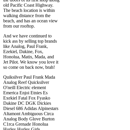
old Pacific Coast Highway.
The beach location is within
walking distance from the
beach, and has an ocean view
from our rooftop.
And we have continued to
kick ass by selling top brands
like Analog, Paul Frank,
Ezekiel, Dakine, Fox,
Honolua, Matix, Mada, and
Jet Pilot. We know you love it
so come on back now, brah!
Quiksilver Paul Frank Mada
Analog Reef Quicksilver
O'neill Electric element
Emerica Enjoi Etnies Es
Exekiel Fatal Fox Fyasko
Dakine DC DGK Dickies
Diesel 686 Adidas Alpinestars
Altamont Ambiguous Circa
Analog Body Glove Burton
C1rca Grenade Honolua
Hurley Hurley Girls