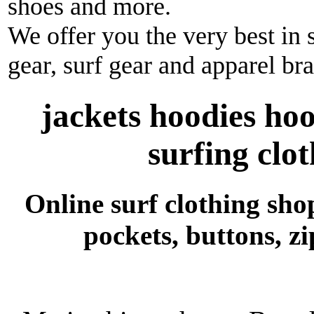
shoes and more.
We offer you the very best in 
gear, surf gear and apparel br
jackets hoodies ho
surfing clo
Online surf clothing shop
pockets, buttons, z