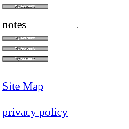
notes
Site Map
privacy policy