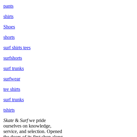
pants
shirts
Shoes
shorts
surf shirts tees
surfshorts
surf trunks
surfwear
tee shirts
surf trunks
tshirts
Skate
&
Surf
we pride
ourselves on knowledge,
service, and selection. Opened
the doors of its first shop along