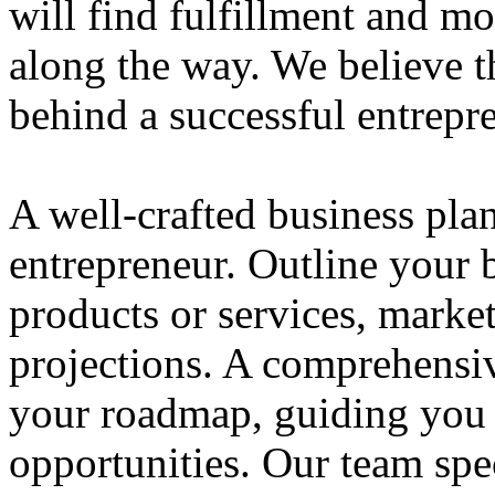
will find fulfillment and m
along the way. We believe th
behind a successful entrepre
A well-crafted business plan
entrepreneur. Outline your b
products or services, market
projections. A comprehensiv
your roadmap, guiding you 
opportunities. Our team spec