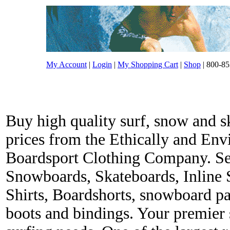
My Account
|
Login
|
My Shopping Cart
|
Shop
| 800-85
Buy high quality surf, snow and s
prices from the Ethically and En
Boardsport Clothing Company. Ser
Snowboards, Skateboards, Inline 
Shirts, Boardshorts, snowboard p
boots and bindings. Your premier s