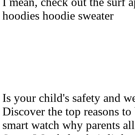
I mean, check out the surf ap
hoodies hoodie sweater
Is your child's safety and w
Discover the top reasons to
smart watch why parents all