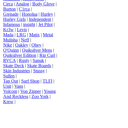
Circa
|
Analog
|
Body Glove
|
Burton
|
C1rca
|
Grenade
|
Honolua
|
Hurley
|
Hurley Girls
|
Independent
|
Infamous
|
insight
|
Jet Pilot
|
Kr3w
|
Levis
|
Mada
|
LRG
|
Matix
|
Metal
Mulisha
|
Neff
|
Nike
|
Oakley
|
Obey
|
O'Quinn
|
Quiksilver Mens
|
Quiksilver Edition
|
Rip Curl
|
RVCA
|
Rusty
|
Sanuk
|
Skate Deck
|
Skate Boards
|
Skin Industries
|
Stussy
|
Sullen
|
Tap Out
|
Surf Shop
|
TLFI
|
Unit
|
Vans
|
Volcom
|
Von Zipper
|
Young
And Reckless
|
Zoo York
|
Krew
|