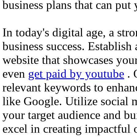
business plans that can put
In today's digital age, a str
business success. Establish 
website that showcases your
even
get paid by youtube
. 
relevant keywords to enhance
like Google. Utilize social
your target audience and bu
excel in creating impactful 