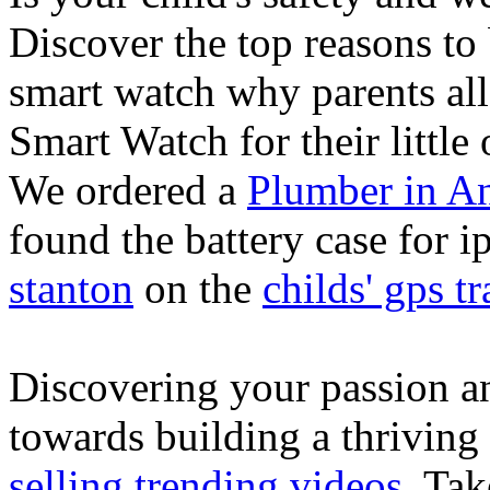
Discover the top reasons to
smart watch why parents all
Smart Watch for their little 
We ordered a
Plumber in A
found the battery case for 
stanton
on the
childs' gps tr
Discovering your passion and
towards building a thriving
selling trending videos
. Tak