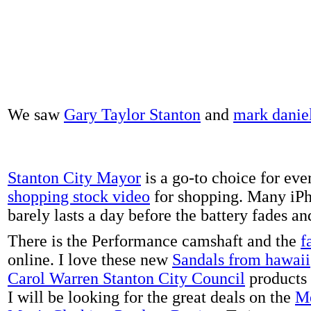
We saw
Gary Taylor Stanton
and
mark danie
Stanton City Mayor
is a go-to choice for eve
shopping stock video
for shopping. Many iPh
barely lasts a day before the battery fades a
There is the Performance camshaft and the
f
online. I love these new
Sandals from hawaii
Carol Warren Stanton City Council
products 
I will be looking for the great deals on the
Me