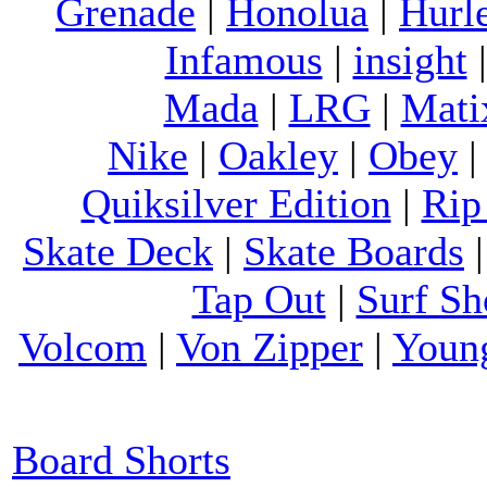
Grenade
|
Honolua
|
Hurl
Infamous
|
insight
Mada
|
LRG
|
Mati
Nike
|
Oakley
|
Obey
Quiksilver Edition
|
Rip
Skate Deck
|
Skate Boards
Tap Out
|
Surf Sh
Volcom
|
Von Zipper
|
Youn
Board Shorts