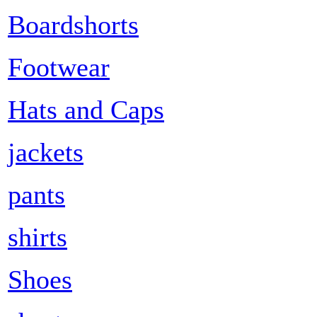
Boardshorts
Footwear
Hats and Caps
jackets
pants
shirts
Shoes