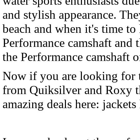
water sports enthusiasts due 
and stylish appearance. They
beach and when it's time to 
Performance camshaft and 
the Performance camshaft o
Now if you are looking for t
from Quiksilver and Roxy t
amazing deals here: jackets