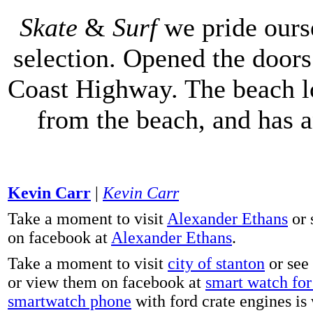
Skate
&
Surf
we pride ours
selection. Opened the doors 
Coast Highway. The beach lo
from the beach, and has 
Kevin Carr
|
Kevin Carr
Take a moment to visit
Alexander Ethans
or 
on facebook at
Alexander Ethans
.
Take a moment to visit
city of stanton
or see
or view them on facebook at
smart watch for 
smartwatch phone
with ford crate engines is