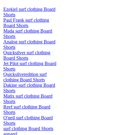
Ezekiel surf clothing Board
Shorts
Paul Frank surf clothing
Board Shorts
Mada surf clothing Board
Shorts
Analog surf clothing Board
Shorts
Quicksilver surf clothing
Board Shorts
Jet Pilot surf clothing Board
Shorts
Quicksilveredition surf
clothing Board Shorts
Dakine surf clothing Board
Shorts
Matix surf clothing Board
Shorts
Reef surf clothing Board
Shorts
O'neil surf clothing Board
Shorts
surf clothing Board Shorts
apparel