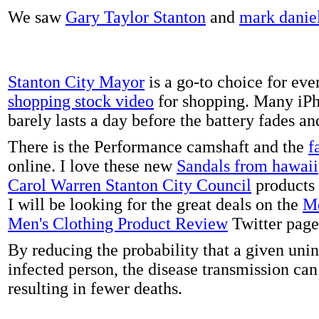
We saw
Gary Taylor Stanton
and
mark danie
Stanton City Mayor
is a go-to choice for eve
shopping stock video
for shopping. Many iPh
barely lasts a day before the battery fades a
There is the Performance camshaft and the
f
online. I love these new
Sandals from hawaii
Carol Warren Stanton City Council
products 
I will be looking for the great deals on the
Me
Men's Clothing Product Review
Twitter page
By reducing the probability that a given uni
infected person, the disease transmission ca
resulting in fewer deaths.