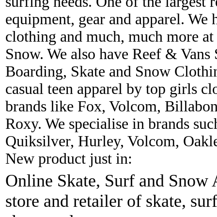
surfing needs. One of the largest r
equipment, gear and apparel. We 
clothing and much, much more at 
Snow. We also have Reef & Vans S
Boarding, Skate and Snow Clothing
casual teen apparel by top girls c
brands like Fox, Volcom, Billabon
Roxy. We specialise in brands suc
Quiksilver, Hurley, Volcom, Oakl
New product just in:
Online Skate, Surf and Snow A
store and retailer of skate, sur