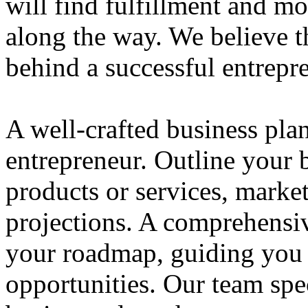
will find fulfillment and m
along the way. We believe th
behind a successful entrepre
A well-crafted business plan
entrepreneur. Outline your b
products or services, market
projections. A comprehensiv
your roadmap, guiding you 
opportunities. Our team spec