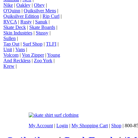
Nike
|
Oakley
|
Obey
|
O'Quinn
|
Quiksilver Mens
|
Quiksilver Edition
|
Rip Curl
|
RVCA
|
Rusty
|
Sanuk
|
Skate Deck
|
Skate Boards
|
Skin Industries
|
Stussy
|
Sullen
|
Tap Out
|
Surf Shop
|
TLFI
|
Unit
|
Vans
|
Volcom
|
Von Zipper
|
Young
And Reckless
|
Zoo York
|
Krew
|
My Account
|
Login
|
My Shopping Cart
|
Shop
| 800-8