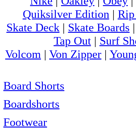
Nike
|
Oakley
|
Obey
Quiksilver Edition
|
Rip
Skate Deck
|
Skate Boards
Tap Out
|
Surf Sh
Volcom
|
Von Zipper
|
Youn
Board Shorts
Boardshorts
Footwear