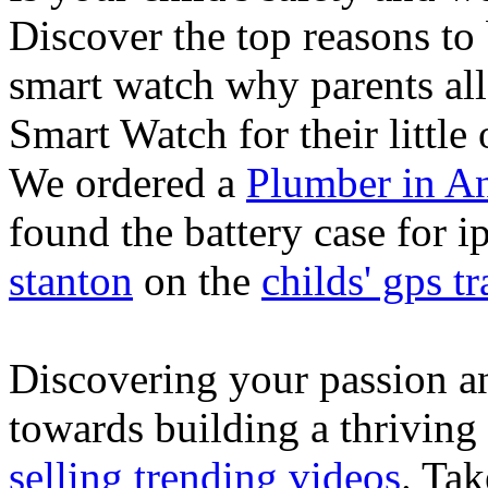
Discover the top reasons to
smart watch why parents all
Smart Watch for their little 
We ordered a
Plumber in A
found the battery case for 
stanton
on the
childs' gps tr
Discovering your passion and
towards building a thriving
selling trending videos
. Tak