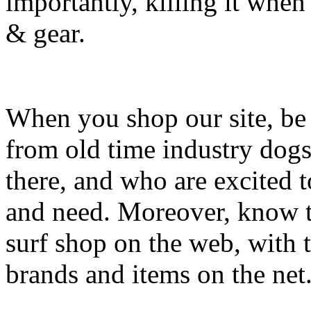
importantly, killing it when 
& gear.
When you shop our site, be 
from old time industry dog
there, and who are excited 
and need. Moreover, know th
surf shop on the web, with t
brands and items on the net