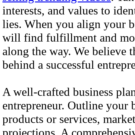
interests, and values to ide
lies. When you align your 
will find fulfillment and m
along the way. We believe th
behind a successful entrepre
A well-crafted business plan
entrepreneur. Outline your b
products or services, market
projections. A comprehensiv