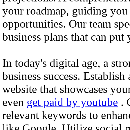
your roadmap, guiding you 
opportunities. Our team spec
business plans that can put
In today's digital age, a str
business success. Establish 
website that showcases your
even
get paid by youtube
. 
relevant keywords to enhance
like Google. Utilize social