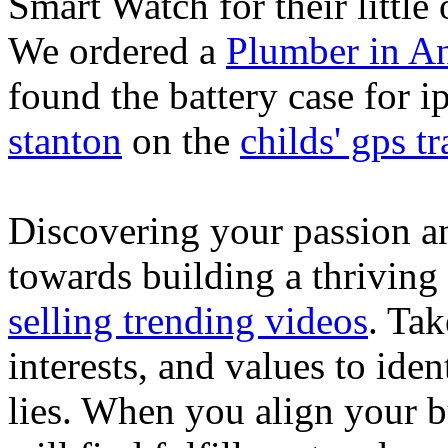
Smart Watch for their little 
We ordered a
Plumber in A
found the battery case for 
stanton
on the
childs' gps tr
Discovering your passion and
towards building a thriving
selling trending videos
. Tak
interests, and values to ide
lies. When you align your 