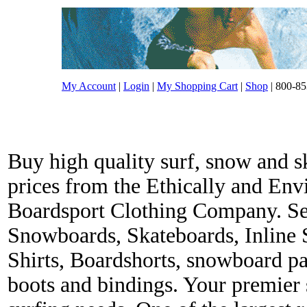
My Account
|
Login
|
My Shopping Cart
|
Shop
| 800-85
Buy high quality surf, snow and s
prices from the Ethically and En
Boardsport Clothing Company. Ser
Snowboards, Skateboards, Inline 
Shirts, Boardshorts, snowboard p
boots and bindings. Your premier s