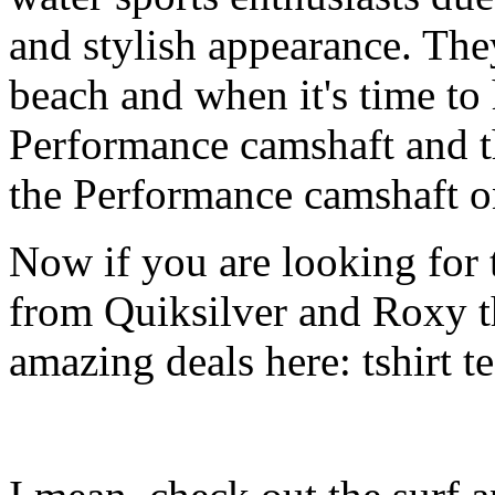
and stylish appearance. They
beach and when it's time to 
Performance camshaft and 
the Performance camshaft o
Now if you are looking for t
from Quiksilver and Roxy t
amazing deals here: tshirt tee