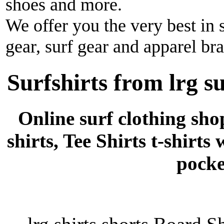
shoes and more.
We offer you the very best in 
gear, surf gear and apparel br
Surfshirts from lrg s
Online surf clothing sho
shirts, Tee Shirts t-shirts
pocke