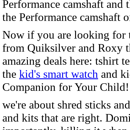
Performance camshaft and 
the Performance camshaft o
Now if you are looking for t
from Quiksilver and Roxy t
amazing deals here: tshirt te
the
kid's smart watch
and ki
Companion for Your Child!
we're about shred sticks and 
and kits that are right. Dom