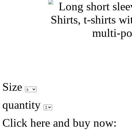
Size
quantity
Click here and buy now: