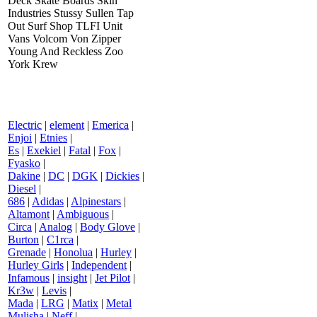
Deck Skate Boards Skin
Industries Stussy Sullen Tap
Out Surf Shop TLFI Unit
Vans Volcom Von Zipper
Young And Reckless Zoo
York Krew
Electric
|
element
|
Emerica
|
Enjoi
|
Etnies
|
Es
|
Exekiel
|
Fatal
|
Fox
|
Fyasko
|
Dakine
|
DC
|
DGK
|
Dickies
|
Diesel
|
686
|
Adidas
|
Alpinestars
|
Altamont
|
Ambiguous
|
Circa
|
Analog
|
Body Glove
|
Burton
|
C1rca
|
Grenade
|
Honolua
|
Hurley
|
Hurley Girls
|
Independent
|
Infamous
|
insight
|
Jet Pilot
|
Kr3w
|
Levis
|
Mada
|
LRG
|
Matix
|
Metal
Mulisha
|
Neff
|