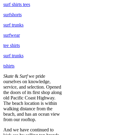
surf shirts tees
surfshorts
surf trunks
surfwear
tee shirts
surf trunks
tshirts
Skate
&
Surf
we pride
ourselves on knowledge,
service, and selection. Opened
the doors of its first shop along
old Pacific Coast Highway.
The beach location is within
walking distance from the
beach, and has an ocean view
from our rooftop.
And we have continued to