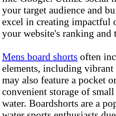
your target audience and bu
excel in creating impactful 
your website's ranking and t
Mens board shorts
often inc
elements, including vibrant 
may also feature a pocket o
convenient storage of small 
water. Boardshorts are a po
water sports enthusiasts due 