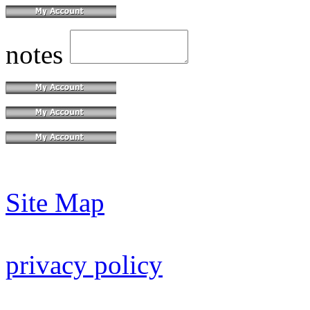
notes
Site Map
privacy policy