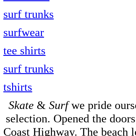
surf trunks
surfwear
tee shirts
surf trunks
tshirts
Skate
&
Surf
we pride ours
selection. Opened the doors 
Coast Highway. The beach lo