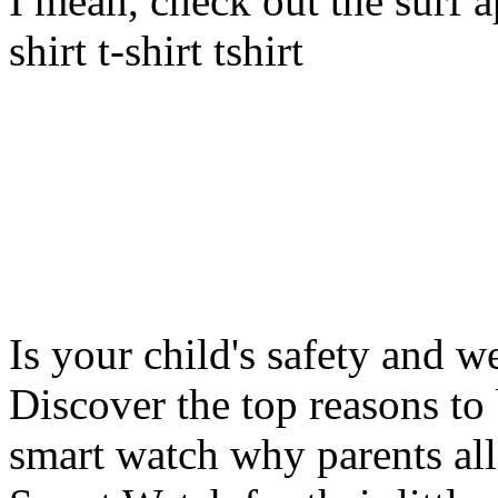
I mean, check out the surf ap
shirt t-shirt tshirt
Is your child's safety and w
Discover the top reasons to
smart watch why parents all