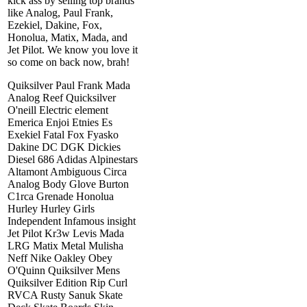
kick ass by selling top brands
like Analog, Paul Frank,
Ezekiel, Dakine, Fox,
Honolua, Matix, Mada, and
Jet Pilot. We know you love it
so come on back now, brah!
Quiksilver Paul Frank Mada
Analog Reef Quicksilver
O'neill Electric element
Emerica Enjoi Etnies Es
Exekiel Fatal Fox Fyasko
Dakine DC DGK Dickies
Diesel 686 Adidas Alpinestars
Altamont Ambiguous Circa
Analog Body Glove Burton
C1rca Grenade Honolua
Hurley Hurley Girls
Independent Infamous insight
Jet Pilot Kr3w Levis Mada
LRG Matix Metal Mulisha
Neff Nike Oakley Obey
O'Quinn Quiksilver Mens
Quiksilver Edition Rip Curl
RVCA Rusty Sanuk Skate