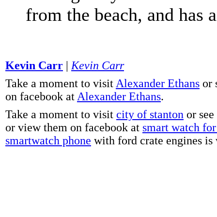
from the beach, and has 
Kevin Carr
|
Kevin Carr
Take a moment to visit
Alexander Ethans
or 
on facebook at
Alexander Ethans
.
Take a moment to visit
city of stanton
or see
or view them on facebook at
smart watch for 
smartwatch phone
with ford crate engines is