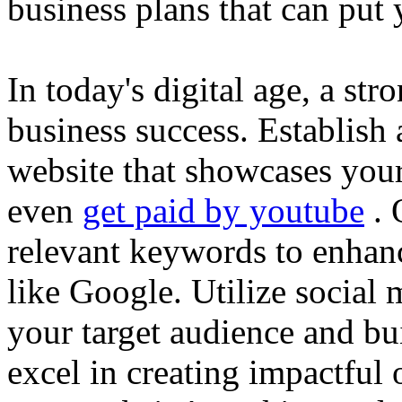
business plans that can put
In today's digital age, a str
business success. Establish 
website that showcases your
even
get paid by youtube
. 
relevant keywords to enhance
like Google. Utilize social
your target audience and bu
excel in creating impactful 