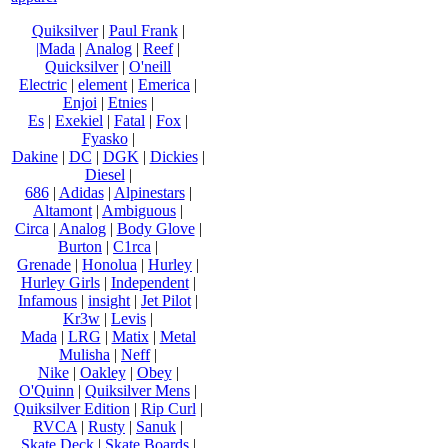
Quiksilver
|
Paul Frank
|
|Mada
|
Analog
|
Reef
|
Quicksilver
|
O'neill
Electric
|
element
|
Emerica
|
Enjoi
|
Etnies
|
Es
|
Exekiel
|
Fatal
|
Fox
|
Fyasko
|
Dakine
|
DC
|
DGK
|
Dickies
|
Diesel
|
686
|
Adidas
|
Alpinestars
|
Altamont
|
Ambiguous
|
Circa
|
Analog
|
Body Glove
|
Burton
|
C1rca
|
Grenade
|
Honolua
|
Hurley
|
Hurley Girls
|
Independent
|
Infamous
|
insight
|
Jet Pilot
|
Kr3w
|
Levis
|
Mada
|
LRG
|
Matix
|
Metal
Mulisha
|
Neff
|
Nike
|
Oakley
|
Obey
|
O'Quinn
|
Quiksilver Mens
|
Quiksilver Edition
|
Rip Curl
|
RVCA
|
Rusty
|
Sanuk
|
Skate Deck
|
Skate Boards
|