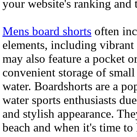
your website's ranking and t
Mens board shorts
often inc
elements, including vibrant 
may also feature a pocket o
convenient storage of small 
water. Boardshorts are a po
water sports enthusiasts due 
and stylish appearance. They
beach and when it's time to 