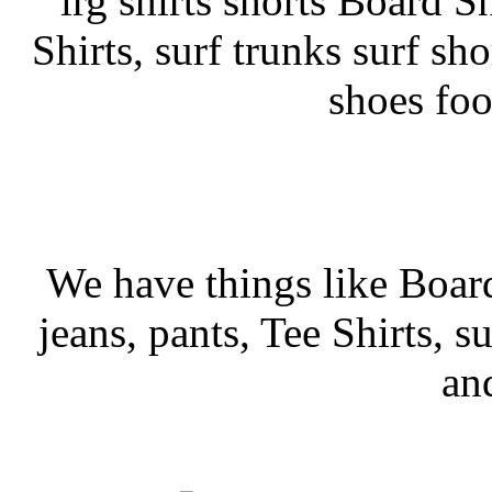
lrg shirts shorts Board Sh
Shirts, surf trunks surf sho
shoes fo
We have things like Board 
jeans, pants, Tee Shirts, su
an