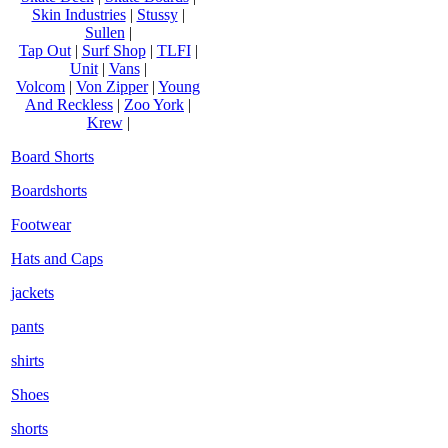
Skin Industries
|
Stussy
|
Sullen
|
Tap Out
|
Surf Shop
|
TLFI
|
Unit
|
Vans
|
Volcom
|
Von Zipper
|
Young
And Reckless
|
Zoo York
|
Krew
|
Board Shorts
Boardshorts
Footwear
Hats and Caps
jackets
pants
shirts
Shoes
shorts