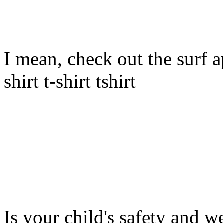
I mean, check out the surf ap
shirt t-shirt tshirt
Is your child's safety and w