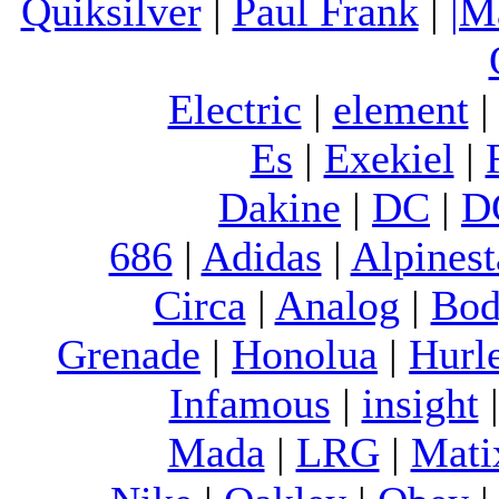
Quiksilver
|
Paul Frank
|
|M
Electric
|
element
Es
|
Exekiel
|
Dakine
|
DC
|
D
686
|
Adidas
|
Alpinest
Circa
|
Analog
|
Bod
Grenade
|
Honolua
|
Hurl
Infamous
|
insight
Mada
|
LRG
|
Mati