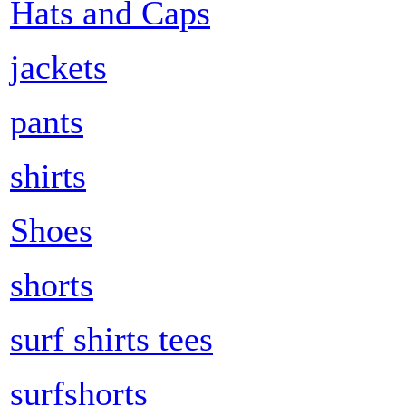
Hats and Caps
jackets
pants
shirts
Shoes
shorts
surf shirts tees
surfshorts