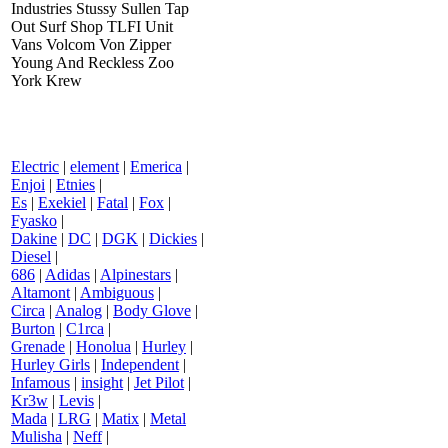
Industries Stussy Sullen Tap
Out Surf Shop TLFI Unit
Vans Volcom Von Zipper
Young And Reckless Zoo
York Krew
Electric
|
element
|
Emerica
|
Enjoi
|
Etnies
|
Es
|
Exekiel
|
Fatal
|
Fox
|
Fyasko
|
Dakine
|
DC
|
DGK
|
Dickies
|
Diesel
|
686
|
Adidas
|
Alpinestars
|
Altamont
|
Ambiguous
|
Circa
|
Analog
|
Body Glove
|
Burton
|
C1rca
|
Grenade
|
Honolua
|
Hurley
|
Hurley Girls
|
Independent
|
Infamous
|
insight
|
Jet Pilot
|
Kr3w
|
Levis
|
Mada
|
LRG
|
Matix
|
Metal
Mulisha
|
Neff
|