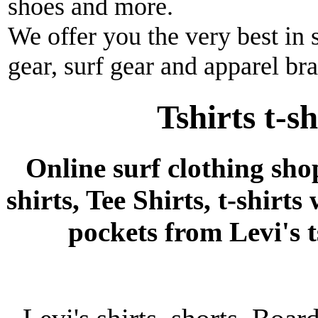
shoes and more.
We offer you the very best in 
gear, surf gear and apparel br
Tshirts t-s
Online surf clothing sho
shirts, Tee Shirts, t-shirts
pockets from Levi's ts