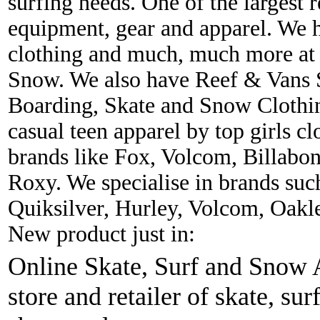
surfing needs. One of the largest r
equipment, gear and apparel. We 
clothing and much, much more at 
Snow. We also have Reef & Vans S
Boarding, Skate and Snow Clothing
casual teen apparel by top girls c
brands like Fox, Volcom, Billabon
Roxy. We specialise in brands suc
Quiksilver, Hurley, Volcom, Oakl
New product just in:
Online Skate, Surf and Snow A
store and retailer of skate, sur