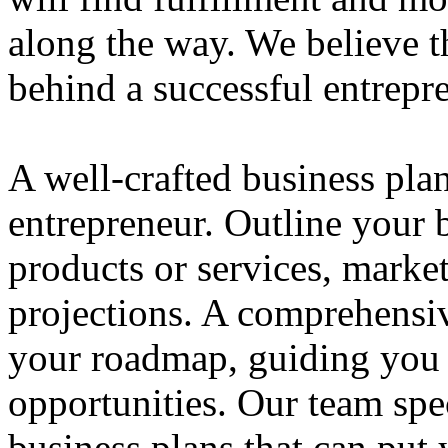
along the way. We believe th
behind a successful entrepre
A well-crafted business plan
entrepreneur. Outline your b
products or services, market
projections. A comprehensiv
your roadmap, guiding you 
opportunities. Our team spec
business plans that can put