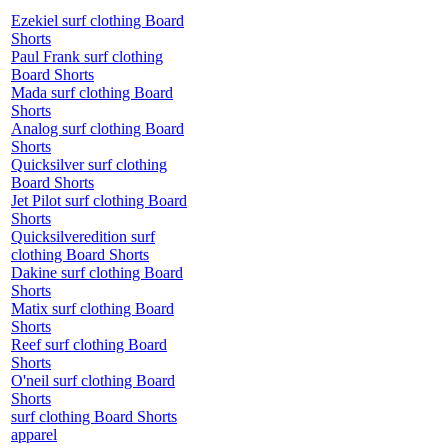
Ezekiel surf clothing Board
Shorts
Paul Frank surf clothing
Board Shorts
Mada surf clothing Board
Shorts
Analog surf clothing Board
Shorts
Quicksilver surf clothing
Board Shorts
Jet Pilot surf clothing Board
Shorts
Quicksilveredition surf
clothing Board Shorts
Dakine surf clothing Board
Shorts
Matix surf clothing Board
Shorts
Reef surf clothing Board
Shorts
O'neil surf clothing Board
Shorts
surf clothing Board Shorts
apparel