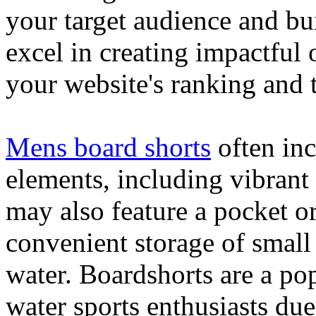
your target audience and bu
excel in creating impactful 
your website's ranking and t
Mens board shorts
often inc
elements, including vibrant 
may also feature a pocket o
convenient storage of small 
water. Boardshorts are a po
water sports enthusiasts due 