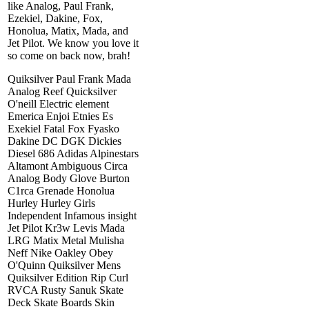
like Analog, Paul Frank,
Ezekiel, Dakine, Fox,
Honolua, Matix, Mada, and
Jet Pilot. We know you love it
so come on back now, brah!
Quiksilver Paul Frank Mada
Analog Reef Quicksilver
O'neill Electric element
Emerica Enjoi Etnies Es
Exekiel Fatal Fox Fyasko
Dakine DC DGK Dickies
Diesel 686 Adidas Alpinestars
Altamont Ambiguous Circa
Analog Body Glove Burton
C1rca Grenade Honolua
Hurley Hurley Girls
Independent Infamous insight
Jet Pilot Kr3w Levis Mada
LRG Matix Metal Mulisha
Neff Nike Oakley Obey
O'Quinn Quiksilver Mens
Quiksilver Edition Rip Curl
RVCA Rusty Sanuk Skate
Deck Skate Boards Skin