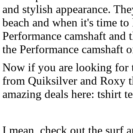
and stylish appearance. They
beach and when it's time to 
Performance camshaft and 
the Performance camshaft o
Now if you are looking for t
from Quiksilver and Roxy t
amazing deals here: tshirt tee
I mean, check out the surf ap