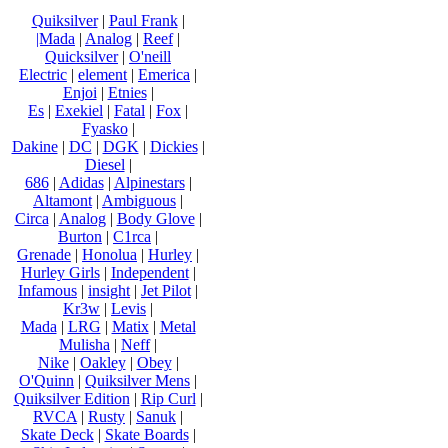
Quiksilver
|
Paul Frank
|
|Mada
|
Analog
|
Reef
|
Quicksilver
|
O'neill
Electric
|
element
|
Emerica
|
Enjoi
|
Etnies
|
Es
|
Exekiel
|
Fatal
|
Fox
|
Fyasko
|
Dakine
|
DC
|
DGK
|
Dickies
|
Diesel
|
686
|
Adidas
|
Alpinestars
|
Altamont
|
Ambiguous
|
Circa
|
Analog
|
Body Glove
|
Burton
|
C1rca
|
Grenade
|
Honolua
|
Hurley
|
Hurley Girls
|
Independent
|
Infamous
|
insight
|
Jet Pilot
|
Kr3w
|
Levis
|
Mada
|
LRG
|
Matix
|
Metal
Mulisha
|
Neff
|
Nike
|
Oakley
|
Obey
|
O'Quinn
|
Quiksilver Mens
|
Quiksilver Edition
|
Rip Curl
|
RVCA
|
Rusty
|
Sanuk
|
Skate Deck
|
Skate Boards
|