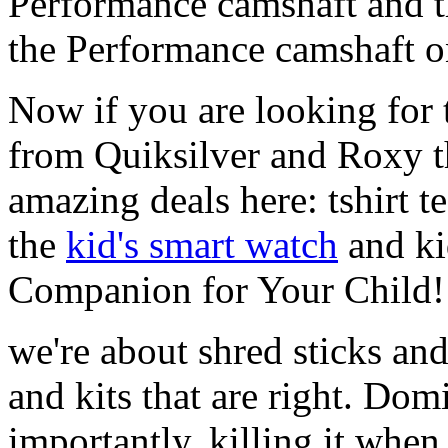
Performance camshaft and 
the Performance camshaft o
Now if you are looking for t
from Quiksilver and Roxy t
amazing deals here: tshirt te
the
kid's smart watch
and ki
Companion for Your Child!
we're about shred sticks and 
and kits that are right. Dom
importantly, killing it when 