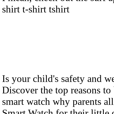
shirt t-shirt tshirt
Is your child's safety and w
Discover the top reasons to
smart watch why parents all
Smart Watch for their little 