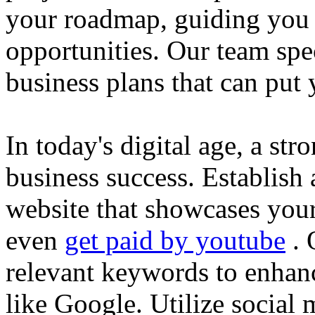
your roadmap, guiding you 
opportunities. Our team spec
business plans that can put
In today's digital age, a str
business success. Establish 
website that showcases your
even
get paid by youtube
. 
relevant keywords to enhance
like Google. Utilize social