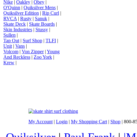
Nike
|
Oakley
|
Obey
|
O'Quinn
|
Quiksilver Mens
|
Quiksilver Edition
|
Rip Curl
|
RVCA
|
Rusty
|
Sanuk
|
Skate Deck
|
Skate Boards
|
Skin Industries
|
Stussy
|
Sullen
|
Tap Out
|
Surf Shop
|
TLFI
|
Unit
|
Vans
|
Volcom
|
Von Zipper
|
Young
And Reckless
|
Zoo York
|
Krew
|
My Account
|
Login
|
My Shopping Cart
|
Shop
| 800-8
Quiksilver
|
Paul Frank
|
|M