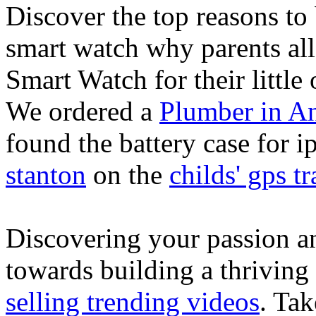
Discover the top reasons to
smart watch why parents all
Smart Watch for their little 
We ordered a
Plumber in A
found the battery case for 
stanton
on the
childs' gps tr
Discovering your passion and
towards building a thriving
selling trending videos
. Tak