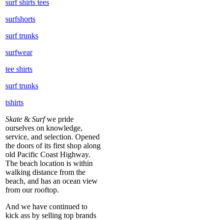
surf shirts tees
surfshorts
surf trunks
surfwear
tee shirts
surf trunks
tshirts
Skate
&
Surf
we pride
ourselves on knowledge,
service, and selection. Opened
the doors of its first shop along
old Pacific Coast Highway.
The beach location is within
walking distance from the
beach, and has an ocean view
from our rooftop.
And we have continued to
kick ass by selling top brands