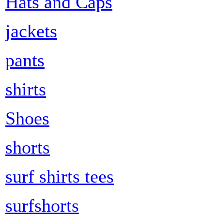
Hats and Caps
jackets
pants
shirts
Shoes
shorts
surf shirts tees
surfshorts