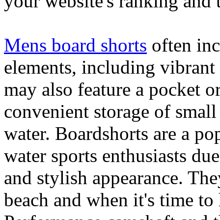
your website's ranking and t
Mens board shorts
often inc
elements, including vibrant 
may also feature a pocket o
convenient storage of small 
water. Boardshorts are a po
water sports enthusiasts due 
and stylish appearance. They
beach and when it's time to 