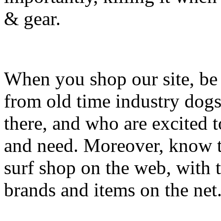
& gear.
When you shop our site, be 
from old time industry dog
there, and who are excited 
and need. Moreover, know th
surf shop on the web, with t
brands and items on the net