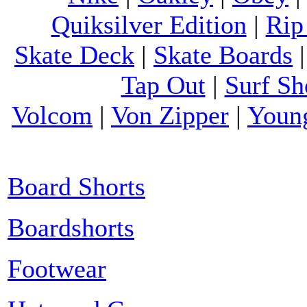
Quiksilver Edition
|
Rip
Skate Deck
|
Skate Boards
Tap Out
|
Surf Sh
Volcom
|
Von Zipper
|
Youn
Board Shorts
Boardshorts
Footwear