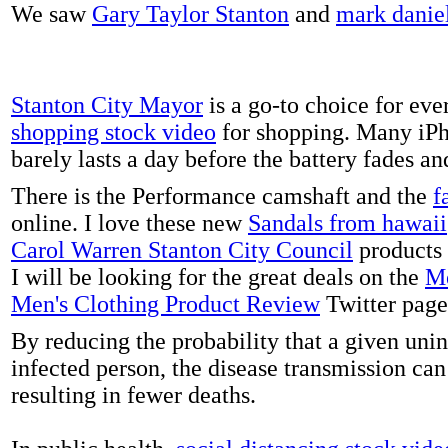
We saw
Gary Taylor Stanton
and
mark danie
Stanton City Mayor
is a go-to choice for eve
shopping stock video
for shopping. Many iPh
barely lasts a day before the battery fades a
There is the Performance camshaft and the
f
online. I love these new
Sandals from hawaii
Carol Warren Stanton City Council
products 
I will be looking for the great deals on the
Me
Men's Clothing Product Review
Twitter page
By reducing the probability that a given uni
infected person, the disease transmission ca
resulting in fewer deaths.