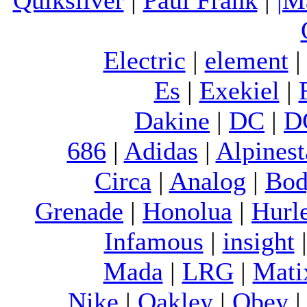
Electric
|
element
Es
|
Exekiel
|
Dakine
|
DC
|
D
686
|
Adidas
|
Alpinest
Circa
|
Analog
|
Bod
Grenade
|
Honolua
|
Hurl
Infamous
|
insight
Mada
|
LRG
|
Mati
Nike
|
Oakley
|
Obey