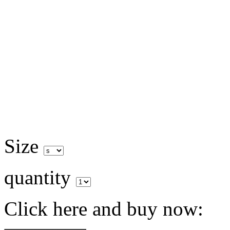
Size
quantity
Click here and buy now: