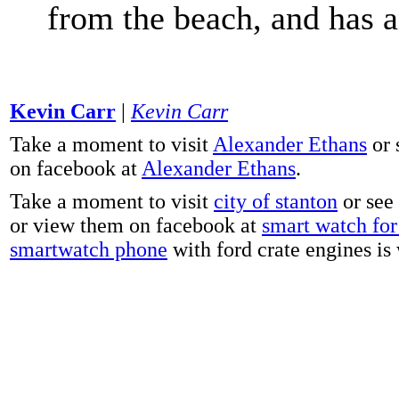
from the beach, and has 
Kevin Carr
|
Kevin Carr
Take a moment to visit
Alexander Ethans
or 
on facebook at
Alexander Ethans
.
Take a moment to visit
city of stanton
or see
or view them on facebook at
smart watch for 
smartwatch phone
with ford crate engines is