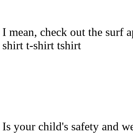
I mean, check out the surf ap
shirt t-shirt tshirt
Is your child's safety and w