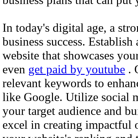
In today's digital age, a str
business success. Establish 
website that showcases your
even
get paid by youtube
. 
relevant keywords to enhance
like Google. Utilize social
your target audience and bu
excel in creating impactful 