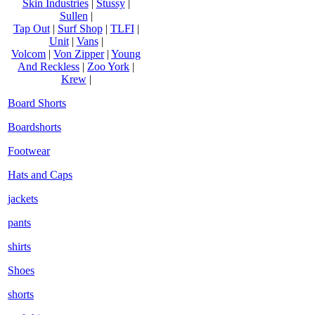
Skin Industries
|
Stussy
|
Sullen
|
Tap Out
|
Surf Shop
|
TLFI
|
Unit
|
Vans
|
Volcom
|
Von Zipper
|
Young
And Reckless
|
Zoo York
|
Krew
|
Board Shorts
Boardshorts
Footwear
Hats and Caps
jackets
pants
shirts
Shoes
shorts