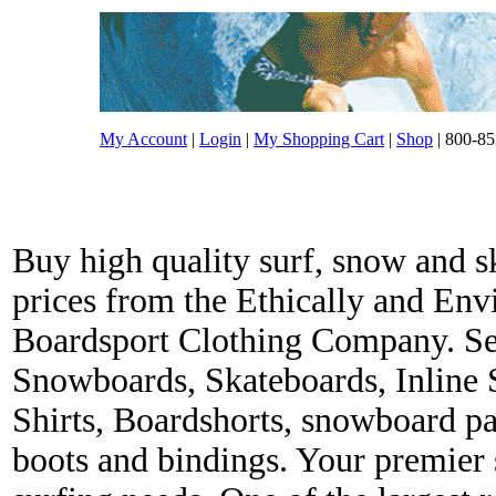
My Account
|
Login
|
My Shopping Cart
|
Shop
| 800-85
Buy high quality surf, snow and s
prices from the Ethically and En
Boardsport Clothing Company. Ser
Snowboards, Skateboards, Inline 
Shirts, Boardshorts, snowboard p
boots and bindings. Your premier s