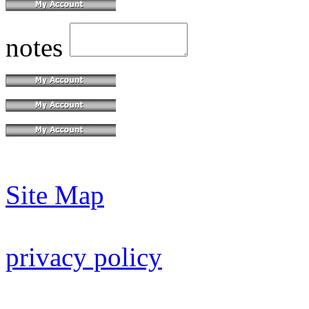
notes
Site Map
privacy policy