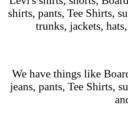
Levi's shirts, shorts, Boar
shirts, pants, Tee Shirts, su
trunks, jackets, hats
We have things like Board 
jeans, pants, Tee Shirts, su
an