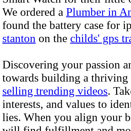
We ordered a
Plumber in A
found the battery case for 
stanton
on the
childs' gps tr
Discovering your passion and
towards building a thriving
selling trending videos
. Tak
interests, and values to ide
lies. When you align your 
will find fulfillment and m