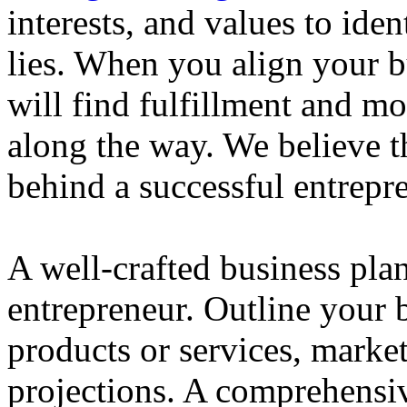
interests, and values to ide
lies. When you align your 
will find fulfillment and m
along the way. We believe th
behind a successful entrepre
A well-crafted business plan
entrepreneur. Outline your b
products or services, market
projections. A comprehensiv