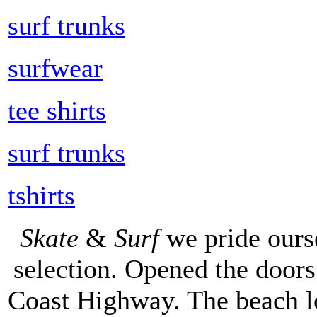
surf trunks
surfwear
tee shirts
surf trunks
tshirts
Skate
&
Surf
we pride ours
selection. Opened the doors 
Coast Highway. The beach lo