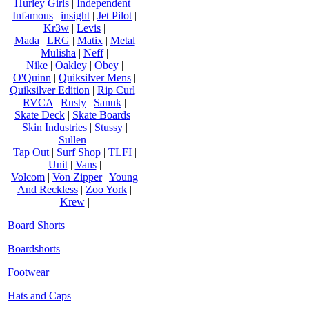
Hurley Girls
|
Independent
|
Infamous
|
insight
|
Jet Pilot
|
Kr3w
|
Levis
|
Mada
|
LRG
|
Matix
|
Metal
Mulisha
|
Neff
|
Nike
|
Oakley
|
Obey
|
O'Quinn
|
Quiksilver Mens
|
Quiksilver Edition
|
Rip Curl
|
RVCA
|
Rusty
|
Sanuk
|
Skate Deck
|
Skate Boards
|
Skin Industries
|
Stussy
|
Sullen
|
Tap Out
|
Surf Shop
|
TLFI
|
Unit
|
Vans
|
Volcom
|
Von Zipper
|
Young
And Reckless
|
Zoo York
|
Krew
|
Board Shorts
Boardshorts
Footwear
Hats and Caps