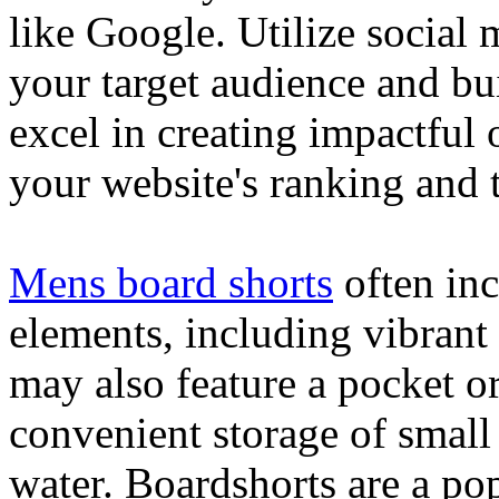
like Google. Utilize social
your target audience and bu
excel in creating impactful 
your website's ranking and t
Mens board shorts
often inc
elements, including vibrant 
may also feature a pocket o
convenient storage of small 
water. Boardshorts are a po