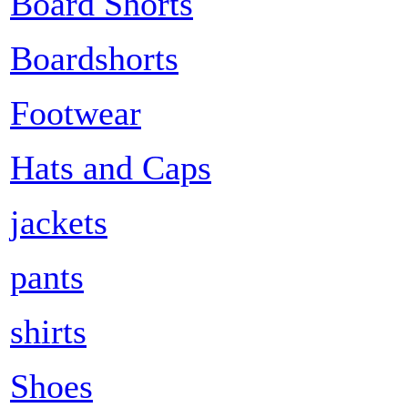
Board Shorts
Boardshorts
Footwear
Hats and Caps
jackets
pants
shirts
Shoes