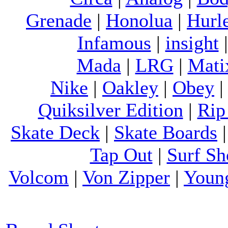
Grenade
|
Honolua
|
Hurl
Infamous
|
insight
Mada
|
LRG
|
Mati
Nike
|
Oakley
|
Obey
Quiksilver Edition
|
Rip
Skate Deck
|
Skate Boards
Tap Out
|
Surf Sh
Volcom
|
Von Zipper
|
Youn