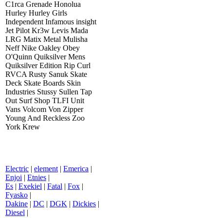
C1rca Grenade Honolua
Hurley Hurley Girls
Independent Infamous insight
Jet Pilot Kr3w Levis Mada
LRG Matix Metal Mulisha
Neff Nike Oakley Obey
O'Quinn Quiksilver Mens
Quiksilver Edition Rip Curl
RVCA Rusty Sanuk Skate
Deck Skate Boards Skin
Industries Stussy Sullen Tap
Out Surf Shop TLFI Unit
Vans Volcom Von Zipper
Young And Reckless Zoo
York Krew
Electric
|
element
|
Emerica
|
Enjoi
|
Etnies
|
Es
|
Exekiel
|
Fatal
|
Fox
|
Fyasko
|
Dakine
|
DC
|
DGK
|
Dickies
|
Diesel
|