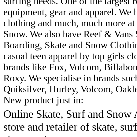
surfing needs. One of the largest r
equipment, gear and apparel. We 
clothing and much, much more at 
Snow. We also have Reef & Vans S
Boarding, Skate and Snow Clothing
casual teen apparel by top girls c
brands like Fox, Volcom, Billabon
Roxy. We specialise in brands suc
Quiksilver, Hurley, Volcom, Oakl
New product just in:
Online Skate, Surf and Snow A
store and retailer of skate, sur