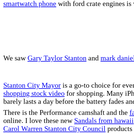
smartwatch phone
with ford crate engines is
We saw
Gary Taylor Stanton
and
mark danie
Stanton City Mayor
is a go-to choice for eve
shopping stock video
for shopping. Many iPh
barely lasts a day before the battery fades a
There is the Performance camshaft and the
f
online. I love these new
Sandals from hawaii
Carol Warren Stanton City Council
products 