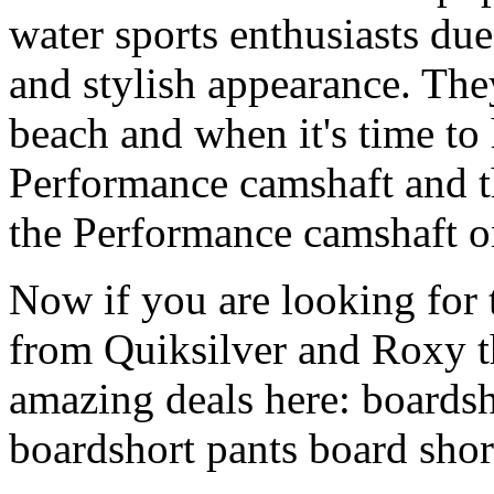
water sports enthusiasts due 
and stylish appearance. They
beach and when it's time to 
Performance camshaft and 
the Performance camshaft o
Now if you are looking for t
from Quiksilver and Roxy t
amazing deals here: boardsh
boardshort pants board shor