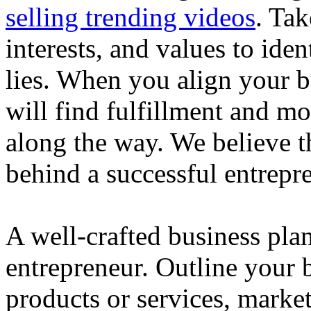
selling trending videos
. Tak
interests, and values to ide
lies. When you align your 
will find fulfillment and m
along the way. We believe th
behind a successful entrepre
A well-crafted business plan
entrepreneur. Outline your b
products or services, market