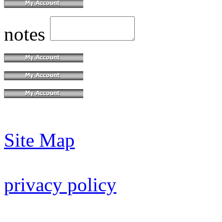
notes
Site Map
privacy policy