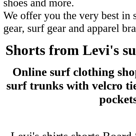
shoes and more.
We offer you the very best in 
gear, surf gear and apparel br
Shorts from Levi's su
Online surf clothing sh
surf trunks with velcro ti
pockets