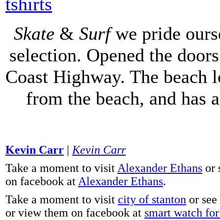
tshirts
Skate
&
Surf
we pride ours
selection. Opened the doors 
Coast Highway. The beach lo
from the beach, and has 
Kevin Carr
|
Kevin Carr
Take a moment to visit
Alexander Ethans
or 
on facebook at
Alexander Ethans
.
Take a moment to visit
city of stanton
or see
or view them on facebook at
smart watch for 