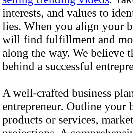
interests, and values to ide
lies. When you align your 
will find fulfillment and m
along the way. We believe th
behind a successful entrepre
A well-crafted business plan
entrepreneur. Outline your b
products or services, market
projections. A comprehensiv