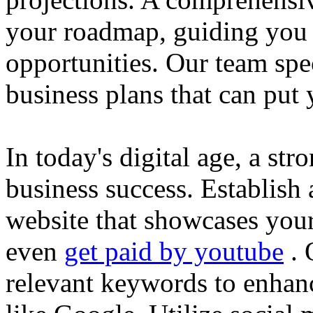
your roadmap, guiding you 
opportunities. Our team spec
business plans that can put
In today's digital age, a str
business success. Establish 
website that showcases your
even
get paid by youtube
. 
relevant keywords to enhance