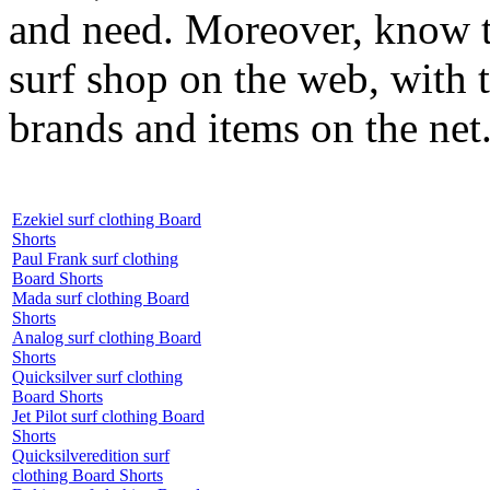
and need. Moreover, know th
surf shop on the web, with t
brands and items on the net
Ezekiel surf clothing Board
Shorts
Paul Frank surf clothing
Board Shorts
Mada surf clothing Board
Shorts
Analog surf clothing Board
Shorts
Quicksilver surf clothing
Board Shorts
Jet Pilot surf clothing Board
Shorts
Quicksilveredition surf
clothing Board Shorts