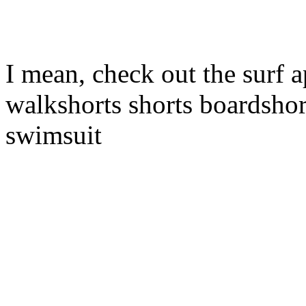
I mean, check out the surf a
walkshorts shorts boardshor
swimsuit