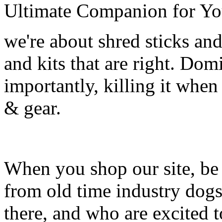
Ultimate Companion for Yo
we're about shred sticks and 
and kits that are right. Dom
importantly, killing it when 
& gear.
When you shop our site, be 
from old time industry dog
there, and who are excited 