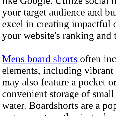
like Google. Utilize social
your target audience and bu
excel in creating impactful 
your website's ranking and t
Mens board shorts
often inc
elements, including vibrant 
may also feature a pocket o
convenient storage of small 
water. Boardshorts are a po