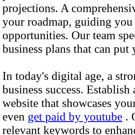
projections. A comprehensiv
your roadmap, guiding you 
opportunities. Our team spec
business plans that can put
In today's digital age, a str
business success. Establish 
website that showcases your
even
get paid by youtube
. 
relevant keywords to enhance