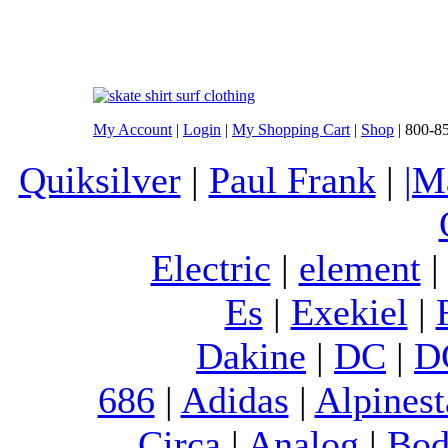
My Account
|
Login
|
My Shopping Cart
|
Shop
| 800-8
Quiksilver
|
Paul Frank
|
|M
Electric
|
element
Es
|
Exekiel
|
Dakine
|
DC
|
D
686
|
Adidas
|
Alpinest
Circa
|
Analog
|
Bod