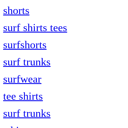
shorts
surf shirts tees
surfshorts
surf trunks
surfwear
tee shirts
surf trunks