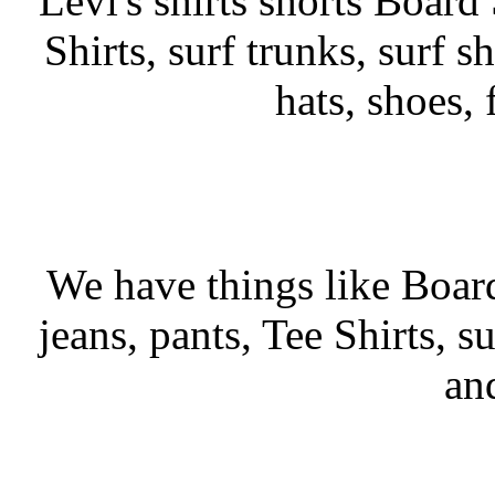
Levi's shirts shorts Board 
Shirts, surf trunks, surf sh
hats, shoes,
We have things like Board 
jeans, pants, Tee Shirts, su
an