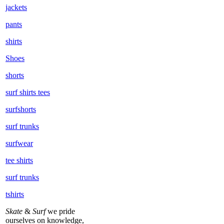
jackets
pants
shirts
Shoes
shorts
surf shirts tees
surfshorts
surf trunks
surfwear
tee shirts
surf trunks
tshirts
Skate
&
Surf
we pride
ourselves on knowledge,