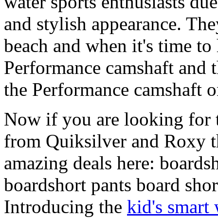
water sports enthusiasts due 
and stylish appearance. They
beach and when it's time to 
Performance camshaft and 
the Performance camshaft o
Now if you are looking for t
from Quiksilver and Roxy t
amazing deals here: boardsh
boardshort pants board shor
Introducing the
kid's smart