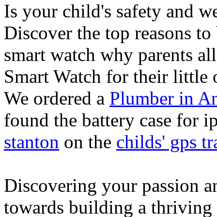
Is your child's safety and w
Discover the top reasons to
smart watch why parents all
Smart Watch for their little 
We ordered a
Plumber in A
found the battery case for 
stanton
on the
childs' gps tr
Discovering your passion and
towards building a thriving