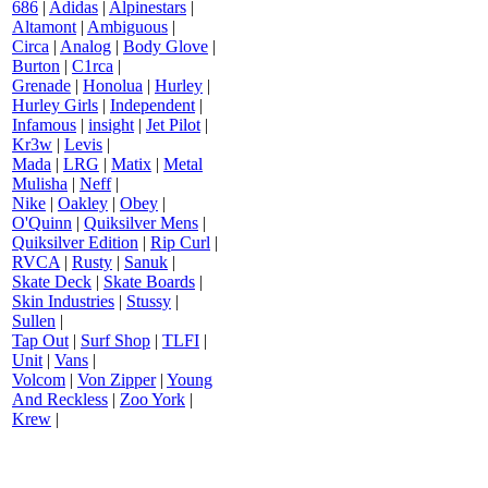
686
|
Adidas
|
Alpinestars
|
Altamont
|
Ambiguous
|
Circa
|
Analog
|
Body Glove
|
Burton
|
C1rca
|
Grenade
|
Honolua
|
Hurley
|
Hurley Girls
|
Independent
|
Infamous
|
insight
|
Jet Pilot
|
Kr3w
|
Levis
|
Mada
|
LRG
|
Matix
|
Metal
Mulisha
|
Neff
|
Nike
|
Oakley
|
Obey
|
O'Quinn
|
Quiksilver Mens
|
Quiksilver Edition
|
Rip Curl
|
RVCA
|
Rusty
|
Sanuk
|
Skate Deck
|
Skate Boards
|
Skin Industries
|
Stussy
|
Sullen
|
Tap Out
|
Surf Shop
|
TLFI
|
Unit
|
Vans
|
Volcom
|
Von Zipper
|
Young
And Reckless
|
Zoo York
|
Krew
|