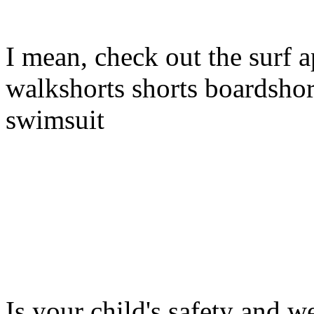
I mean, check out the surf a
walkshorts shorts boardshor
swimsuit
Is your child's safety and w