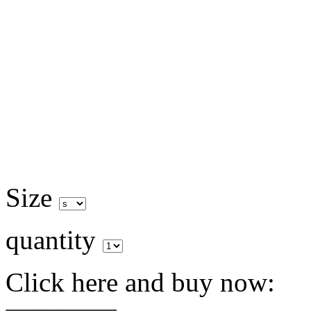
Size
quantity
Click here and buy now: