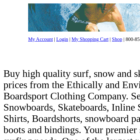
My Account
|
Login
|
My Shopping Cart
|
Shop
| 800-85
Buy high quality surf, snow and s
prices from the Ethically and En
Boardsport Clothing Company. Ser
Snowboards, Skateboards, Inline 
Shirts, Boardshorts, snowboard p
boots and bindings. Your premier s