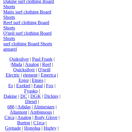
Dakine surf clothing Board
Shorts
Matix surf clothing Board
Shorts
Reef surf clothing Board
Shorts
O'neil surf clothing Board
Shorts
surf clothing Board Shorts
apparel
Quiksilver
|
Paul Frank
|
|Mada
|
Analog
|
Reef
|
Quicksilver
|
O'neill
Electric
|
element
|
Emerica
|
Enjoi
|
Etnies
|
Es
|
Exekiel
|
Fatal
|
Fox
|
Fyasko
|
Dakine
|
DC
|
DGK
|
Dickies
|
Diesel
|
686
|
Adidas
|
Alpinestars
|
Altamont
|
Ambiguous
|
Circa
|
Analog
|
Body Glove
|
Burton
|
C1rca
|
Grenade
|
Honolua
|
Hurley
|