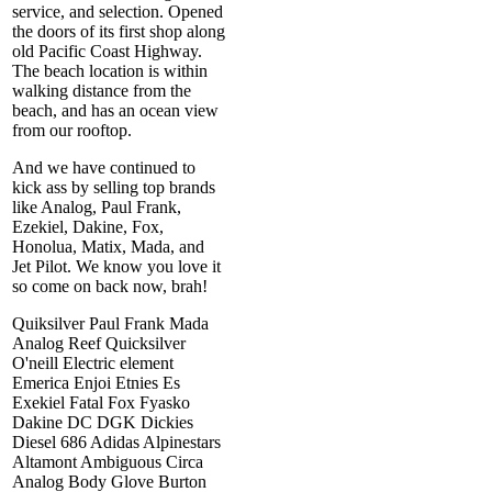
service, and selection. Opened
the doors of its first shop along
old Pacific Coast Highway.
The beach location is within
walking distance from the
beach, and has an ocean view
from our rooftop.
And we have continued to
kick ass by selling top brands
like Analog, Paul Frank,
Ezekiel, Dakine, Fox,
Honolua, Matix, Mada, and
Jet Pilot. We know you love it
so come on back now, brah!
Quiksilver Paul Frank Mada
Analog Reef Quicksilver
O'neill Electric element
Emerica Enjoi Etnies Es
Exekiel Fatal Fox Fyasko
Dakine DC DGK Dickies
Diesel 686 Adidas Alpinestars
Altamont Ambiguous Circa
Analog Body Glove Burton