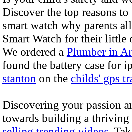
Discover the top reasons to
smart watch why parents all
Smart Watch for their little 
We ordered a
Plumber in A
found the battery case for 
stanton
on the
childs' gps tr
Discovering your passion and
towards building a thriving
selling trending videos
. Tak