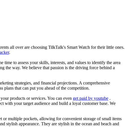
nts all over are choosing TilkTalk's Smart Watch for their little ones.
racker
.
he time to assess your skills, interests, and values to identify the area
g the way. We believe that passion is the driving force behind a
arketing strategies, and financial projections. A comprehensive
ss plans that can put you ahead of the competition.
es your products or services. You can even
get paid by youtube
.
ect with your target audience and build a loyal customer base. We
et or multiple pockets, allowing for convenient storage of small items
 and stylish appearance. They are stylish in the ocean and beach and