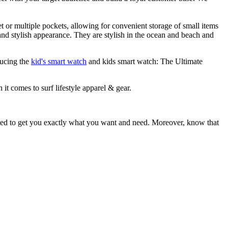
et or multiple pockets, allowing for convenient storage of small items
 and stylish appearance. They are stylish in the ocean and beach and
ducing the
kid's smart watch
and kids smart watch: The Ultimate
 it comes to surf lifestyle apparel & gear.
ited to get you exactly what you want and need. Moreover, know that