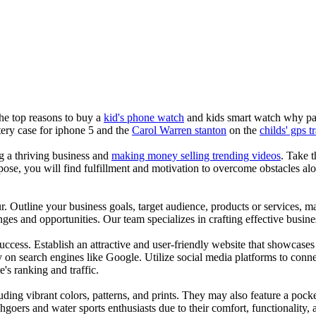
the top reasons to buy a
kid's phone watch
and kids smart watch why pare
ery case for iphone 5 and the
Carol Warren stanton
on the
childs' gps t
ng a thriving business and
making money selling trending videos
. Take t
se, you will find fulfillment and motivation to overcome obstacles alon
ur. Outline your business goals, target audience, products or services, m
es and opportunities. Our team specializes in crafting effective busine
s success. Establish an attractive and user-friendly website that showcas
y on search engines like Google. Utilize social media platforms to conn
e's ranking and traffic.
uding vibrant colors, patterns, and prints. They may also feature a pock
chgoers and water sports enthusiasts due to their comfort, functionality,