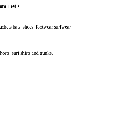
rom Levi's
, jackets hats, shoes, footwear surfwear
horts, surf shirts and trunks.