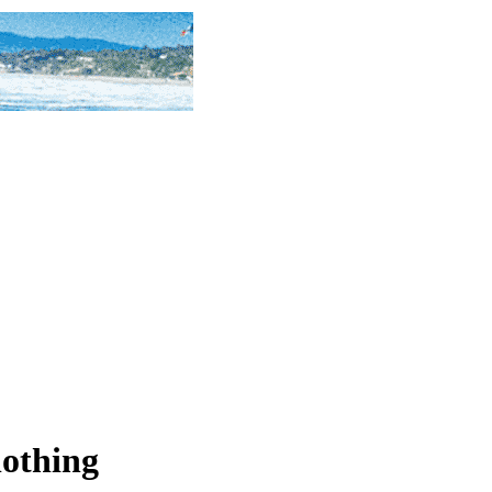
lothing