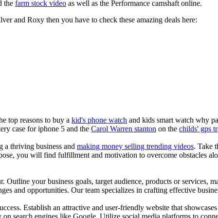
d the
farm stock video
as well as the Performance camshaft online.
silver and Roxy then you have to check these amazing deals here:
the top reasons to buy a
kid's phone watch
and kids smart watch why pare
ery case for iphone 5 and the
Carol Warren stanton
on the
childs' gps t
ng a thriving business and
making money selling trending videos
. Take t
se, you will find fulfillment and motivation to overcome obstacles alon
ur. Outline your business goals, target audience, products or services, m
es and opportunities. Our team specializes in crafting effective busine
s success. Establish an attractive and user-friendly website that showcas
y on search engines like Google. Utilize social media platforms to conn