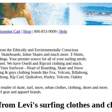
opping Cart
|
Shop
| 800-853-9009 |
Help
 from the Ethically and Environmentally Conscious
Skateboards, Inline Skates and much more. T-Shirts,
gs. Your premier source for all of your surfing needs.
parel. We have Oneill and Ripcurl clothing and much,
 Vans Surfwear - Heart of Boarding, Skate and Snow
thing & guys clothing brands like Fox, Volcom, Billabong,
abong, Rip Curl, Quiksilver, Hurley, Volcom, Oakley
etailer of skate, surf, snow, urban clothes, clothing, shoes and more.
rf gear and apparel brands.
from Levi's surfing clothes and c