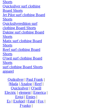
Shorts
Quicksilver surf clothing
Board Shorts
Jet Pilot surf clothing Board
Shorts
Quicksilveredition surf
clothing Board Shorts
Dakine surf clothing Board
Shorts
Matix surf clothing Board
Shorts
Reef surf clothing Board
Shorts
O'neil surf clothing Board
Shorts
surf clothing Board Shorts
apparel
Quiksilver
|
Paul Frank
|
|Mada
|
Analog
|
Reef
|
Quicksilver
|
O'neill
Electric
|
element
|
Emerica
|
Enjoi
|
Etnies
|
Es
|
Exekiel
|
Fatal
|
Fox
|
Fyasko
|