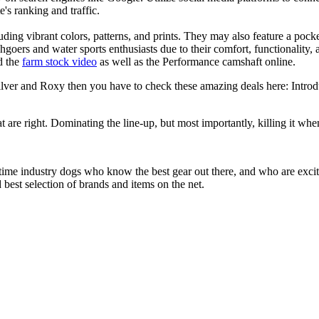
e's ranking and traffic.
uding vibrant colors, patterns, and prints. They may also feature a pock
chgoers and water sports enthusiasts due to their comfort, functionality,
d the
farm stock video
as well as the Performance camshaft online.
silver and Roxy then you have to check these amazing deals here: Intro
at are right. Dominating the line-up, but most importantly, killing it when
 time industry dogs who know the best gear out there, and who are exc
 best selection of brands and items on the net.