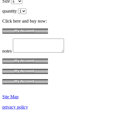
Size
quantity
Click here and buy now:
notes
Site Map
privacy policy