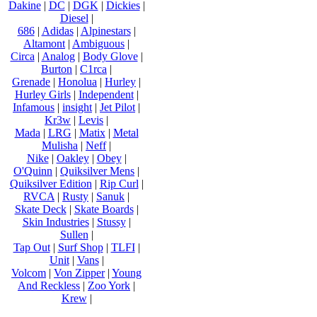
Dakine
|
DC
|
DGK
|
Dickies
|
Diesel
|
686
|
Adidas
|
Alpinestars
|
Altamont
|
Ambiguous
|
Circa
|
Analog
|
Body Glove
|
Burton
|
C1rca
|
Grenade
|
Honolua
|
Hurley
|
Hurley Girls
|
Independent
|
Infamous
|
insight
|
Jet Pilot
|
Kr3w
|
Levis
|
Mada
|
LRG
|
Matix
|
Metal
Mulisha
|
Neff
|
Nike
|
Oakley
|
Obey
|
O'Quinn
|
Quiksilver Mens
|
Quiksilver Edition
|
Rip Curl
|
RVCA
|
Rusty
|
Sanuk
|
Skate Deck
|
Skate Boards
|
Skin Industries
|
Stussy
|
Sullen
|
Tap Out
|
Surf Shop
|
TLFI
|
Unit
|
Vans
|
Volcom
|
Von Zipper
|
Young
And Reckless
|
Zoo York
|
Krew
|