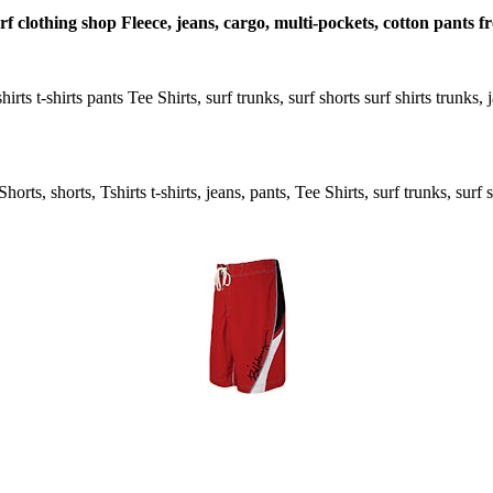
rf clothing shop Fleece, jeans, cargo, multi-pockets, cotton pants f
hirts t-shirts pants Tee Shirts, surf trunks, surf shorts surf shirts trunks
rts, shorts, Tshirts t-shirts, jeans, pants, Tee Shirts, surf trunks, surf s