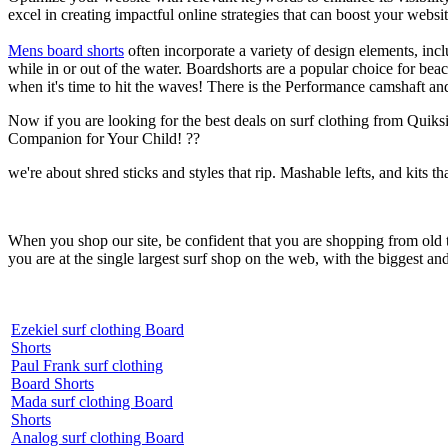
excel in creating impactful online strategies that can boost your websit
Mens board shorts
often incorporate a variety of design elements, incl
while in or out of the water. Boardshorts are a popular choice for bea
when it's time to hit the waves! There is the Performance camshaft an
Now if you are looking for the best deals on surf clothing from Quik
Companion for Your Child! ??
we're about shred sticks and styles that rip. Mashable lefts, and kits th
When you shop our site, be confident that you are shopping from old
you are at the single largest surf shop on the web, with the biggest and
Ezekiel surf clothing Board
Shorts
Paul Frank surf clothing
Board Shorts
Mada surf clothing Board
Shorts
Analog surf clothing Board