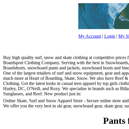
My Account
|
Login
|
My Sh
Buy high quality surf, snow and skate clothing at competitive prices
Boardsport Clothing Company. Serving with the best in Snowboards, 
Boardshorts, snowboard pants and jackets, snowboard boots and bindin
One of the largest retailers of surf and snow equipment, gear and ap
much more at Heart of Boarding, Skate, Snow. We also have Reef &
Clothing. Get the latest looks in casual teen apparel by top girls clo
Hurley, DC, O'Neill, and Roxy. We specialise in brands such as Bill
Sunglasses, and Reef. New product just in:
Online Skate, Surf and Snow Apparel Store - Secure online store and r
We offer you the very best in ski gear, snowboard gear, skate gear, su
Pants 