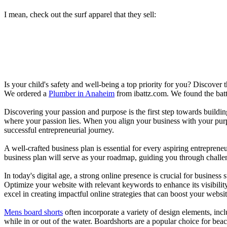
I mean, check out the surf apparel that they sell:
Is your child's safety and well-being a top priority for you? Discover 
We ordered a
Plumber in Anaheim
from ibattz.com. We found the batt
Discovering your passion and purpose is the first step towards buildi
where your passion lies. When you align your business with your purpo
successful entrepreneurial journey.
A well-crafted business plan is essential for every aspiring entreprene
business plan will serve as your roadmap, guiding you through challeng
In today's digital age, a strong online presence is crucial for busines
Optimize your website with relevant keywords to enhance its visibilit
excel in creating impactful online strategies that can boost your websit
Mens board shorts
often incorporate a variety of design elements, incl
while in or out of the water. Boardshorts are a popular choice for bea