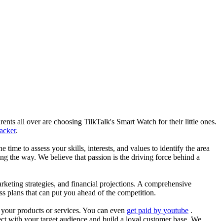
nts all over are choosing TilkTalk's Smart Watch for their little ones.
racker
.
he time to assess your skills, interests, and values to identify the area
g the way. We believe that passion is the driving force behind a
arketing strategies, and financial projections. A comprehensive
ss plans that can put you ahead of the competition.
es your products or services. You can even
get paid by youtube
.
ect with your target audience and build a loyal customer base. We