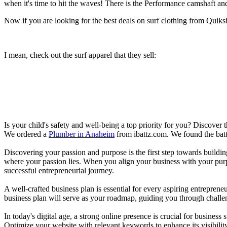
when it's time to hit the waves! There is the Performance camshaft an
Now if you are looking for the best deals on surf clothing from Quik
I mean, check out the surf apparel that they sell:
Is your child's safety and well-being a top priority for you? Discover 
We ordered a
Plumber in Anaheim
from ibattz.com. We found the batt
Discovering your passion and purpose is the first step towards buildi
where your passion lies. When you align your business with your purpo
successful entrepreneurial journey.
A well-crafted business plan is essential for every aspiring entreprene
business plan will serve as your roadmap, guiding you through challeng
In today's digital age, a strong online presence is crucial for busines
Optimize your website with relevant keywords to enhance its visibilit