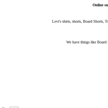
Online su
Levi's shirts, shorts, Board Shorts, Ts
We have things like Board Sho