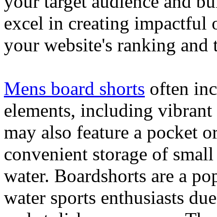
your target audience and bu
excel in creating impactful 
your website's ranking and t
Mens board shorts
often inc
elements, including vibrant 
may also feature a pocket o
convenient storage of small 
water. Boardshorts are a po
water sports enthusiasts due 