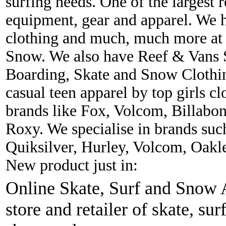
surfing needs. One of the largest r
equipment, gear and apparel. We 
clothing and much, much more at 
Snow. We also have Reef & Vans S
Boarding, Skate and Snow Clothing
casual teen apparel by top girls c
brands like Fox, Volcom, Billabon
Roxy. We specialise in brands suc
Quiksilver, Hurley, Volcom, Oakl
New product just in:
Online Skate, Surf and Snow A
store and retailer of skate, sur