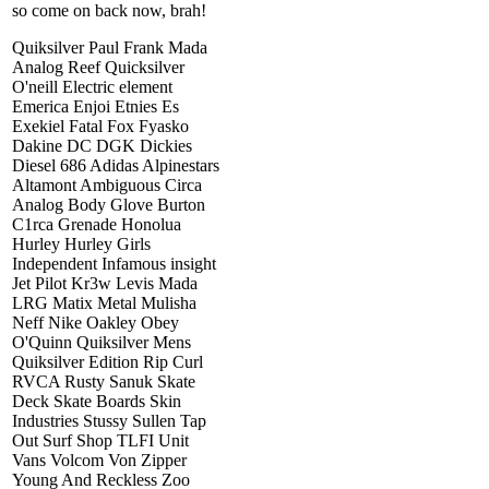
so come on back now, brah!
Quiksilver Paul Frank Mada
Analog Reef Quicksilver
O'neill Electric element
Emerica Enjoi Etnies Es
Exekiel Fatal Fox Fyasko
Dakine DC DGK Dickies
Diesel 686 Adidas Alpinestars
Altamont Ambiguous Circa
Analog Body Glove Burton
C1rca Grenade Honolua
Hurley Hurley Girls
Independent Infamous insight
Jet Pilot Kr3w Levis Mada
LRG Matix Metal Mulisha
Neff Nike Oakley Obey
O'Quinn Quiksilver Mens
Quiksilver Edition Rip Curl
RVCA Rusty Sanuk Skate
Deck Skate Boards Skin
Industries Stussy Sullen Tap
Out Surf Shop TLFI Unit
Vans Volcom Von Zipper
Young And Reckless Zoo