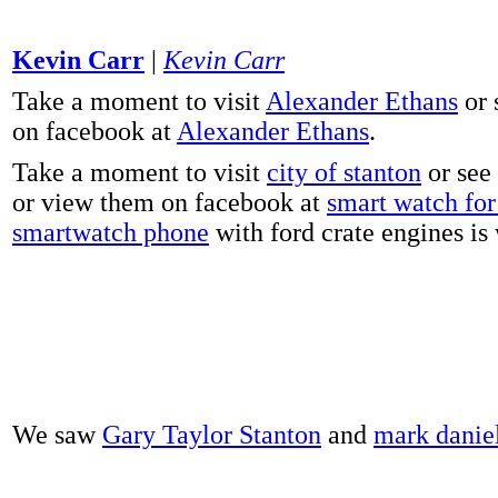
Kevin Carr
|
Kevin Carr
Take a moment to visit
Alexander Ethans
or 
on facebook at
Alexander Ethans
.
Take a moment to visit
city of stanton
or see
or view them on facebook at
smart watch for 
smartwatch phone
with ford crate engines is
We saw
Gary Taylor Stanton
and
mark danie