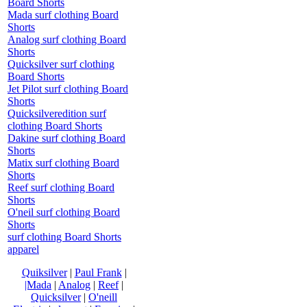
Board Shorts
Mada surf clothing Board
Shorts
Analog surf clothing Board
Shorts
Quicksilver surf clothing
Board Shorts
Jet Pilot surf clothing Board
Shorts
Quicksilveredition surf
clothing Board Shorts
Dakine surf clothing Board
Shorts
Matix surf clothing Board
Shorts
Reef surf clothing Board
Shorts
O'neil surf clothing Board
Shorts
surf clothing Board Shorts
apparel
Quiksilver
|
Paul Frank
|
|Mada
|
Analog
|
Reef
|
Quicksilver
|
O'neill