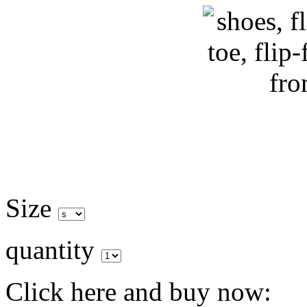
Size
quantity
Click here and buy now: