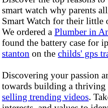
smart watch why parents all
Smart Watch for their little 
We ordered a
Plumber in A
found the battery case for 
stanton
on the
childs' gps tr
Discovering your passion and
towards building a thriving
selling trending videos
. Tak
interests, and values to ide