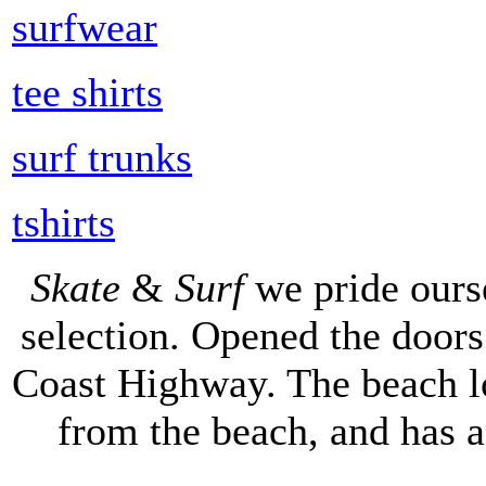
surfwear
tee shirts
surf trunks
tshirts
Skate
&
Surf
we pride ours
selection. Opened the doors 
Coast Highway. The beach lo
from the beach, and has 