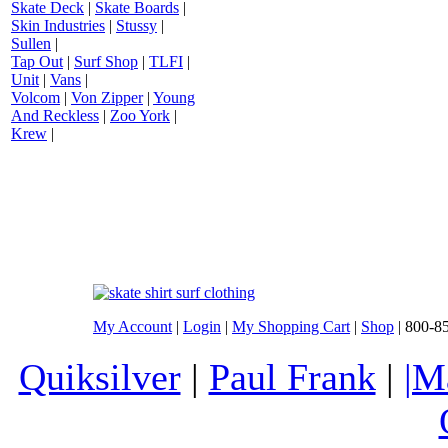
Skate Deck
|
Skate Boards
|
Skin Industries
|
Stussy
|
Sullen
|
Tap Out
|
Surf Shop
|
TLFI
|
Unit
|
Vans
|
Volcom
|
Von Zipper
|
Young
And Reckless
|
Zoo York
|
Krew
|
My Account
|
Login
|
My Shopping Cart
|
Shop
| 800-8
Quiksilver
|
Paul Frank
|
|M