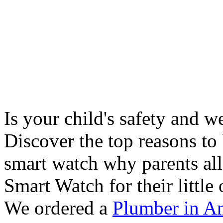
Is your child's safety and w
Discover the top reasons to
smart watch why parents all
Smart Watch for their little 
We ordered a
Plumber in A