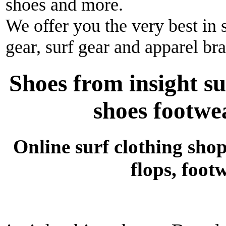
shoes and more.
We offer you the very best in 
gear, surf gear and apparel br
Shoes from insight su
shoes footwea
Online surf clothing shop 
flops, foot