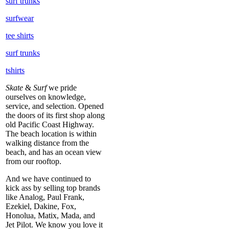
surf trunks
surfwear
tee shirts
surf trunks
tshirts
Skate
&
Surf
we pride
ourselves on knowledge,
service, and selection. Opened
the doors of its first shop along
old Pacific Coast Highway.
The beach location is within
walking distance from the
beach, and has an ocean view
from our rooftop.
And we have continued to
kick ass by selling top brands
like Analog, Paul Frank,
Ezekiel, Dakine, Fox,
Honolua, Matix, Mada, and
Jet Pilot. We know you love it