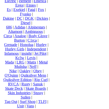
Electric
|
element
|
Emerica
|
Enjoi
|
Etnies
|
Es
|
Exekiel
|
Fatal
|
Fox
|
Fyasko
|
Dakine
|
DC
|
DGK
|
Dickies
|
Diesel
|
686
|
Adidas
|
Alpinestars
|
Altamont
|
Ambiguous
|
Circa
|
Analog
|
Body Glove
|
Burton
|
C1rca
|
Grenade
|
Honolua
|
Hurley
|
Hurley Girls
|
Independent
|
Infamous
|
insight
|
Jet Pilot
|
Kr3w
|
Levis
|
Mada
|
LRG
|
Matix
|
Metal
Mulisha
|
Neff
|
Nike
|
Oakley
|
Obey
|
O'Quinn
|
Quiksilver Mens
|
Quiksilver Edition
|
Rip Curl
|
RVCA
|
Rusty
|
Sanuk
|
Skate Deck
|
Skate Boards
|
Skin Industries
|
Stussy
|
Sullen
|
Tap Out
|
Surf Shop
|
TLFI
|
Unit
|
Vans
|