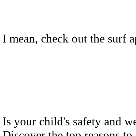
I mean, check out the surf ap
Is your child's safety and w
Discover the top reasons to