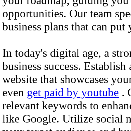
your roadmap, guiding you 
opportunities. Our team spec
business plans that can put
In today's digital age, a str
business success. Establish 
website that showcases your
even
get paid by youtube
. 
relevant keywords to enhance
like Google. Utilize social