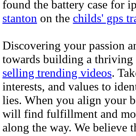
found the battery case for 
stanton
on the
childs' gps tr
Discovering your passion and
towards building a thriving
selling trending videos
. Tak
interests, and values to ide
lies. When you align your 
will find fulfillment and m
along the way. We believe th