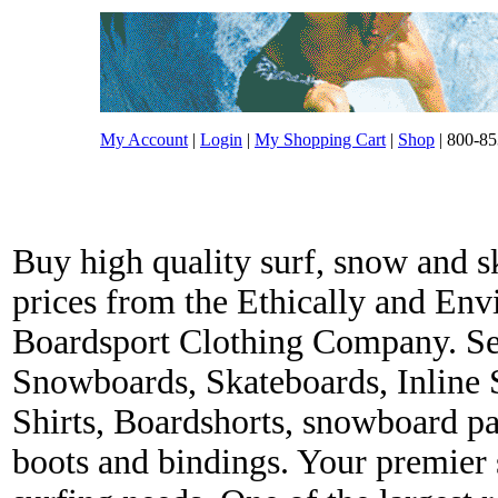
My Account
|
Login
|
My Shopping Cart
|
Shop
| 800-85
Buy high quality surf, snow and s
prices from the Ethically and En
Boardsport Clothing Company. Ser
Snowboards, Skateboards, Inline 
Shirts, Boardshorts, snowboard p
boots and bindings. Your premier s