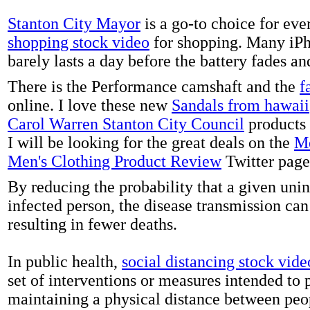
Stanton City Mayor
is a go-to choice for eve
shopping stock video
for shopping. Many iPh
barely lasts a day before the battery fades a
There is the Performance camshaft and the
f
online. I love these new
Sandals from hawaii
Carol Warren Stanton City Council
products 
I will be looking for the great deals on the
Me
Men's Clothing Product Review
Twitter page
By reducing the probability that a given uni
infected person, the disease transmission ca
resulting in fewer deaths.
In public health,
social distancing stock vide
set of interventions or measures intended to 
maintaining a physical distance between pe