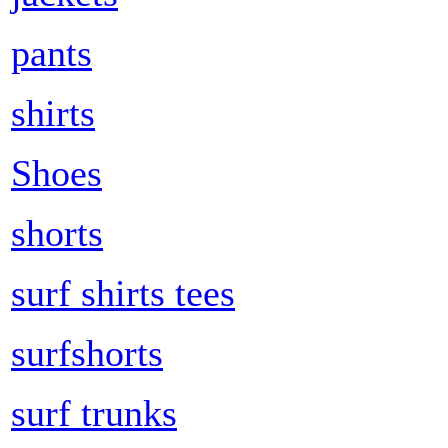
pants
shirts
Shoes
shorts
surf shirts tees
surfshorts
surf trunks