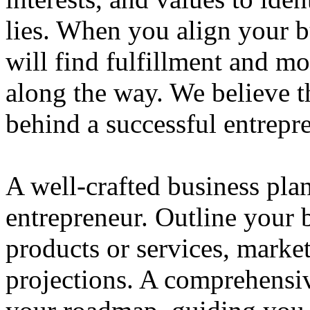
lies. When you align your 
will find fulfillment and m
along the way. We believe th
behind a successful entrepre
A well-crafted business plan
entrepreneur. Outline your b
products or services, market
projections. A comprehensiv