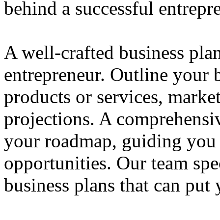
behind a successful entrepre
A well-crafted business plan
entrepreneur. Outline your b
products or services, market
projections. A comprehensiv
your roadmap, guiding you 
opportunities. Our team spec
business plans that can put