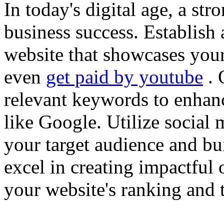
In today's digital age, a str
business success. Establish 
website that showcases your
even
get paid by youtube
. 
relevant keywords to enhance
like Google. Utilize social
your target audience and bu
excel in creating impactful 
your website's ranking and t