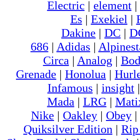
Electric
|
element
Es
|
Exekiel
|
Dakine
|
DC
|
D
686
|
Adidas
|
Alpinest
Circa
|
Analog
|
Bod
Grenade
|
Honolua
|
Hurl
Infamous
|
insight
Mada
|
LRG
|
Mati
Nike
|
Oakley
|
Obey
Quiksilver Edition
|
Rip