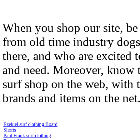
When you shop our site, be 
from old time industry dog
there, and who are excited 
and need. Moreover, know th
surf shop on the web, with t
brands and items on the net
Ezekiel surf clothing Board
Shorts
Paul Frank surf clothing