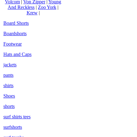
Volcom
|
Von Zipper
|
Young
And Reckless
|
Zoo York
|
Krew
|
Board Shorts
Boardshorts
Footwear
Hats and Caps
jackets
pants
shirts
Shoes
shorts
surf shirts tees
surfshorts