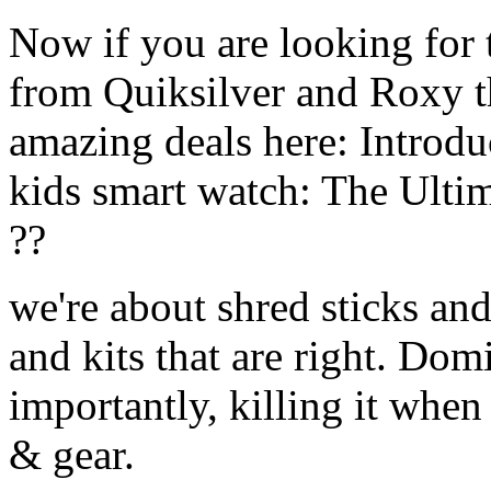
Now if you are looking for t
from Quiksilver and Roxy t
amazing deals here: Introd
kids smart watch: The Ulti
??
we're about shred sticks and 
and kits that are right. Dom
importantly, killing it when 
& gear.