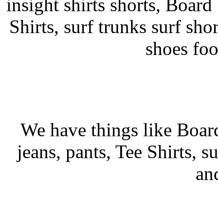
insight shirts shorts, Board 
Shirts, surf trunks surf shor
shoes fo
We have things like Board 
jeans, pants, Tee Shirts, su
an