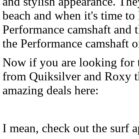
and stylish appearance. They
beach and when it's time to 
Performance camshaft and 
the Performance camshaft o
Now if you are looking for t
from Quiksilver and Roxy t
amazing deals here:
I mean, check out the surf ap