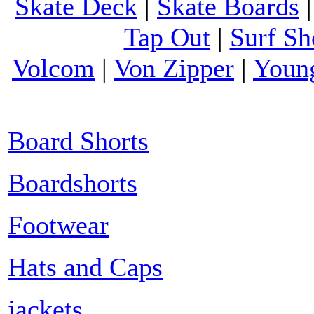
Skate Deck
|
Skate Boards
Tap Out
|
Surf Sh
Volcom
|
Von Zipper
|
Youn
Board Shorts
Boardshorts
Footwear
Hats and Caps
jackets