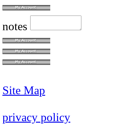
notes
Site Map
privacy policy