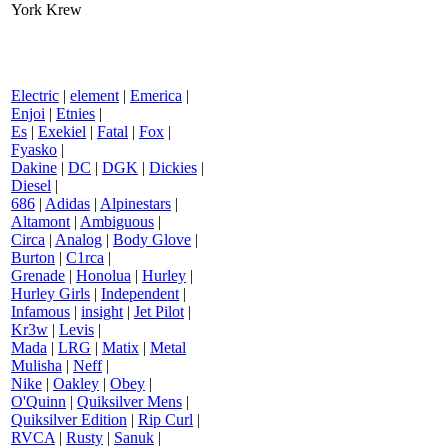
York Krew
Electric
|
element
|
Emerica
|
Enjoi
|
Etnies
|
Es
|
Exekiel
|
Fatal
|
Fox
|
Fyasko
|
Dakine
|
DC
|
DGK
|
Dickies
|
Diesel
|
686
|
Adidas
|
Alpinestars
|
Altamont
|
Ambiguous
|
Circa
|
Analog
|
Body Glove
|
Burton
|
C1rca
|
Grenade
|
Honolua
|
Hurley
|
Hurley Girls
|
Independent
|
Infamous
|
insight
|
Jet Pilot
|
Kr3w
|
Levis
|
Mada
|
LRG
|
Matix
|
Metal
Mulisha
|
Neff
|
Nike
|
Oakley
|
Obey
|
O'Quinn
|
Quiksilver Mens
|
Quiksilver Edition
|
Rip Curl
|
RVCA
|
Rusty
|
Sanuk
|