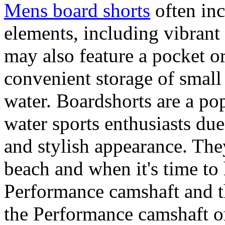
Mens board shorts
often inc
elements, including vibrant 
may also feature a pocket o
convenient storage of small 
water. Boardshorts are a po
water sports enthusiasts due 
and stylish appearance. They
beach and when it's time to 
Performance camshaft and 
the Performance camshaft o