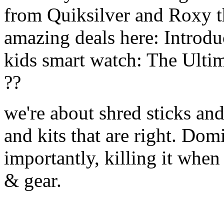
from Quiksilver and Roxy t
amazing deals here: Introd
kids smart watch: The Ulti
??
we're about shred sticks and 
and kits that are right. Dom
importantly, killing it when 
& gear.