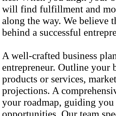
will find fulfillment and m
along the way. We believe th
behind a successful entrepre
A well-crafted business plan
entrepreneur. Outline your b
products or services, market
projections. A comprehensiv
your roadmap, guiding you 
opportunities. Our team spec