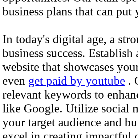
business plans that can put
In today's digital age, a str
business success. Establish 
website that showcases your
even
get paid by youtube
. 
relevant keywords to enhance
like Google. Utilize social
your target audience and bu
excel in creating impactful 