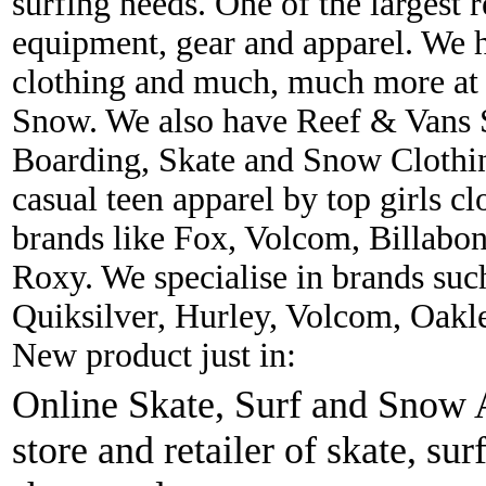
surfing needs. One of the largest r
equipment, gear and apparel. We 
clothing and much, much more at 
Snow. We also have Reef & Vans S
Boarding, Skate and Snow Clothing
casual teen apparel by top girls c
brands like Fox, Volcom, Billabon
Roxy. We specialise in brands suc
Quiksilver, Hurley, Volcom, Oakl
New product just in:
Online Skate, Surf and Snow A
store and retailer of skate, sur