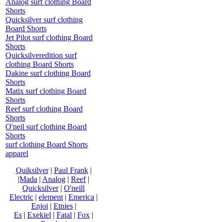
Analog surf clothing Board
Shorts
Quicksilver surf clothing
Board Shorts
Jet Pilot surf clothing Board
Shorts
Quicksilveredition surf
clothing Board Shorts
Dakine surf clothing Board
Shorts
Matix surf clothing Board
Shorts
Reef surf clothing Board
Shorts
O'neil surf clothing Board
Shorts
surf clothing Board Shorts
apparel
Quiksilver
|
Paul Frank
|
|Mada
|
Analog
|
Reef
|
Quicksilver
|
O'neill
Electric
|
element
|
Emerica
|
Enjoi
|
Etnies
|
Es
|
Exekiel
|
Fatal
|
Fox
|