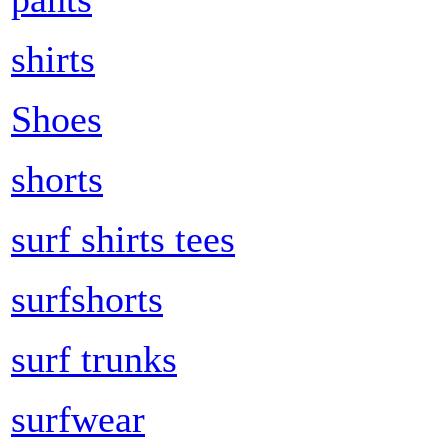
shirts
Shoes
shorts
surf shirts tees
surfshorts
surf trunks
surfwear