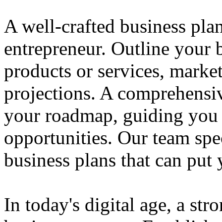
A well-crafted business plan
entrepreneur. Outline your b
products or services, market
projections. A comprehensiv
your roadmap, guiding you 
opportunities. Our team spec
business plans that can put
In today's digital age, a str