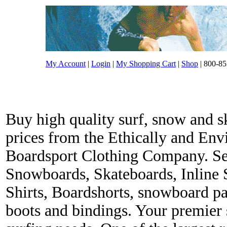
My Account
|
Login
|
My Shopping Cart
|
Shop
| 800-85
Buy high quality surf, snow and s
prices from the Ethically and En
Boardsport Clothing Company. Ser
Snowboards, Skateboards, Inline 
Shirts, Boardshorts, snowboard p
boots and bindings. Your premier s