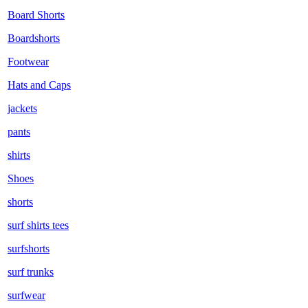
Board Shorts
Boardshorts
Footwear
Hats and Caps
jackets
pants
shirts
Shoes
shorts
surf shirts tees
surfshorts
surf trunks
surfwear