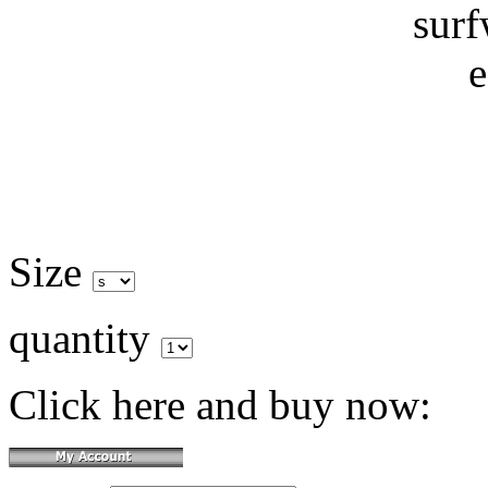
Size
quantity
Click here and buy now: