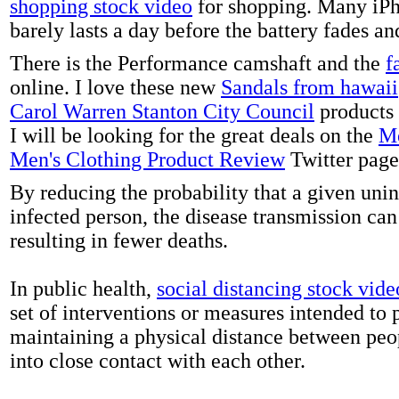
shopping stock video
for shopping. Many iPh
barely lasts a day before the battery fades a
There is the Performance camshaft and the
f
online. I love these new
Sandals from hawaii
Carol Warren Stanton City Council
products 
I will be looking for the great deals on the
Me
Men's Clothing Product Review
Twitter page
By reducing the probability that a given uni
infected person, the disease transmission ca
resulting in fewer deaths.
In public health,
social distancing stock vide
set of interventions or measures intended to 
maintaining a physical distance between pe
into close contact with each other.