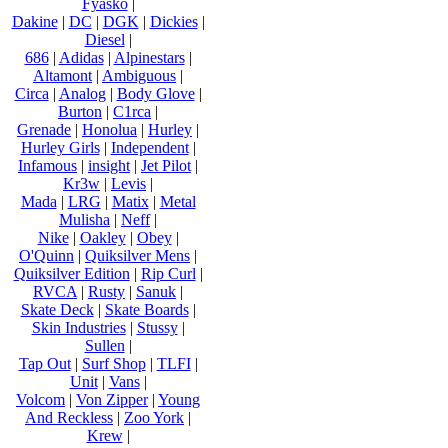
Fyasko
|
Dakine
|
DC
|
DGK
|
Dickies
|
Diesel
|
686
|
Adidas
|
Alpinestars
|
Altamont
|
Ambiguous
|
Circa
|
Analog
|
Body Glove
|
Burton
|
C1rca
|
Grenade
|
Honolua
|
Hurley
|
Hurley Girls
|
Independent
|
Infamous
|
insight
|
Jet Pilot
|
Kr3w
|
Levis
|
Mada
|
LRG
|
Matix
|
Metal
Mulisha
|
Neff
|
Nike
|
Oakley
|
Obey
|
O'Quinn
|
Quiksilver Mens
|
Quiksilver Edition
|
Rip Curl
|
RVCA
|
Rusty
|
Sanuk
|
Skate Deck
|
Skate Boards
|
Skin Industries
|
Stussy
|
Sullen
|
Tap Out
|
Surf Shop
|
TLFI
|
Unit
|
Vans
|
Volcom
|
Von Zipper
|
Young
And Reckless
|
Zoo York
|
Krew
|