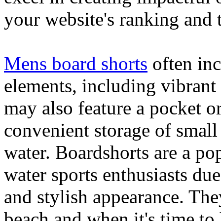
your website's ranking and t
Mens board shorts
often inc
elements, including vibrant 
may also feature a pocket o
convenient storage of small 
water. Boardshorts are a po
water sports enthusiasts due 
and stylish appearance. They
beach and when it's time to 