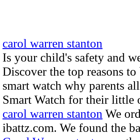
carol warren stanton
Is your child's safety and w
Discover the top reasons to
smart watch why parents all
Smart Watch for their little 
carol warren stanton
We ord
ibattz.com. We found the ba