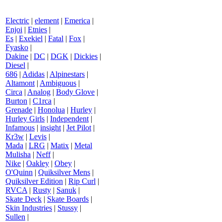
Electric
|
element
|
Emerica
|
Enjoi
|
Etnies
|
Es
|
Exekiel
|
Fatal
|
Fox
|
Fyasko
|
Dakine
|
DC
|
DGK
|
Dickies
|
Diesel
|
686
|
Adidas
|
Alpinestars
|
Altamont
|
Ambiguous
|
Circa
|
Analog
|
Body Glove
|
Burton
|
C1rca
|
Grenade
|
Honolua
|
Hurley
|
Hurley Girls
|
Independent
|
Infamous
|
insight
|
Jet Pilot
|
Kr3w
|
Levis
|
Mada
|
LRG
|
Matix
|
Metal
Mulisha
|
Neff
|
Nike
|
Oakley
|
Obey
|
O'Quinn
|
Quiksilver Mens
|
Quiksilver Edition
|
Rip Curl
|
RVCA
|
Rusty
|
Sanuk
|
Skate Deck
|
Skate Boards
|
Skin Industries
|
Stussy
|
Sullen
|