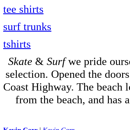
tee shirts
surf trunks
tshirts
Skate
&
Surf
we pride ours
selection. Opened the doors 
Coast Highway. The beach lo
from the beach, and has 
Kevin Carr
|
Kevin Carr