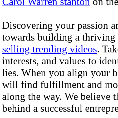
Carol Warren stanton
on th
Discovering your passion and
towards building a thriving
selling trending videos
. Tak
interests, and values to ide
lies. When you align your 
will find fulfillment and m
along the way. We believe th
behind a successful entrepre