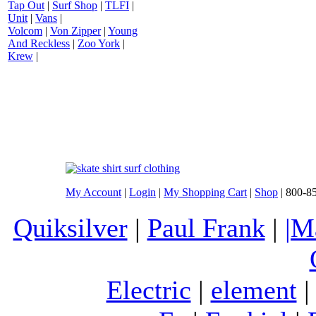
Tap Out
|
Surf Shop
|
TLFI
|
Unit
|
Vans
|
Volcom
|
Von Zipper
|
Young
And Reckless
|
Zoo York
|
Krew
|
My Account
|
Login
|
My Shopping Cart
|
Shop
| 800-8
Quiksilver
|
Paul Frank
|
|M
Electric
|
element