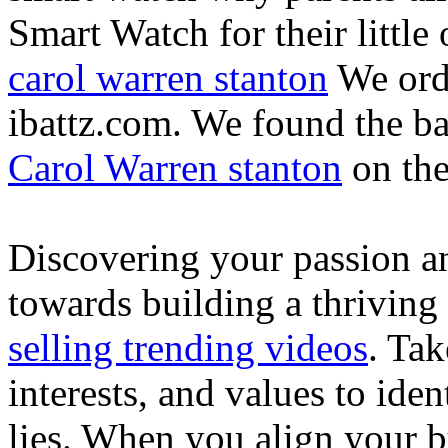
Smart Watch for their little 
carol warren stanton
We ord
ibattz.com. We found the ba
Carol Warren stanton
on th
Discovering your passion and
towards building a thriving
selling trending videos
. Tak
interests, and values to ide
lies. When you align your 