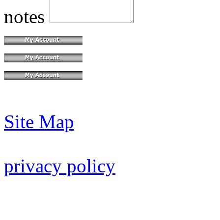
notes
Site Map
privacy policy