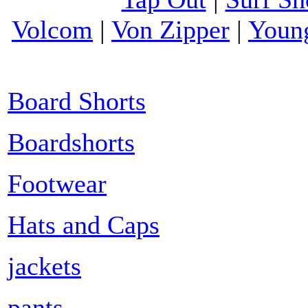
Volcom
|
Von Zipper
|
Youn
Board Shorts
Boardshorts
Footwear
Hats and Caps
jackets
pants