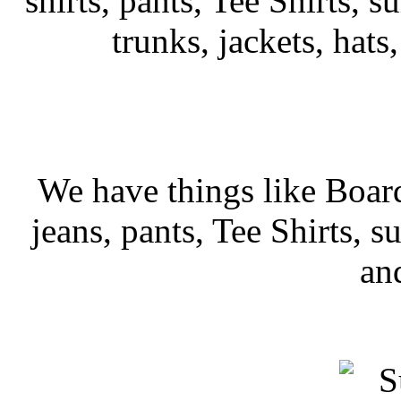
shirts, pants, Tee Shirts, su
trunks, jackets, hats
We have things like Board 
jeans, pants, Tee Shirts, su
an