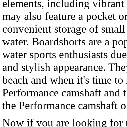
elements, including vibrant 
may also feature a pocket o
convenient storage of small 
water. Boardshorts are a po
water sports enthusiasts due 
and stylish appearance. They
beach and when it's time to 
Performance camshaft and 
the Performance camshaft o
Now if you are looking for t