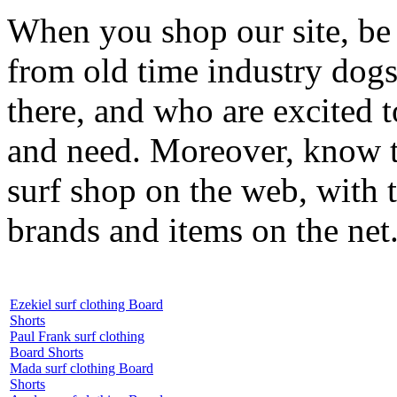
When you shop our site, be 
from old time industry dog
there, and who are excited 
and need. Moreover, know th
surf shop on the web, with t
brands and items on the net
Ezekiel surf clothing Board
Shorts
Paul Frank surf clothing
Board Shorts
Mada surf clothing Board
Shorts