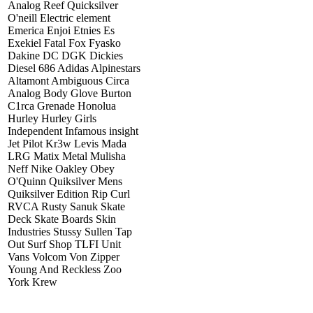
Analog Reef Quicksilver
O'neill Electric element
Emerica Enjoi Etnies Es
Exekiel Fatal Fox Fyasko
Dakine DC DGK Dickies
Diesel 686 Adidas Alpinestars
Altamont Ambiguous Circa
Analog Body Glove Burton
C1rca Grenade Honolua
Hurley Hurley Girls
Independent Infamous insight
Jet Pilot Kr3w Levis Mada
LRG Matix Metal Mulisha
Neff Nike Oakley Obey
O'Quinn Quiksilver Mens
Quiksilver Edition Rip Curl
RVCA Rusty Sanuk Skate
Deck Skate Boards Skin
Industries Stussy Sullen Tap
Out Surf Shop TLFI Unit
Vans Volcom Von Zipper
Young And Reckless Zoo
York Krew