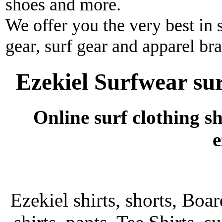
shoes and more.
We offer you the very best in 
gear, surf gear and apparel br
Ezekiel Surfwear sur
Online surf clothing s
e
Ezekiel shirts, shorts, Boar