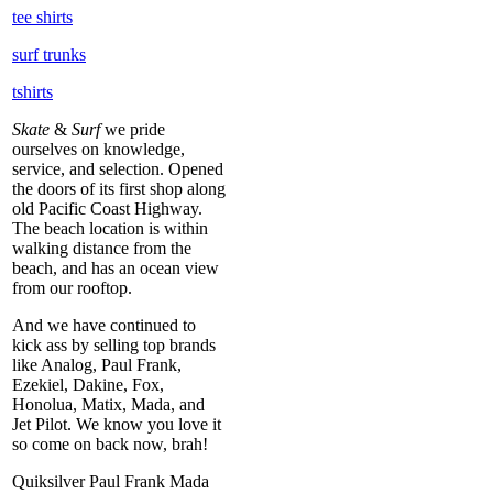
tee shirts
surf trunks
tshirts
Skate
&
Surf
we pride
ourselves on knowledge,
service, and selection. Opened
the doors of its first shop along
old Pacific Coast Highway.
The beach location is within
walking distance from the
beach, and has an ocean view
from our rooftop.
And we have continued to
kick ass by selling top brands
like Analog, Paul Frank,
Ezekiel, Dakine, Fox,
Honolua, Matix, Mada, and
Jet Pilot. We know you love it
so come on back now, brah!
Quiksilver Paul Frank Mada