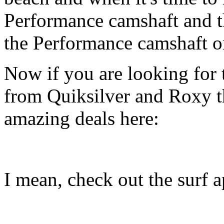
Performance camshaft and 
the Performance camshaft o
Now if you are looking for t
from Quiksilver and Roxy t
amazing deals here:
I mean, check out the surf ap