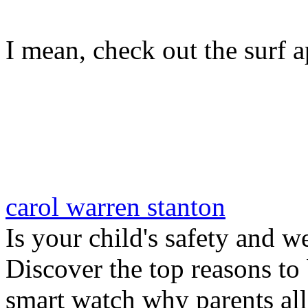
I mean, check out the surf ap
carol warren stanton
Is your child's safety and w
Discover the top reasons to
smart watch why parents all