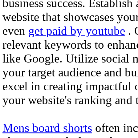
business success. Establish 
website that showcases your
even
get paid by youtube
. 
relevant keywords to enhance
like Google. Utilize social
your target audience and bu
excel in creating impactful 
your website's ranking and t
Mens board shorts
often inc