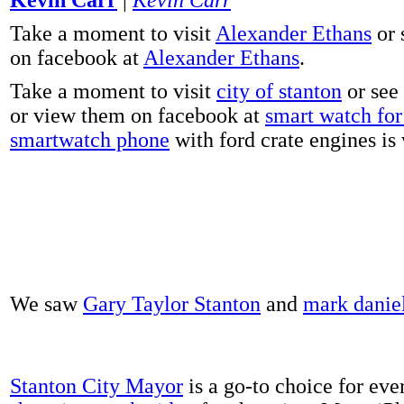
Take a moment to visit
Alexander Ethans
or 
on facebook at
Alexander Ethans
.
Take a moment to visit
city of stanton
or see
or view them on facebook at
smart watch for 
smartwatch phone
with ford crate engines is
We saw
Gary Taylor Stanton
and
mark danie
Stanton City Mayor
is a go-to choice for eve