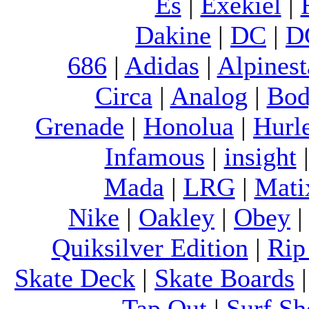
Es
|
Exekiel
|
Dakine
|
DC
|
D
686
|
Adidas
|
Alpinest
Circa
|
Analog
|
Bod
Grenade
|
Honolua
|
Hurl
Infamous
|
insight
Mada
|
LRG
|
Mati
Nike
|
Oakley
|
Obey
Quiksilver Edition
|
Rip
Skate Deck
|
Skate Boards
Tap Out
|
Surf Sh