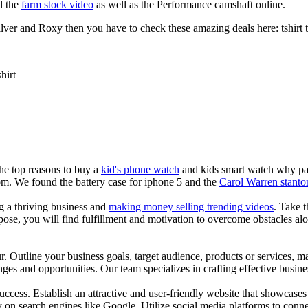
d the
farm stock video
as well as the Performance camshaft online.
ver and Roxy then you have to check these amazing deals here: tshirt tee 
shirt
the top reasons to buy a
kid's phone watch
and kids smart watch why pare
om. We found the battery case for iphone 5 and the
Carol Warren stanto
ng a thriving business and
making money selling trending videos
. Take t
se, you will find fulfillment and motivation to overcome obstacles alon
ur. Outline your business goals, target audience, products or services, m
es and opportunities. Our team specializes in crafting effective busine
s success. Establish an attractive and user-friendly website that showcas
y on search engines like Google. Utilize social media platforms to conn