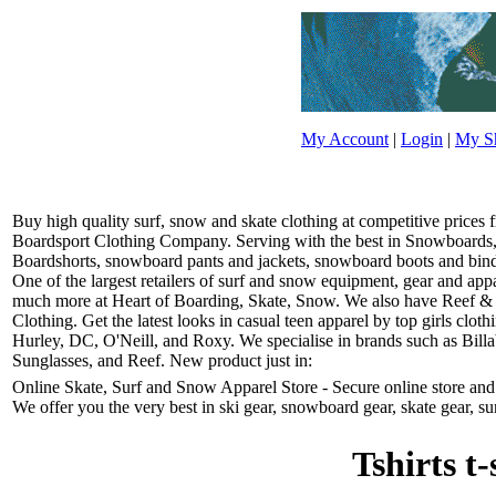
My Account
|
Login
|
My Sh
Buy high quality surf, snow and skate clothing at competitive prices
Boardsport Clothing Company. Serving with the best in Snowboards, 
Boardshorts, snowboard pants and jackets, snowboard boots and bindin
One of the largest retailers of surf and snow equipment, gear and ap
much more at Heart of Boarding, Skate, Snow. We also have Reef &
Clothing. Get the latest looks in casual teen apparel by top girls clo
Hurley, DC, O'Neill, and Roxy. We specialise in brands such as Bill
Sunglasses, and Reef. New product just in:
Online Skate, Surf and Snow Apparel Store - Secure online store and r
We offer you the very best in ski gear, snowboard gear, skate gear, su
Tshirts t-