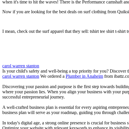
when it's time to hit the waves! There is the Performance camshaft an
Now if you are looking for the best deals on surf clothing from Quiksil
I mean, check out the surf apparel that they sell: tshirt tee shirt t-shirt t
carol warren stanton
Is your child's safety and well-being a top priority for you? Discover 
carol warren stanton
We ordered a
Plumber in Anaheim
from ibattz.c
Discovering your passion and purpose is the first step towards buildi
where your passion lies. When you align your business with your purpo
successful entrepreneurial journey.
A well-crafted business plan is essential for every aspiring entreprene
business plan will serve as your roadmap, guiding you through challeng
In today's digital age, a strong online presence is crucial for busines
Optimize your website with relevant keywords to enhance its visibilit