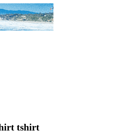
hirt tshirt