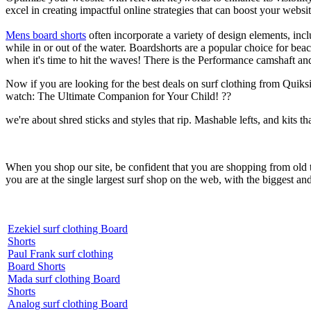
excel in creating impactful online strategies that can boost your websit
Mens board shorts
often incorporate a variety of design elements, incl
while in or out of the water. Boardshorts are a popular choice for bea
when it's time to hit the waves! There is the Performance camshaft an
Now if you are looking for the best deals on surf clothing from Quiksil
watch: The Ultimate Companion for Your Child! ??
we're about shred sticks and styles that rip. Mashable lefts, and kits th
When you shop our site, be confident that you are shopping from old
you are at the single largest surf shop on the web, with the biggest and
Ezekiel surf clothing Board
Shorts
Paul Frank surf clothing
Board Shorts
Mada surf clothing Board
Shorts
Analog surf clothing Board