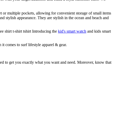
et or multiple pockets, allowing for convenient storage of small items
 and stylish appearance. They are stylish in the ocean and beach and
 shirt t-shirt tshirt Introducing the
kid's smart watch
and kids smart
 it comes to surf lifestyle apparel & gear.
ited to get you exactly what you want and need. Moreover, know that