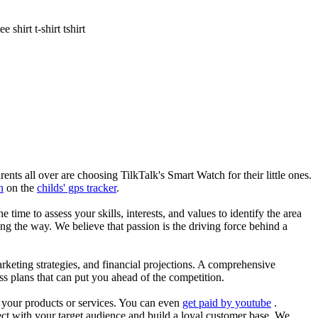
shirt t-shirt tshirt
nts all over are choosing TilkTalk's Smart Watch for their little ones.
n
on the
childs' gps tracker
.
he time to assess your skills, interests, and values to identify the area
g the way. We believe that passion is the driving force behind a
arketing strategies, and financial projections. A comprehensive
ss plans that can put you ahead of the competition.
es your products or services. You can even
get paid by youtube
.
ect with your target audience and build a loyal customer base. We