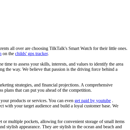
nts all over are choosing TilkTalk's Smart Watch for their little ones.
n
on the
childs' gps tracker
.
he time to assess your skills, interests, and values to identify the area
g the way. We believe that passion is the driving force behind a
arketing strategies, and financial projections. A comprehensive
ss plans that can put you ahead of the competition.
es your products or services. You can even
get paid by youtube
.
ect with your target audience and build a loyal customer base. We
et or multiple pockets, allowing for convenient storage of small items
 and stylish appearance. They are stylish in the ocean and beach and