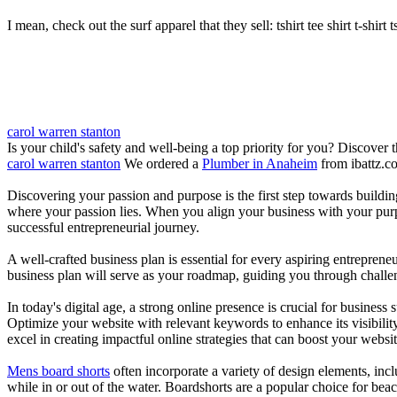
I mean, check out the surf apparel that they sell: tshirt tee shirt t-shirt t
carol warren stanton
Is your child's safety and well-being a top priority for you? Discover 
carol warren stanton
We ordered a
Plumber in Anaheim
from ibattz.c
Discovering your passion and purpose is the first step towards buildi
where your passion lies. When you align your business with your purpo
successful entrepreneurial journey.
A well-crafted business plan is essential for every aspiring entreprene
business plan will serve as your roadmap, guiding you through challeng
In today's digital age, a strong online presence is crucial for busines
Optimize your website with relevant keywords to enhance its visibilit
excel in creating impactful online strategies that can boost your websit
Mens board shorts
often incorporate a variety of design elements, incl
while in or out of the water. Boardshorts are a popular choice for bea