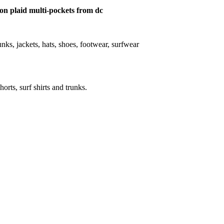
tton plaid multi-pockets from dc
trunks, jackets, hats, shoes, footwear, surfwear
horts, surf shirts and trunks.