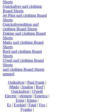
Shorts
Quicksilver surf clothing
Board Shorts
Jet Pilot surf clothing Board
Shorts
Quicksilveredition surf
clothing Board Shorts
Dakine surf clothing Board
Shorts
Matix surf clothing Board
Shorts
Reef surf clothing Board
Shorts
O'neil surf clothing Board
Shorts
surf clothing Board Shorts
apparel
Quiksilver
|
Paul Frank
|
|Mada
|
Analog
|
Reef
|
Quicksilver
|
O'neill
Electric
|
element
|
Emerica
|
Enjoi
|
Etnies
|
Es
|
Exekiel
|
Fatal
|
Fox
|
Fyasko
|