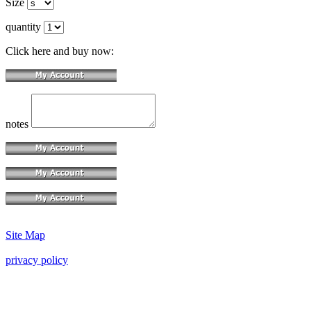
Size
quantity
Click here and buy now:
notes
Site Map
privacy policy