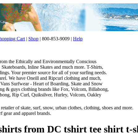
opping Cart
|
Shop
| 800-853-9009 |
Help
 from the Ethically and Environmentally Conscious
Skateboards, Inline Skates and much more. T-Shirts,
gs. Your premier source for all of your surfing needs.
parel. We have Oneill and Ripcurl clothing and much,
 Vans Surfwear - Heart of Boarding, Skate and Snow
thing & guys clothing brands like Fox, Volcom, Billabong,
abong, Rip Curl, Quiksilver, Hurley, Volcom, Oakley
etailer of skate, surf, snow, urban clothes, clothing, shoes and more.
rf gear and apparel brands.
shirts from DC tshirt tee shirt t-s