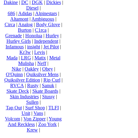
Dakine
|
DC
|
DGK
|
Dickies
|
Diesel
|
686
|
Adidas
|
Alpinestars
|
Altamont
|
Ambiguous
|
Circa
|
Analog
|
Body Glove
|
Burton
|
C1rca
|
Grenade
|
Honolua
|
Hurley
|
Hurley Girls
|
Independent
|
Infamous
|
insight
|
Jet Pilot
|
Kr3w
|
Levis
|
Mada
|
LRG
|
Matix
|
Metal
Mulisha
|
Neff
|
Nike
|
Oakley
|
Obey
|
O'Quinn
|
Quiksilver Mens
|
Quiksilver Edition
|
Rip Curl
|
RVCA
|
Rusty
|
Sanuk
|
Skate Deck
|
Skate Boards
|
Skin Industries
|
Stussy
|
Sullen
|
Tap Out
|
Surf Shop
|
TLFI
|
Unit
|
Vans
|
Volcom
|
Von Zipper
|
Young
And Reckless
|
Zoo York
|
Krew
|