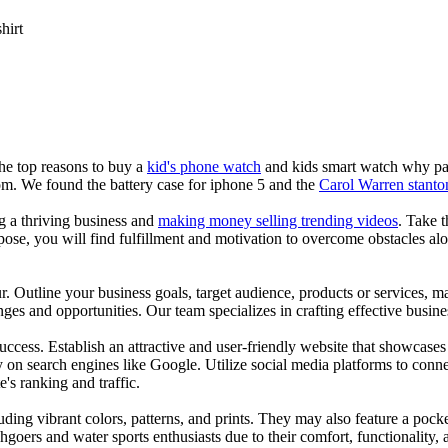
shirt
the top reasons to buy a
kid's phone watch
and kids smart watch why pare
om. We found the battery case for iphone 5 and the
Carol Warren stanto
ng a thriving business and
making money selling trending videos
. Take t
se, you will find fulfillment and motivation to overcome obstacles alon
ur. Outline your business goals, target audience, products or services, m
es and opportunities. Our team specializes in crafting effective busine
s success. Establish an attractive and user-friendly website that showcas
y on search engines like Google. Utilize social media platforms to conn
e's ranking and traffic.
uding vibrant colors, patterns, and prints. They may also feature a pock
chgoers and water sports enthusiasts due to their comfort, functionality,