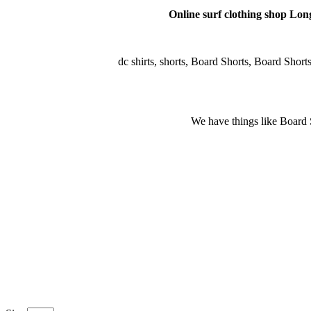
Online surf clothing shop Long 
dc shirts, shorts, Board Shorts, Board Shorts, 
We have things like Board Sho