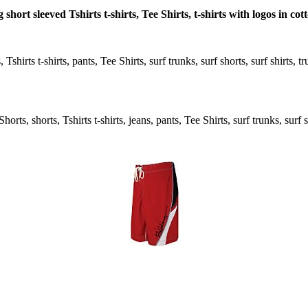
short sleeved Tshirts t-shirts, Tee Shirts, t-shirts with logos in co
Tshirts t-shirts, pants, Tee Shirts, surf trunks, surf shorts, surf shirts, 
rts, shorts, Tshirts t-shirts, jeans, pants, Tee Shirts, surf trunks, surf s