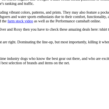
e's ranking and traffic.
uding vibrant colors, patterns, and prints. They may also feature a pock
chgoers and water sports enthusiasts due to their comfort, functionality,
d the
farm stock video
as well as the Performance camshaft online.
ver and Roxy then you have to check these amazing deals here: tshirt tee
at are right. Dominating the line-up, but most importantly, killing it when
 time industry dogs who know the best gear out there, and who are exc
 best selection of brands and items on the net.