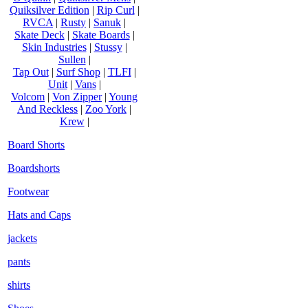
Quiksilver Edition
|
Rip Curl
|
RVCA
|
Rusty
|
Sanuk
|
Skate Deck
|
Skate Boards
|
Skin Industries
|
Stussy
|
Sullen
|
Tap Out
|
Surf Shop
|
TLFI
|
Unit
|
Vans
|
Volcom
|
Von Zipper
|
Young
And Reckless
|
Zoo York
|
Krew
|
Board Shorts
Boardshorts
Footwear
Hats and Caps
jackets
pants
shirts