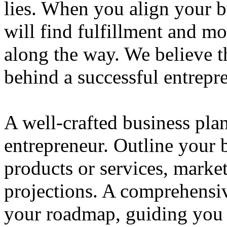
lies. When you align your 
will find fulfillment and m
along the way. We believe th
behind a successful entrepre
A well-crafted business plan
entrepreneur. Outline your b
products or services, market
projections. A comprehensiv
your roadmap, guiding you 