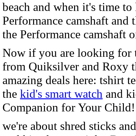
beach and when it's time to 
Performance camshaft and 
the Performance camshaft o
Now if you are looking for t
from Quiksilver and Roxy t
amazing deals here: tshirt te
the
kid's smart watch
and ki
Companion for Your Child!
we're about shred sticks and 