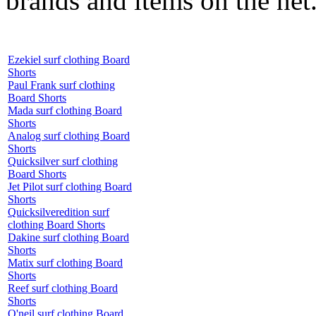
brands and items on the net
Ezekiel surf clothing Board
Shorts
Paul Frank surf clothing
Board Shorts
Mada surf clothing Board
Shorts
Analog surf clothing Board
Shorts
Quicksilver surf clothing
Board Shorts
Jet Pilot surf clothing Board
Shorts
Quicksilveredition surf
clothing Board Shorts
Dakine surf clothing Board
Shorts
Matix surf clothing Board
Shorts
Reef surf clothing Board
Shorts
O'neil surf clothing Board