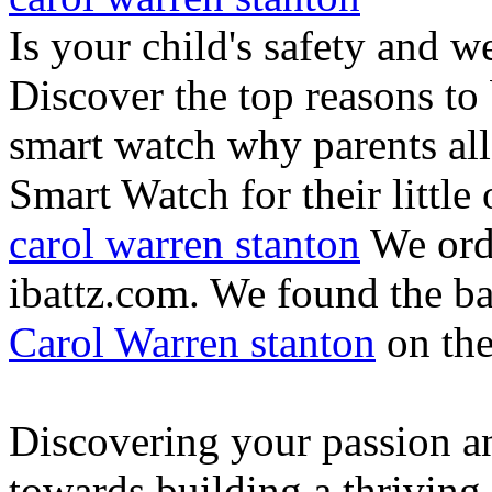
Is your child's safety and w
Discover the top reasons to
smart watch why parents all
Smart Watch for their little 
carol warren stanton
We ord
ibattz.com. We found the ba
Carol Warren stanton
on th
Discovering your passion and
towards building a thriving