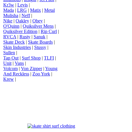
Kr3w
|
Levis
|
Mada
|
LRG
|
Matix
|
Metal
Mulisha
|
Neff
|
Nike
|
Oakley
|
Obey
|
O'Quinn
|
Quiksilver Mens
|
Quiksilver Edition
|
Rip Curl
|
RVCA
|
Rusty
|
Sanuk
|
Skate Deck
|
Skate Boards
|
Skin Industries
|
Stussy
|
Sullen
|
Tap Out
|
Surf Shop
|
TLFI
|
Unit
|
Vans
|
Volcom
|
Von Zipper
|
Young
And Reckless
|
Zoo York
|
Krew
|