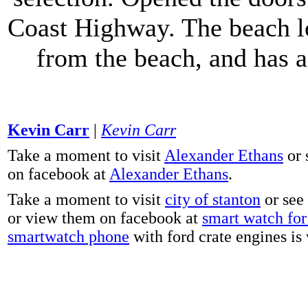
Coast Highway. The beach lo
from the beach, and has 
Kevin Carr
|
Kevin Carr
Take a moment to visit
Alexander Ethans
or 
on facebook at
Alexander Ethans
.
Take a moment to visit
city of stanton
or see
or view them on facebook at
smart watch for 
smartwatch phone
with ford crate engines is