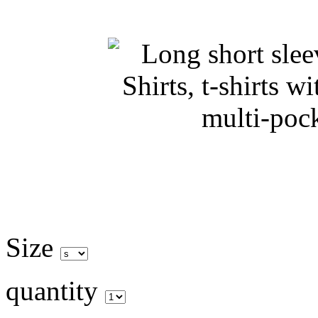
Size
quantity