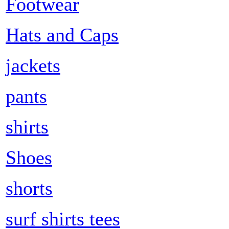
Footwear
Hats and Caps
jackets
pants
shirts
Shoes
shorts
surf shirts tees