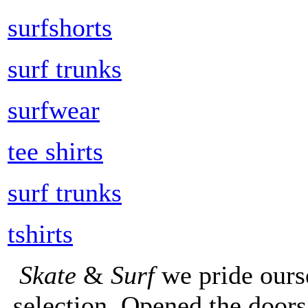
surfshorts
surf trunks
surfwear
tee shirts
surf trunks
tshirts
Skate
&
Surf
we pride ours
selection. Opened the doors 