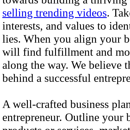
selling trending videos
. Tak
interests, and values to ide
lies. When you align your 
will find fulfillment and m
along the way. We believe th
behind a successful entrepre
A well-crafted business plan
entrepreneur. Outline your b