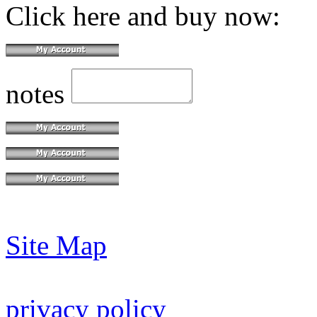
Click here and buy now:
notes
Site Map
privacy policy