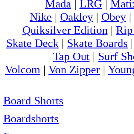
Mada
|
LRG
|
Mati
Nike
|
Oakley
|
Obey
Quiksilver Edition
|
Rip
Skate Deck
|
Skate Boards
Tap Out
|
Surf Sh
Volcom
|
Von Zipper
|
Youn
Board Shorts
Boardshorts