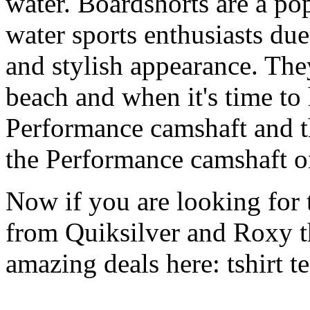
water. Boardshorts are a po
water sports enthusiasts due 
and stylish appearance. They
beach and when it's time to 
Performance camshaft and 
the Performance camshaft o
Now if you are looking for t
from Quiksilver and Roxy t
amazing deals here: tshirt tee