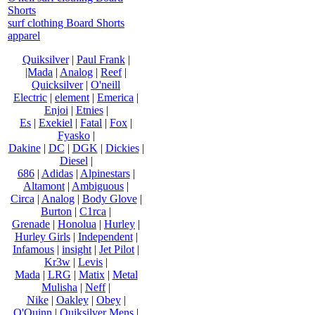
Shorts
surf clothing Board Shorts
apparel
Quiksilver
|
Paul Frank
|
|Mada
|
Analog
|
Reef
|
Quicksilver
|
O'neill
Electric
|
element
|
Emerica
|
Enjoi
|
Etnies
|
Es
|
Exekiel
|
Fatal
|
Fox
|
Fyasko
|
Dakine
|
DC
|
DGK
|
Dickies
|
Diesel
|
686
|
Adidas
|
Alpinestars
|
Altamont
|
Ambiguous
|
Circa
|
Analog
|
Body Glove
|
Burton
|
C1rca
|
Grenade
|
Honolua
|
Hurley
|
Hurley Girls
|
Independent
|
Infamous
|
insight
|
Jet Pilot
|
Kr3w
|
Levis
|
Mada
|
LRG
|
Matix
|
Metal
Mulisha
|
Neff
|
Nike
|
Oakley
|
Obey
|
O'Quinn
|
Quiksilver Mens
|