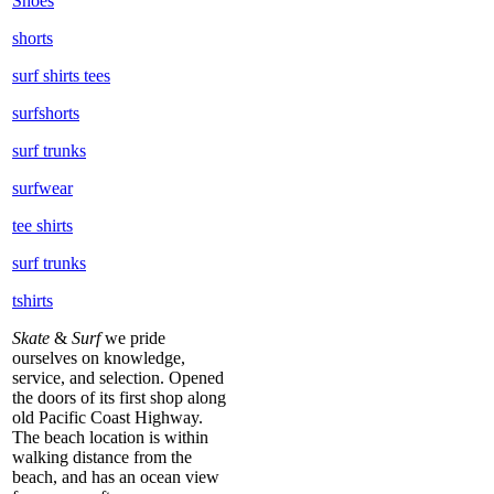
Shoes
shorts
surf shirts tees
surfshorts
surf trunks
surfwear
tee shirts
surf trunks
tshirts
Skate
&
Surf
we pride
ourselves on knowledge,
service, and selection. Opened
the doors of its first shop along
old Pacific Coast Highway.
The beach location is within
walking distance from the
beach, and has an ocean view