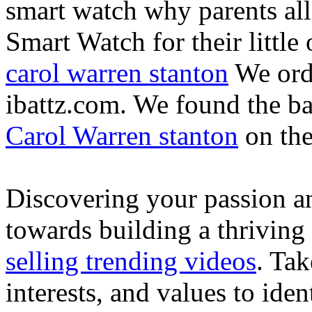
smart watch why parents all
Smart Watch for their little 
carol warren stanton
We ord
ibattz.com. We found the ba
Carol Warren stanton
on th
Discovering your passion and
towards building a thriving
selling trending videos
. Tak
interests, and values to ide