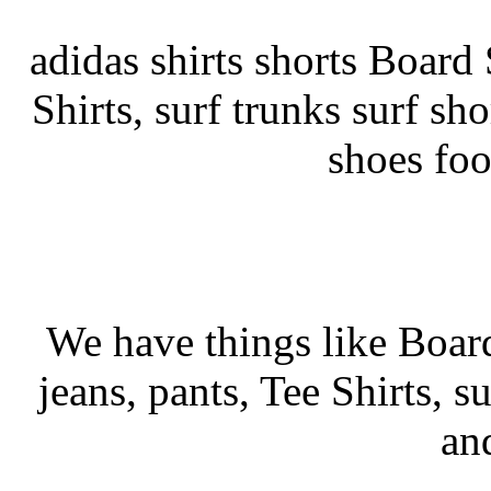
adidas shirts shorts Board S
Shirts, surf trunks surf sho
shoes fo
We have things like Board 
jeans, pants, Tee Shirts, su
an