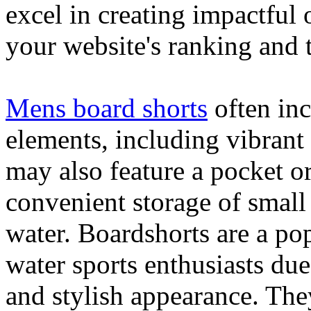
excel in creating impactful 
your website's ranking and t
Mens board shorts
often inc
elements, including vibrant 
may also feature a pocket o
convenient storage of small 
water. Boardshorts are a po
water sports enthusiasts due 
and stylish appearance. They