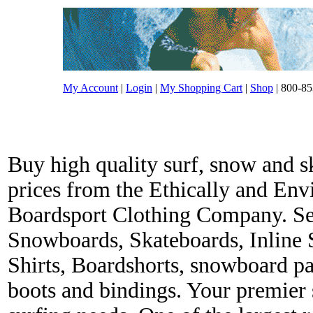
My Account
|
Login
|
My Shopping Cart
|
Shop
| 800-85
Buy high quality surf, snow and s
prices from the Ethically and En
Boardsport Clothing Company. Ser
Snowboards, Skateboards, Inline 
Shirts, Boardshorts, snowboard p
boots and bindings. Your premier s