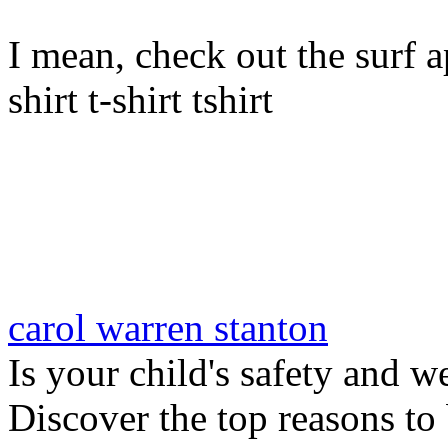
I mean, check out the surf ap
shirt t-shirt tshirt
carol warren stanton
Is your child's safety and w
Discover the top reasons to