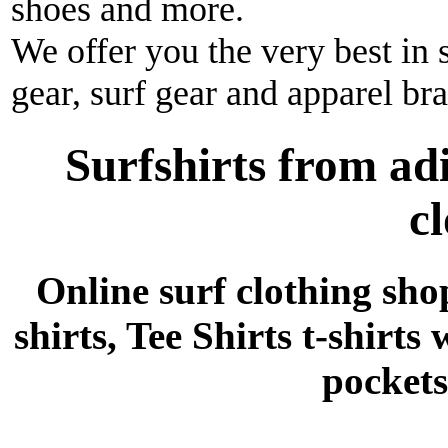
shoes and more.
We offer you the very best in 
gear, surf gear and apparel br
Surfshirts from ad
c
Online surf clothing sho
shirts, Tee Shirts t-shirts
pockets