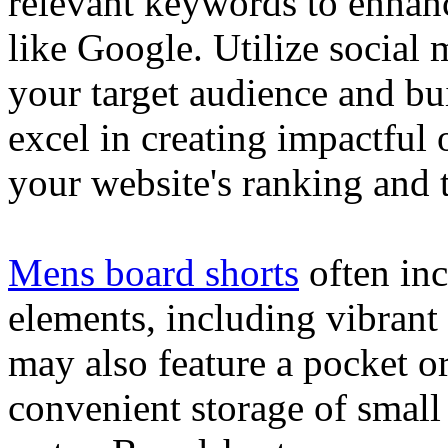
relevant keywords to enhance
like Google. Utilize social
your target audience and bu
excel in creating impactful 
your website's ranking and t
Mens board shorts
often inc
elements, including vibrant 
may also feature a pocket o
convenient storage of small 