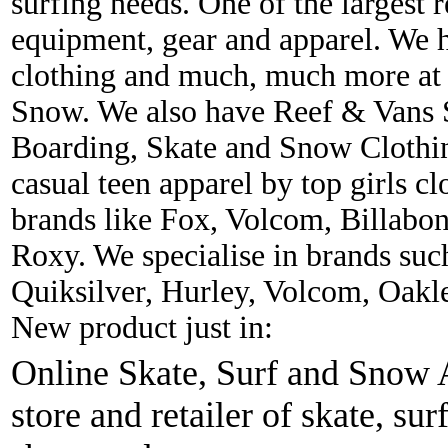
surfing needs. One of the largest r
equipment, gear and apparel. We 
clothing and much, much more at 
Snow. We also have Reef & Vans S
Boarding, Skate and Snow Clothing
casual teen apparel by top girls c
brands like Fox, Volcom, Billabon
Roxy. We specialise in brands suc
Quiksilver, Hurley, Volcom, Oakl
New product just in:
Online Skate, Surf and Snow A
store and retailer of skate, sur