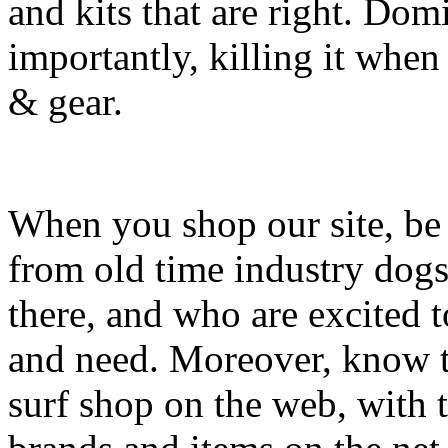
and kits that are right. Dom
importantly, killing it when 
& gear.
When you shop our site, be 
from old time industry dog
there, and who are excited 
and need. Moreover, know th
surf shop on the web, with t