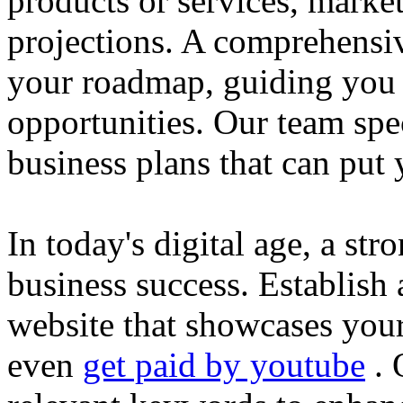
products or services, market
projections. A comprehensiv
your roadmap, guiding you 
opportunities. Our team spec
business plans that can put
In today's digital age, a str
business success. Establish 
website that showcases your
even
get paid by youtube
. 