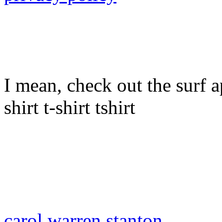
I mean, check out the surf ap
shirt t-shirt tshirt
carol warren stanton