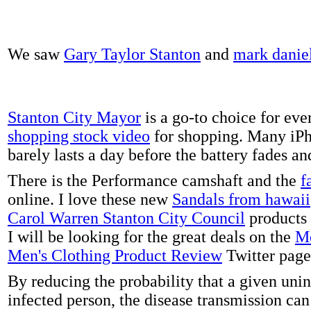
We saw
Gary Taylor Stanton
and
mark danie
Stanton City Mayor
is a go-to choice for eve
shopping stock video
for shopping. Many iPh
barely lasts a day before the battery fades a
There is the Performance camshaft and the
f
online. I love these new
Sandals from hawaii
Carol Warren Stanton City Council
products 
I will be looking for the great deals on the
Me
Men's Clothing Product Review
Twitter page
By reducing the probability that a given uni
infected person, the disease transmission ca