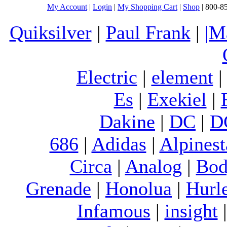
My Account
|
Login
|
My Shopping Cart
|
Shop
| 800-8
Quiksilver
|
Paul Frank
|
|M
Electric
|
element
Es
|
Exekiel
|
Dakine
|
DC
|
D
686
|
Adidas
|
Alpinest
Circa
|
Analog
|
Bod
Grenade
|
Honolua
|
Hurl
Infamous
|
insight