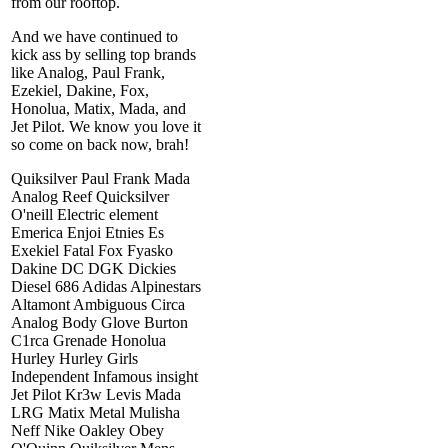
from our rooftop.
And we have continued to
kick ass by selling top brands
like Analog, Paul Frank,
Ezekiel, Dakine, Fox,
Honolua, Matix, Mada, and
Jet Pilot. We know you love it
so come on back now, brah!
Quiksilver Paul Frank Mada
Analog Reef Quicksilver
O'neill Electric element
Emerica Enjoi Etnies Es
Exekiel Fatal Fox Fyasko
Dakine DC DGK Dickies
Diesel 686 Adidas Alpinestars
Altamont Ambiguous Circa
Analog Body Glove Burton
C1rca Grenade Honolua
Hurley Hurley Girls
Independent Infamous insight
Jet Pilot Kr3w Levis Mada
LRG Matix Metal Mulisha
Neff Nike Oakley Obey