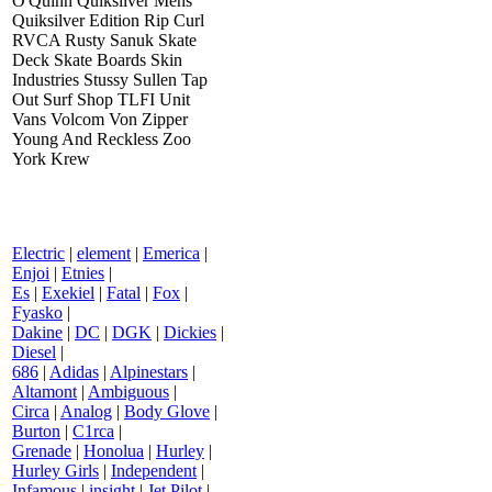
O'Quinn Quiksilver Mens
Quiksilver Edition Rip Curl
RVCA Rusty Sanuk Skate
Deck Skate Boards Skin
Industries Stussy Sullen Tap
Out Surf Shop TLFI Unit
Vans Volcom Von Zipper
Young And Reckless Zoo
York Krew
Electric
|
element
|
Emerica
|
Enjoi
|
Etnies
|
Es
|
Exekiel
|
Fatal
|
Fox
|
Fyasko
|
Dakine
|
DC
|
DGK
|
Dickies
|
Diesel
|
686
|
Adidas
|
Alpinestars
|
Altamont
|
Ambiguous
|
Circa
|
Analog
|
Body Glove
|
Burton
|
C1rca
|
Grenade
|
Honolua
|
Hurley
|
Hurley Girls
|
Independent
|
Infamous
|
insight
|
Jet Pilot
|