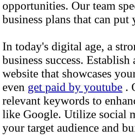
opportunities. Our team spec
business plans that can put
In today's digital age, a str
business success. Establish 
website that showcases your
even
get paid by youtube
. 
relevant keywords to enhance
like Google. Utilize social
your target audience and bu